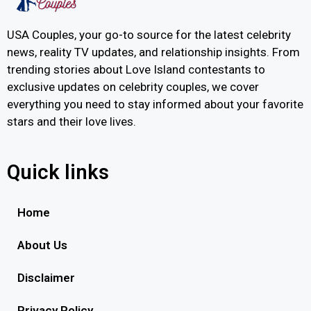
USA Couples, your go-to source for the latest celebrity
news, reality TV updates, and relationship insights. From
trending stories about Love Island contestants to
exclusive updates on celebrity couples, we cover
everything you need to stay informed about your favorite
stars and their love lives.
Quick links
Home
About Us
Disclaimer
Privacy Policy