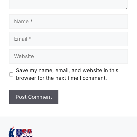
Save my name, email, and website in this
browser for the next time I comment.