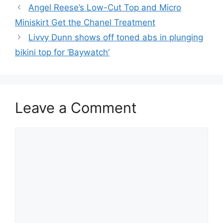
Angel Reese’s Low-Cut Top and Micro
Miniskirt Get the Chanel Treatment
Livvy Dunn shows off toned abs in plunging
bikini top for ‘Baywatch’
Leave a Comment