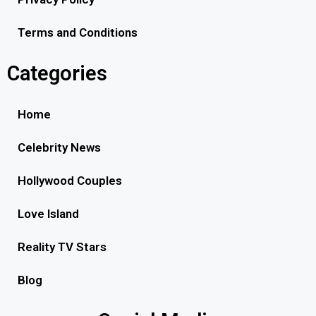
Terms and Conditions
Categories
Home
Celebrity News
Hollywood Couples
Love Island
Reality TV Stars
Blog