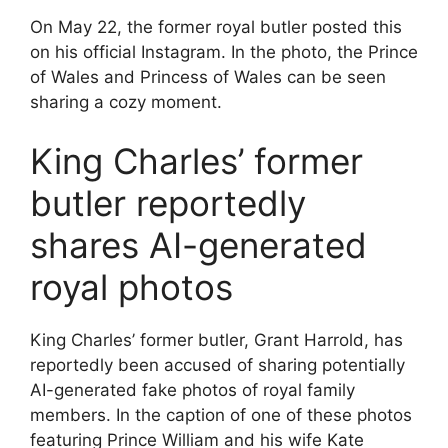
On May 22, the former royal butler posted this
on his official Instagram. In the photo, the Prince
of Wales and Princess of Wales can be seen
sharing a cozy moment.
King Charles’ former
butler reportedly
shares AI-generated
royal photos
King Charles’ former butler, Grant Harrold, has
reportedly been accused of sharing potentially
AI-generated fake photos of royal family
members. In the caption of one of these photos
featuring Prince William and his wife Kate