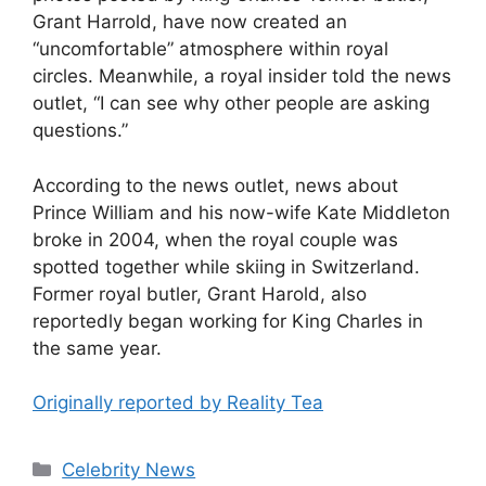
Grant Harrold, have now created an
“uncomfortable” atmosphere within royal
circles. Meanwhile, a royal insider told the news
outlet, “I can see why other people are asking
questions.”
According to the news outlet, news about
Prince William and his now-wife Kate Middleton
broke in 2004, when the royal couple was
spotted together while skiing in Switzerland.
Former royal butler, Grant Harold, also
reportedly began working for King Charles in
the same year.
Originally reported by Reality Tea
Celebrity News