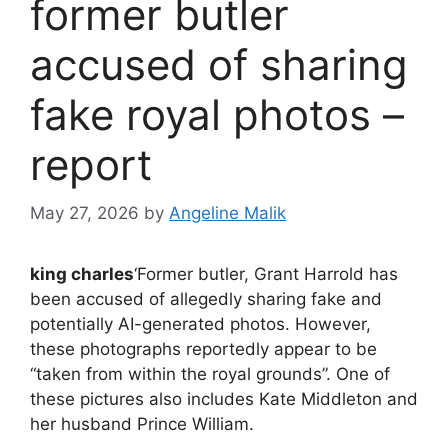
former butler
accused of sharing
fake royal photos –
report
May 27, 2026
by
Angeline Malik
king charles
‘Former butler, Grant Harrold has
been accused of allegedly sharing fake and
potentially AI-generated photos. However,
these photographs reportedly appear to be
“taken from within the royal grounds”. One of
these pictures also includes Kate Middleton and
her husband Prince William.