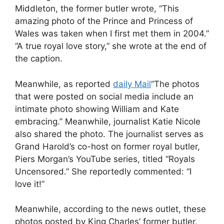
Middleton, the former butler wrote, “This
amazing photo of the Prince and Princess of
Wales was taken when I first met them in 2004.”
“A true royal love story,” she wrote at the end of
the caption.
Meanwhile, as reported
daily Mail
“The photos
that were posted on social media include an
intimate photo showing William and Kate
embracing.” Meanwhile, journalist Katie Nicole
also shared the photo. The journalist serves as
Grand Harold’s co-host on former royal butler,
Piers Morgan’s YouTube series, titled “Royals
Uncensored.” She reportedly commented: “I
love it!”
Meanwhile, according to the news outlet, these
photos posted by King Charles’ former butler,