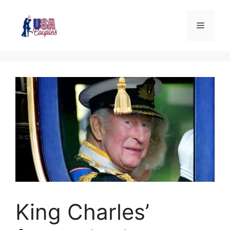
King Charles’