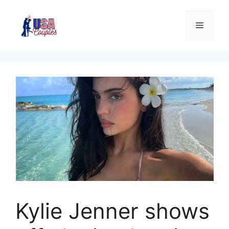
Kylie Jenner shows