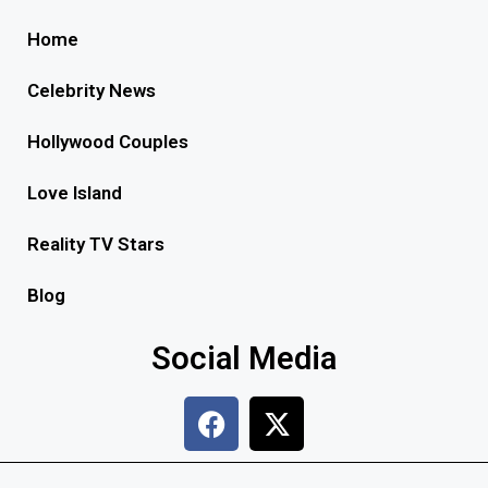
Home
Celebrity News
Hollywood Couples
Love Island
Reality TV Stars
Blog
Social Media