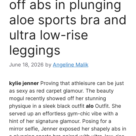
off abs in plunging
aloe sports bra and
ultra low-rise
leggings
June 18, 2026
by
Angeline Malik
kylie jenner
Proving that athleisure can be just
as sexy as red carpet glamour. The beauty
mogul recently showed off her stunning
physique in a sleek black outfit
alo
Outfit. She
served up an effortless gym-chic vibe with a
hint of her signature glamour. Posing for a
mirror selfie, Jenner exposed her shapely abs in