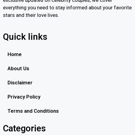
everything you need to stay informed about your favorite
stars and their love lives.
Quick links
Home
About Us
Disclaimer
Privacy Policy
Terms and Conditions
Categories