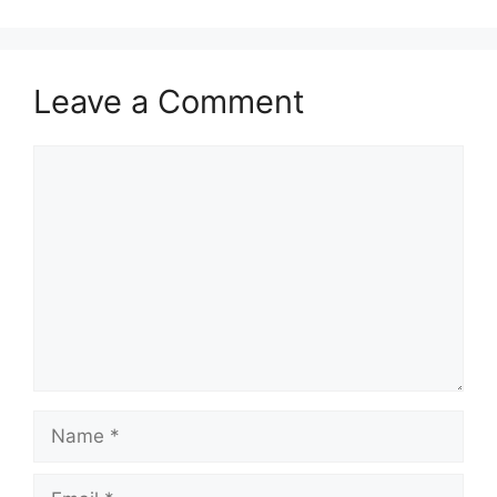
Leave a Comment