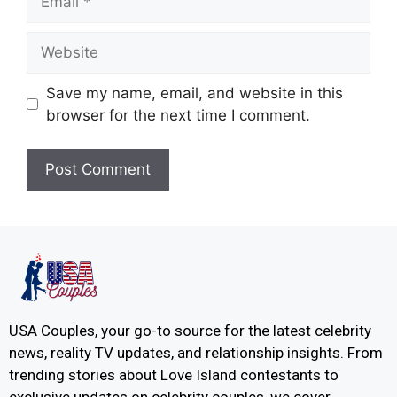
Save my name, email, and website in this
browser for the next time I comment.
USA Couples, your go-to source for the latest celebrity
news, reality TV updates, and relationship insights. From
trending stories about Love Island contestants to
exclusive updates on celebrity couples, we cover