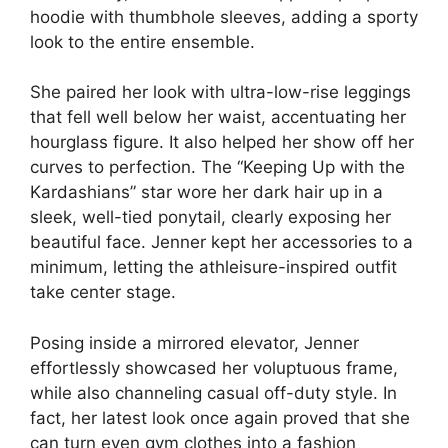
hoodie with thumbhole sleeves, adding a sporty
look to the entire ensemble.
She paired her look with ultra-low-rise leggings
that fell well below her waist, accentuating her
hourglass figure. It also helped her show off her
curves to perfection. The “Keeping Up with the
Kardashians” star wore her dark hair up in a
sleek, well-tied ponytail, clearly exposing her
beautiful face. Jenner kept her accessories to a
minimum, letting the athleisure-inspired outfit
take center stage.
Posing inside a mirrored elevator, Jenner
effortlessly showcased her voluptuous frame,
while also channeling casual off-duty style. In
fact, her latest look once again proved that she
can turn even gym clothes into a fashion