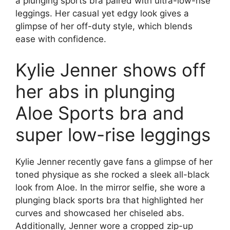
a plunging sports bra paired with ultra-low-rise
leggings. Her casual yet edgy look gives a
glimpse of her off-duty style, which blends
ease with confidence.
Kylie Jenner shows off
her abs in plunging
Aloe Sports bra and
super low-rise leggings
Kylie Jenner recently gave fans a glimpse of her
toned physique as she rocked a sleek all-black
look from Aloe. In the mirror selfie, she wore a
plunging black sports bra that highlighted her
curves and showcased her chiseled abs.
Additionally, Jenner wore a cropped zip-up