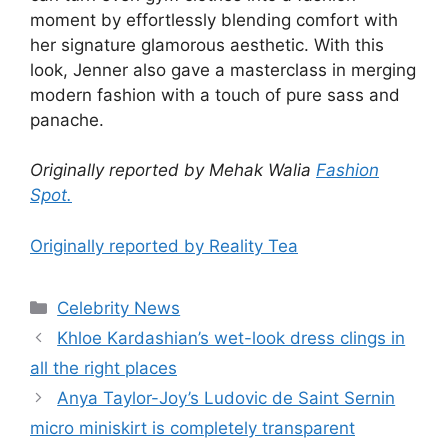
moment by effortlessly blending comfort with
her signature glamorous aesthetic. With this
look, Jenner also gave a masterclass in merging
modern fashion with a touch of pure sass and
panache.
Originally reported by Mehak Walia
Fashion
Spot.
Originally reported by Reality Tea
Celebrity News
Khloe Kardashian’s wet-look dress clings in
all the right places
Anya Taylor-Joy’s Ludovic de Saint Sernin
micro miniskirt is completely transparent