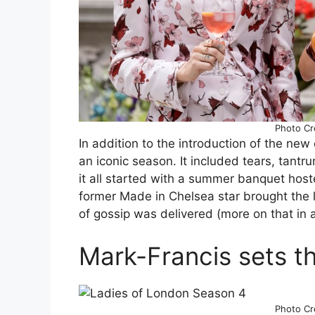
Photo Cre
In addition to the introduction of the new 
an iconic season. It included tears, tantru
it all started with a summer banquet hos
former Made in Chelsea star brought the 
of gossip was delivered (more on that in
Mark-Francis sets t
Photo Cre