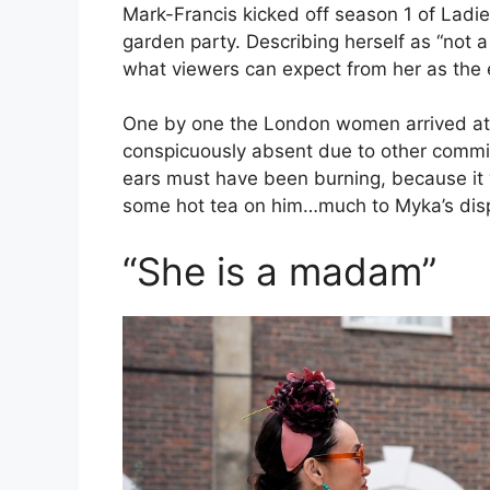
Mark-Francis kicked off season 1 of Ladi
garden party. Describing herself as “not a 
what viewers can expect from her as the e
One by one the London women arrived at
conspicuously absent due to other commi
ears must have been burning, because it 
some hot tea on him…much to Myka’s dis
“She is a madam”