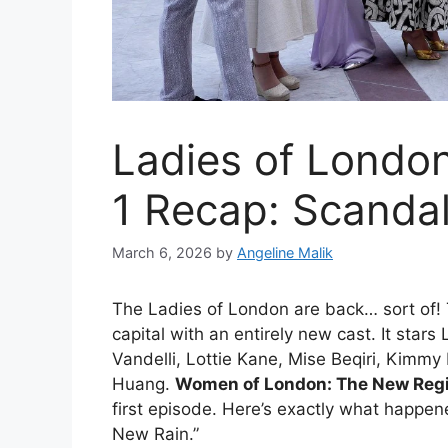
Ladies of Londo
1 Recap: Scandal
March 6, 2026
by
Angeline Malik
The Ladies of London are back… sort of! 
capital with an entirely new cast. It sta
Vandelli, Lottie Kane, Mise Beqiri, Kimmy
Huang.
Women of London: The New Reg
first episode. Here’s exactly what happe
New Rain.”