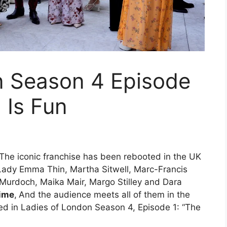
n Season 4 Episode
 Is Fun
The iconic franchise has been rebooted in the UK
rs Lady Emma Thin, Martha Sitwell, Marc-Francis
 Murdoch, Maika Mair, Margo Stilley and Dara
ime
,
And the audience meets all of them in the
ned in Ladies of London Season 4, Episode 1: “The