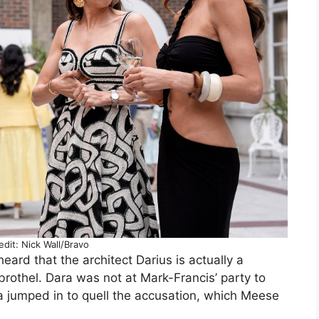
dit: Nick Wall/Bravo
ard that the architect Darius is actually a
othel. Dara was not at Mark-Francis’ party to
a jumped in to quell the accusation, which Meese