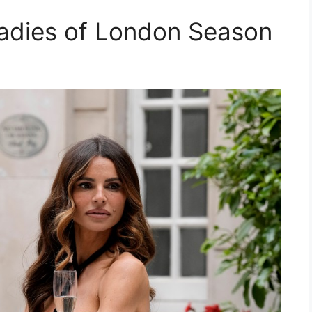
adies of London Season