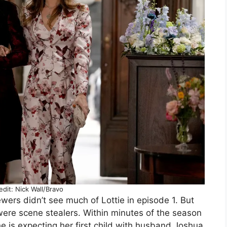
dit: Nick Wall/Bravo
wers didn’t see much of Lottie in episode 1. But
ere scene stealers. Within minutes of the season
e is expecting her first child with husband Joshua