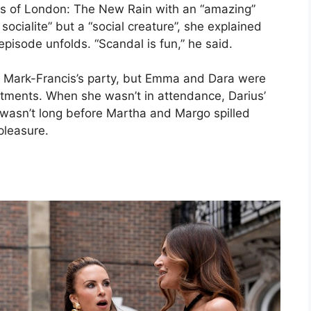
es of London: The New Rain with an “amazing”
socialite” but a “social creature”, she explained
pisode unfolds. “Scandal is fun,” he said.
 Mark-Francis’s party, but Emma and Dara were
tments. When she wasn’t in attendance, Darius’
wasn’t long before Martha and Margo spilled
pleasure.