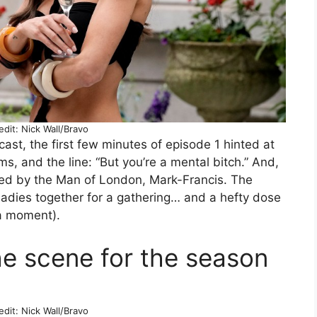
dit: Nick Wall/Bravo
cast, the first few minutes of episode 1 hinted at
ms, and the line: “But you’re a mental bitch.” And,
ted by the Man of London, Mark-Francis. The
ladies together for a gathering… and a hefty dose
 a moment).
he scene for the season
dit: Nick Wall/Bravo