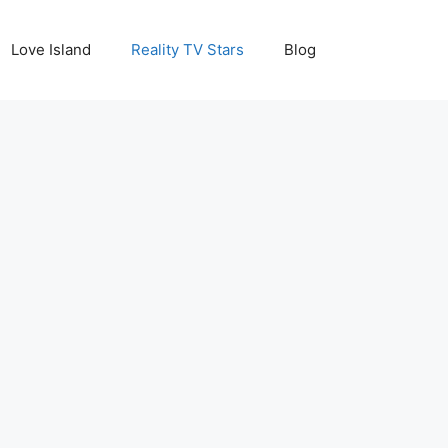
Love Island
Reality TV Stars
Blog