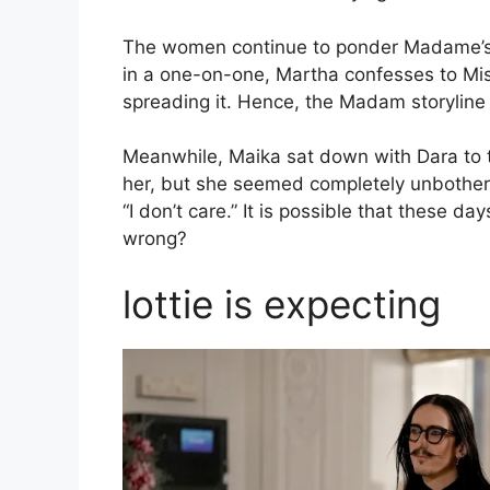
The women continue to ponder Madame’s ac
in a one-on-one, Martha confesses to Mis
spreading it. Hence, the Madam storyline
Meanwhile, Maika sat down with Dara to 
her, but she seemed completely unbothered 
“I don’t care.” It is possible that these d
wrong?
lottie is expecting