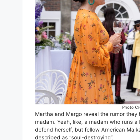
Photo Cre
Martha and Margo reveal the rumor they he
madam. Yeah, like, a madam who runs a br
defend herself, but fellow American Maik
described as “soul-destroying”.