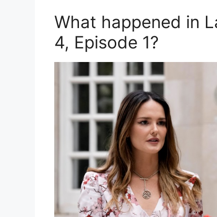
What happened in L
4, Episode 1?