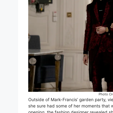
Photo Cre
Outside of Mark-Francis’ garden party, vie
she sure had some of her moments that w
opening, the fashion designer revealed sh