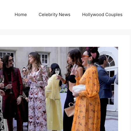
Home
Celebrity News
Hollywood Couples