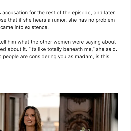
cusation for the rest of the episode, and later,
se that if she hears a rumor, she has no problem
 came into existence.
tell him what the other women were saying about
about it. “It’s like totally beneath me,” she said.
ays people are considering you as madam, is this