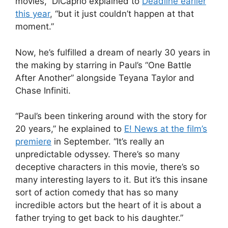
movies,” DiCaprio explained to
Deadline
earlier
this year
, “but it just couldn’t happen at that
moment.”
Now, he’s fulfilled a dream of nearly 30 years in
the making by starring in Paul’s “One Battle
After Another” alongside
Teyana Taylor
and
Chase Infiniti
.
“
Paul’s been tinkering around with the story for
20 years,” he explained to
E! News at the film’s
premiere
in September. “It’s really an
unpredictable odyssey. There’s so many
deceptive characters in this movie, there’s so
many interesting layers to it. But it’s this insane
sort of action comedy that has so many
incredible actors but the heart of it is about a
father trying to get back to his daughter.”