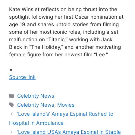
Kate Winslet reflects on being thrust into the
spotlight following her first Oscar nomination at
age 19 and shares untold stories from filming
some of her most iconic roles, including a set
malfunction on “Titanic,” working with Jack
Black in “The Holiday,” and another motivating
female figure from her newest film “Lee.”
=
Source link
Celebrity News
Celebrity News
,
Movies
‘Love Island’s’ Amaya Espinal Rushed to
Hospital in Ambulance
‘Love Island USA’s Amaya Espinal In Stable