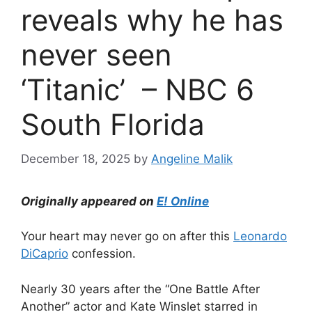
reveals why he has
never seen
‘Titanic’ – NBC 6
South Florida
December 18, 2025
by
Angeline Malik
Originally appeared on
E! Online
Your heart may never go on after this
Leonardo
DiCaprio
confession.
Nearly 30 years after the “One Battle After
Another” actor and
Kate Winslet
starred in