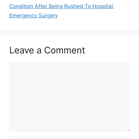
Condition After Being Rushed To Hospital,
Emergency Surgery
Leave a Comment