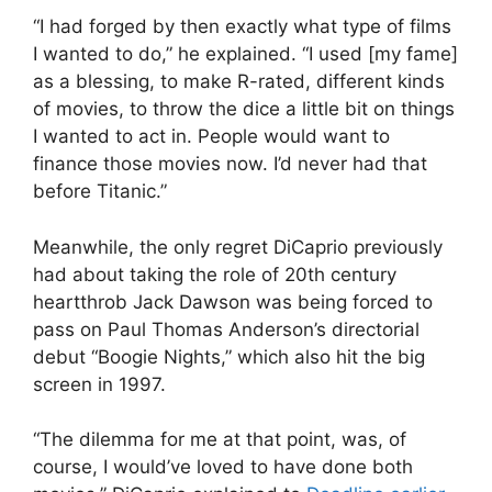
“I had forged by then exactly what type of films
I wanted to do,” he explained. “I used [my fame]
as a blessing, to make R-rated, different kinds
of movies, to throw the dice a little bit on things
I wanted to act in. People would want to
finance those movies now. I’d never had that
before
Titanic.
”
Meanwhile, the only regret DiCaprio previously
had about taking the role of 20th century
heartthrob Jack Dawson was being forced to
pass on
Paul Thomas Anderson
’s directorial
debut “Boogie Nights,” which also hit the big
screen in 1997.
“The dilemma for me at that point, was, of
course, I would’ve loved to have done both