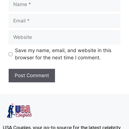
Save my name, email, and website in this
browser for the next time I comment.
USA Couples, your go-to source for the latest celebrity