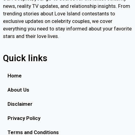
news, reality TV updates, and relationship insights. From
trending stories about Love Island contestants to
exclusive updates on celebrity couples, we cover
everything you need to stay informed about your favorite
stars and their love lives.
Quick links
Home
About Us
Disclaimer
Privacy Policy
Terms and Conditions