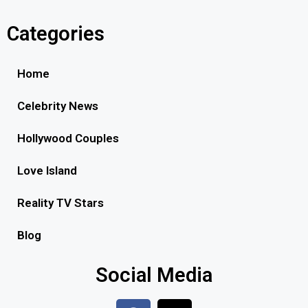
Categories
Home
Celebrity News
Hollywood Couples
Love Island
Reality TV Stars
Blog
Social Media