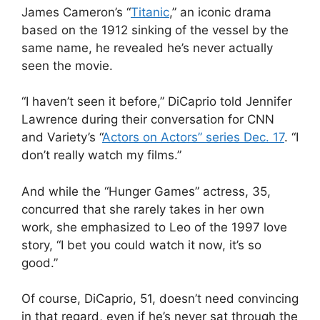
James Cameron
’s
“
Titanic
,” an iconic drama
based on the 1912 sinking of the vessel by the
same name, he revealed he’s never actually
seen the movie.
“I haven’t seen it before,” DiCaprio told
Jennifer
Lawrence
during their conversation for CNN
and Variety’s “
Actors on Actors” series Dec. 17
. “I
don’t really watch my films.”
And while the “Hunger Games” actress, 35,
concurred that she rarely takes in her own
work, she emphasized to Leo of the 1997 love
story, “I bet you could watch it now, it’s so
good.”
Of course, DiCaprio, 51, doesn’t need convincing
in that regard, even if he’s never sat through the