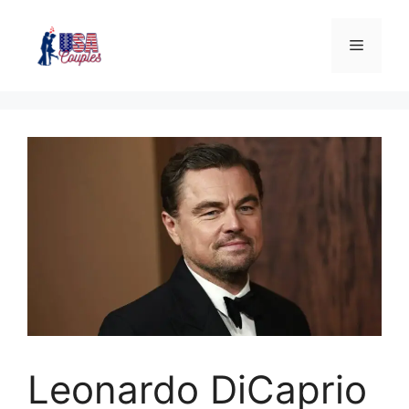
Leonardo DiCaprio