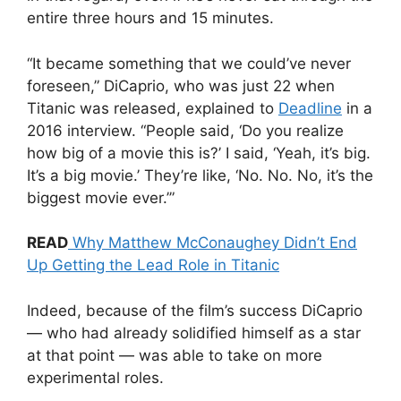
entire three hours and 15 minutes.
“It became something that we could’ve never
foreseen,” DiCaprio, who was just 22 when
Titanic was released, explained to
Deadline
in a
2016 interview. “People said, ‘Do you realize
how big of a movie this is?’ I said, ‘Yeah, it’s big.
It’s a big movie.’ They’re like, ‘No. No. No, it’s the
biggest movie ever.’”
READ
Why Matthew McConaughey Didn’t End
Up Getting the Lead Role in Titanic
Indeed, because of the film’s success DiCaprio
— who had already solidified himself as a star
at that point — was able to take on more
experimental roles.