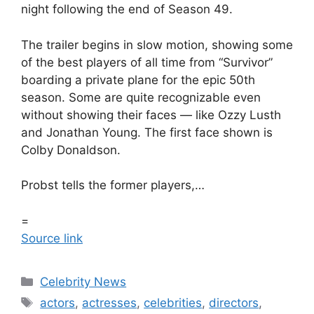
night following the end of Season 49.
The trailer begins in slow motion, showing some
of the best players of all time from “Survivor”
boarding a private plane for the epic 50th
season. Some are quite recognizable even
without showing their faces — like Ozzy Lusth
and Jonathan Young. The first face shown is
Colby Donaldson.
Probst tells the former players,…
=
Source link
Celebrity News
actors
,
actresses
,
celebrities
,
directors
,