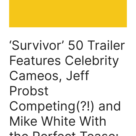
‘Survivor’ 50 Trailer
Features Celebrity
Cameos, Jeff
Probst
Competing(?!) and
Mike White With