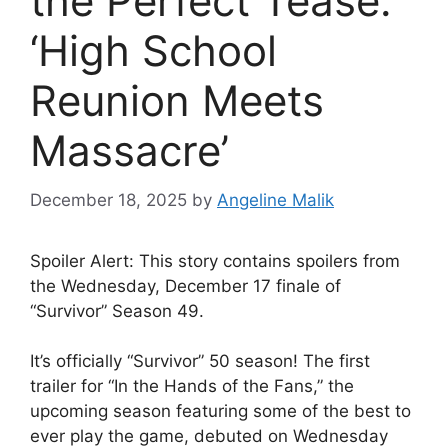
the Perfect Tease:
‘High School
Reunion Meets
Massacre’
December 18, 2025
by
Angeline Malik
Spoiler Alert: This story contains spoilers from
the Wednesday, December 17 finale of
“Survivor” Season 49.
It’s officially “Survivor” 50 season! The first
trailer for “In the Hands of the Fans,” the
upcoming season featuring some of the best to
ever play the game, debuted on Wednesday