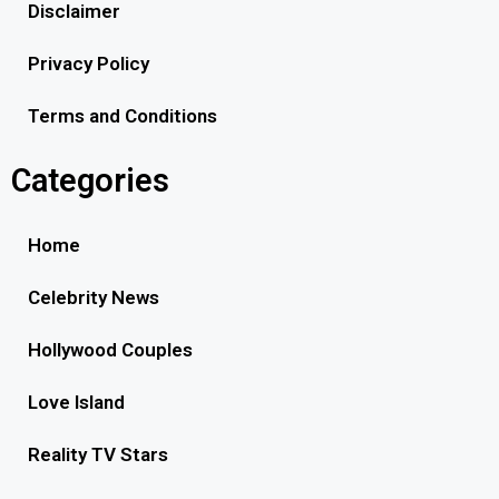
Disclaimer
Privacy Policy
Terms and Conditions
Categories
Home
Celebrity News
Hollywood Couples
Love Island
Reality TV Stars