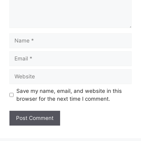
Save my name, email, and website in this
browser for the next time I comment.