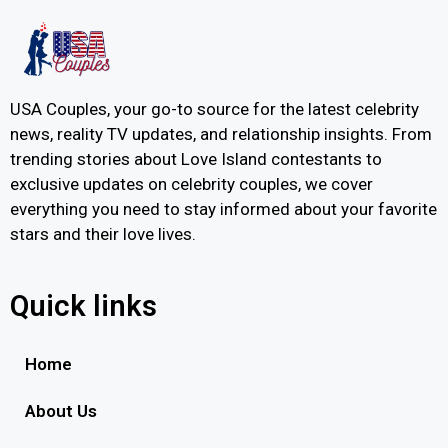
USA Couples, your go-to source for the latest celebrity
news, reality TV updates, and relationship insights. From
trending stories about Love Island contestants to
exclusive updates on celebrity couples, we cover
everything you need to stay informed about your favorite
stars and their love lives.
Quick links
Home
About Us