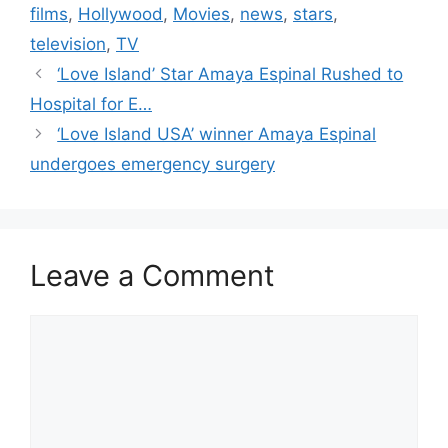
films
,
Hollywood
,
Movies
,
news
,
stars
,
television
,
TV
‘Love Island’ Star Amaya Espinal Rushed to
Hospital for E…
‘Love Island USA’ winner Amaya Espinal
undergoes emergency surgery
Leave a Comment