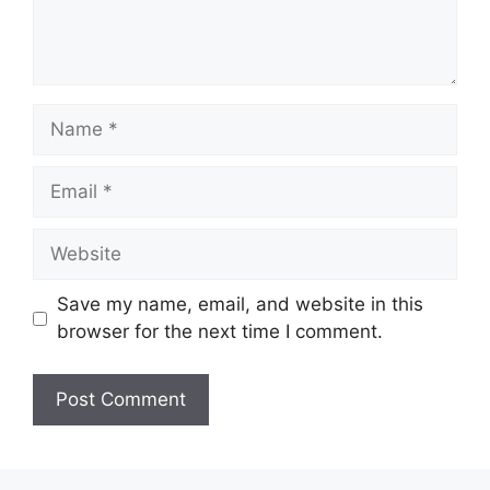
Save my name, email, and website in this
browser for the next time I comment.