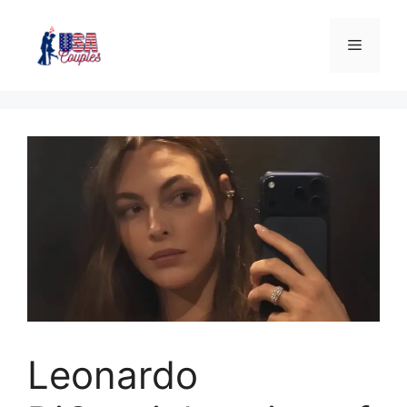
Leonardo