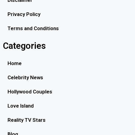
Privacy Policy
Terms and Conditions
Categories
Home
Celebrity News
Hollywood Couples
Love Island
Reality TV Stars
Blog