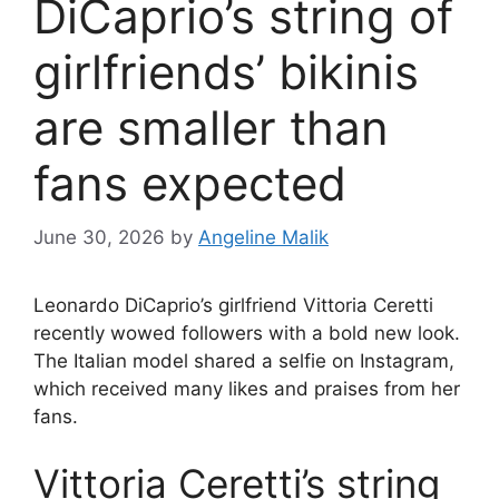
DiCaprio’s string of
girlfriends’ bikinis
are smaller than
fans expected
June 30, 2026
by
Angeline Malik
Leonardo DiCaprio’s girlfriend Vittoria Ceretti
recently wowed followers with a bold new look.
The Italian model shared a selfie on Instagram,
which received many likes and praises from her
fans.
Vittoria Ceretti’s string