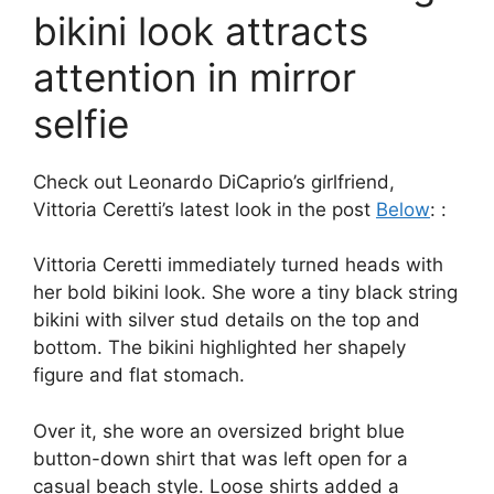
bikini look attracts
attention in mirror
selfie
Check out Leonardo DiCaprio’s girlfriend,
Vittoria Ceretti’s latest look in the post
Below
: :
Vittoria Ceretti immediately turned heads with
her bold bikini look. She wore a tiny black string
bikini with silver stud details on the top and
bottom. The bikini highlighted her shapely
figure and flat stomach.
Over it, she wore an oversized bright blue
button-down shirt that was left open for a
casual beach style. Loose shirts added a