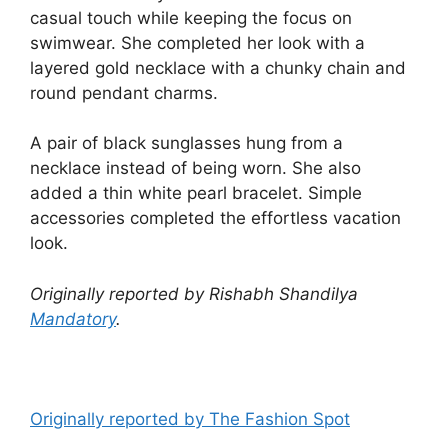
casual touch while keeping the focus on
swimwear. She completed her look with a
layered gold necklace with a chunky chain and
round pendant charms.
A pair of black sunglasses hung from a
necklace instead of being worn. She also
added a thin white pearl bracelet. Simple
accessories completed the effortless vacation
look.
Originally reported by Rishabh Shandilya
Mandatory
.
Originally reported by The Fashion Spot