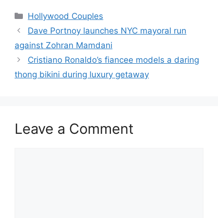
Hollywood Couples
Dave Portnoy launches NYC mayoral run
against Zohran Mamdani
Cristiano Ronaldo’s fiancee models a daring
thong bikini during luxury getaway
Leave a Comment