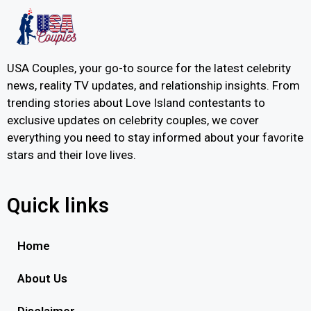
USA Couples, your go-to source for the latest celebrity
news, reality TV updates, and relationship insights. From
trending stories about Love Island contestants to
exclusive updates on celebrity couples, we cover
everything you need to stay informed about your favorite
stars and their love lives.
Quick links
Home
About Us
Disclaimer