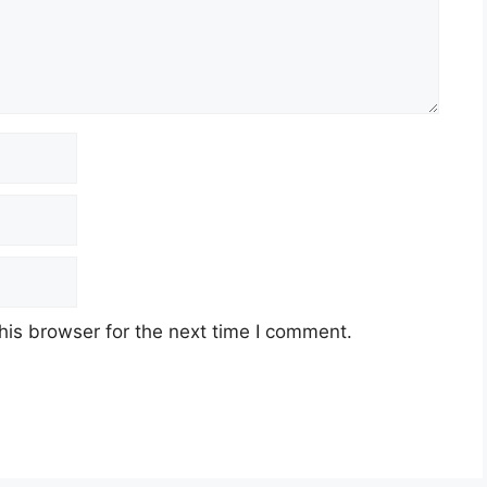
his browser for the next time I comment.