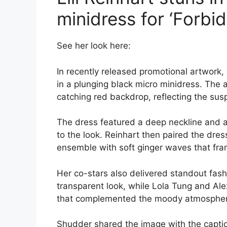
minidress for ‘Forbid
See her look here:
In recently released promotional artwork, 
in a plunging black micro minidress. The a
catching red backdrop, reflecting the suspe
The dress featured a deep neckline and 
to the look. Reinhart then paired the dre
ensemble with soft ginger waves that fra
Her co-stars also delivered standout fas
transparent look, while Lola Tung and A
that complemented the moody atmospher
Shudder shared the image with the captio