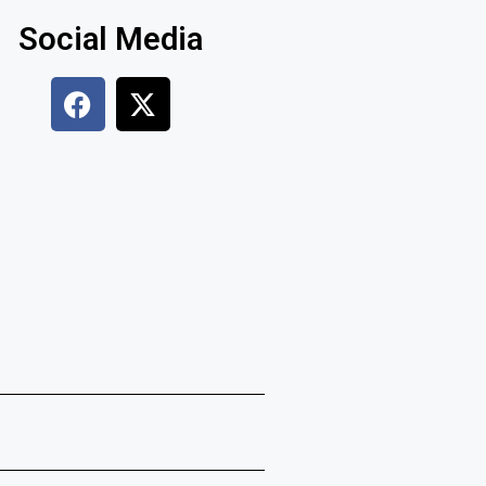
Social Media