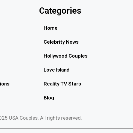
Categories
Home
Celebrity News
Hollywood Couples
Love Island
ions
Reality TV Stars
Blog
25 USA Couples. All rights reserved.