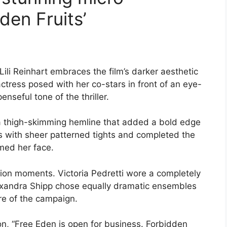
den Fruits’
Lili Reinhart embraces the film’s darker aesthetic
ctress posed with her co-stars in front of an eye-
nseful tone of the thriller.
a thigh-skimming hemline that added a bold edge
ss with sheer patterned tights and completed the
med her face.
hion moments. Victoria Pedretti wore a completely
lexandra Shipp chose equally dramatic ensembles
e of the campaign.
n, “Free Eden is open for business. Forbidden