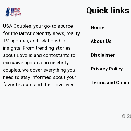
Quick links
USA Couples, your go-to source
Home
for the latest celebrity news, reality
TV updates, and relationship
About Us
insights. From trending stories
Disclaimer
about Love Island contestants to
exclusive updates on celebrity
Privacy Policy
couples, we cover everything you
need to stay informed about your
Terms and Condit
favorite stars and their love lives.
© 20