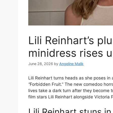
Lili Reinhart’s p
minidress rises u
June 28, 2026
by
Angeline Malik
Lili Reinhart turns heads as she poses in
“
Forbidden Fruit.” The new comedoo horr
lives take a dark turn after they become
film stars Lili Reinhart alongside Victoria
Lili Reinhart stuns i