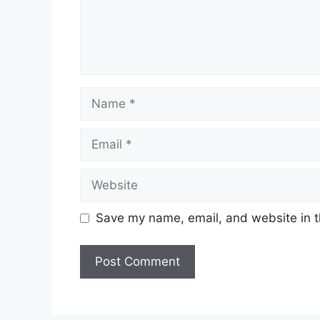
Save my name, email, and website in t