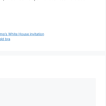
ump’s White House invitation
eld bra