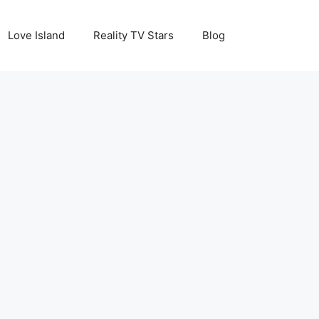
Love Island
Reality TV Stars
Blog