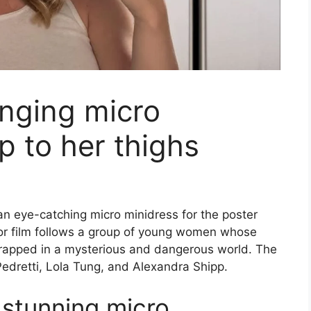
lunging micro
p to her thighs
 an eye-catching micro minidress for the poster
or film follows a group of young women whose
 trapped in a mysterious and dangerous world. The
 Pedretti, Lola Tung, and Alexandra Shipp.
n stunning micro