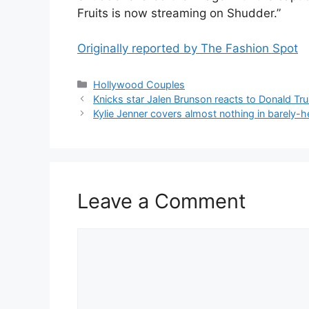
Fruits is now streaming on Shudder.”
Originally reported by The Fashion Spot
Hollywood Couples
Knicks star Jalen Brunson reacts to Donald Tr
Kylie Jenner covers almost nothing in barely-h
Leave a Comment