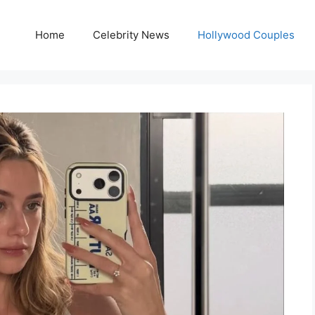
Home
Celebrity News
Hollywood Couples