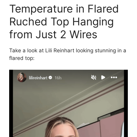
Temperature in Flared
Ruched Top Hanging
from Just 2 Wires
Take a look at Lili Reinhart looking stunning in a
flared top: