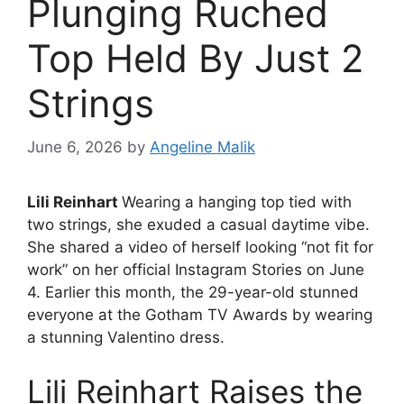
Plunging Ruched
Top Held By Just 2
Strings
June 6, 2026
by
Angeline Malik
Lili Reinhart
Wearing a hanging top tied with
two strings, she exuded a casual daytime vibe.
She shared a video of herself looking “not fit for
work” on her official Instagram Stories on June
4. Earlier this month, the 29-year-old stunned
everyone at the Gotham TV Awards by wearing
a stunning Valentino dress.
Lili Reinhart Raises the