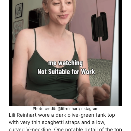
Photo credit: @lilireinhart/Instagram
Lili Reinhart wore a dark olive-green tank top
with very thin spaghetti straps and a low,
curved V-neckline. One notable detail of the top