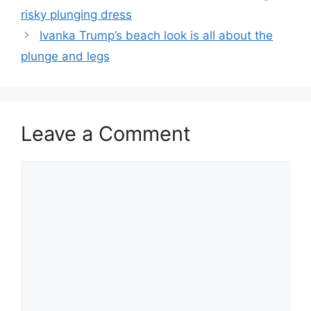
risky plunging dress
Ivanka Trump’s beach look is all about the
plunge and legs
Leave a Comment