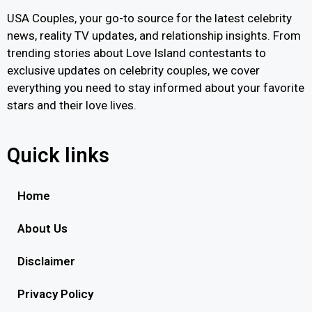
USA Couples, your go-to source for the latest celebrity
news, reality TV updates, and relationship insights. From
trending stories about Love Island contestants to
exclusive updates on celebrity couples, we cover
everything you need to stay informed about your favorite
stars and their love lives.
Quick links
Home
About Us
Disclaimer
Privacy Policy