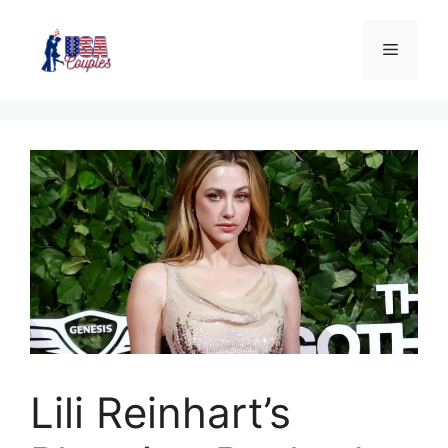
Lili Reinhart’s