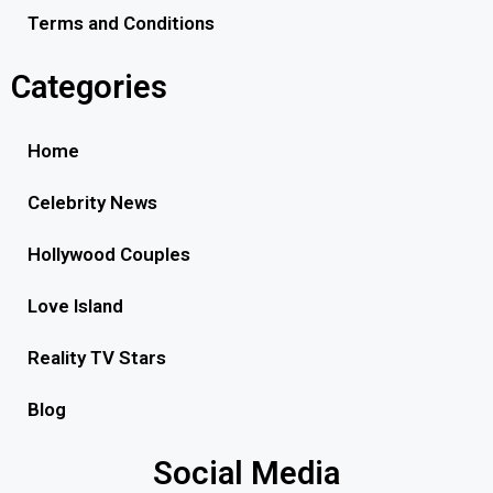
Terms and Conditions
Categories
Home
Celebrity News
Hollywood Couples
Love Island
Reality TV Stars
Blog
Social Media