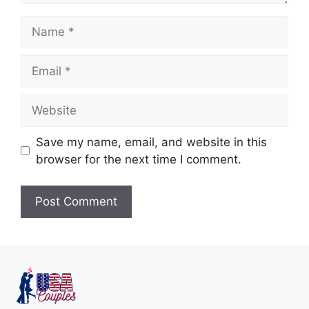
Save my name, email, and website in this
browser for the next time I comment.