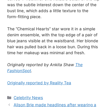
was the subtle interest down the center of the
bust line, which adds a little texture to the
form-fitting piece.
The “Chemical Hearts” star wore it in a simple
denim ensemble, with the top edge of a pair of
blue jeans visible at the waistband. Her blonde
hair was pulled back in a loose bun. During this
time her makeup was minimal and fresh.
Originally reported by Ankita Shaw
The
FashionSpot
.
Originally reported by Reality Tea
Celebrity News
Alison Brie made headlines after wearing a