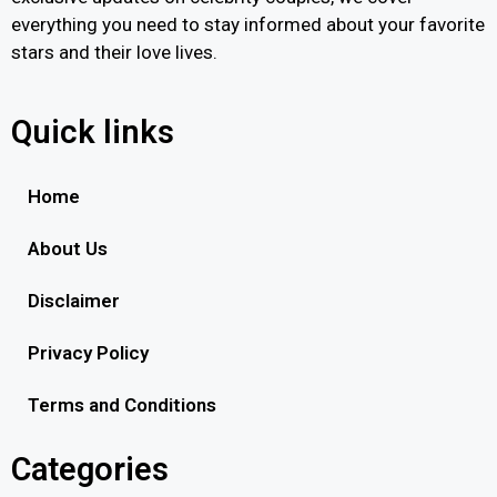
everything you need to stay informed about your favorite
stars and their love lives.
Quick links
Home
About Us
Disclaimer
Privacy Policy
Terms and Conditions
Categories