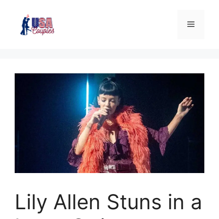
Lily Allen Stuns in a