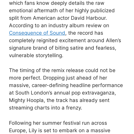
which fans know deeply details the raw
emotional aftermath of her highly publicized
split from American actor David Harbour.
According to an industry album review on
Consequence of Sound
, the record has
completely reignited excitement around Allen’s
signature brand of biting satire and fearless,
vulnerable storytelling.
The timing of the remix release could not be
more perfect. Dropping just ahead of her
massive, career-defining headline performance
at South London’s annual pop extravaganza,
Mighty Hoopla, the track has already sent
streaming charts into a frenzy.
Following her summer festival run across
Europe, Lily is set to embark on a massive