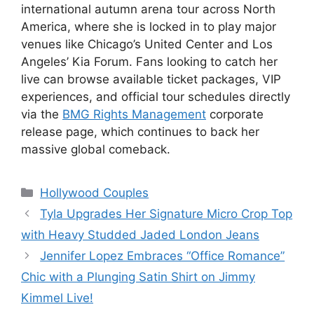
international autumn arena tour across North
America, where she is locked in to play major
venues like Chicago’s United Center and Los
Angeles’ Kia Forum.
Fans looking to catch her
live can browse available ticket packages, VIP
experiences, and official tour schedules directly
via the
BMG Rights Management
corporate
release page, which continues to back her
massive global comeback.
Hollywood Couples
Tyla Upgrades Her Signature Micro Crop Top
with Heavy Studded Jaded London Jeans
Jennifer Lopez Embraces “Office Romance”
Chic with a Plunging Satin Shirt on Jimmy
Kimmel Live!