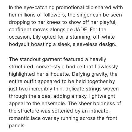
In the eye-catching promotional clip shared with
her millions of followers, the singer can be seen
dropping to her knees to show off her playful,
confident moves alongside JADE. For the
occasion, Lily opted for a stunning, off-white
bodysuit boasting a sleek, sleeveless design.
The standout garment featured a heavily
structured, corset-style bodice that flawlessly
highlighted her silhouette. Defying gravity, the
entire outfit appeared to be held together by
just two incredibly thin, delicate strings woven
through the sides, adding a risky, lightweight
appeal to the ensemble. The sheer boldness of
the structure was softened by an intricate,
romantic lace overlay running across the front
panels.