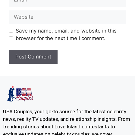
Save my name, email, and website in this
browser for the next time I comment.
USA Couples, your go-to source for the latest celebrity
news, reality TV updates, and relationship insights. From
trending stories about Love Island contestants to
exclusive updates on celebrity couples, we cover