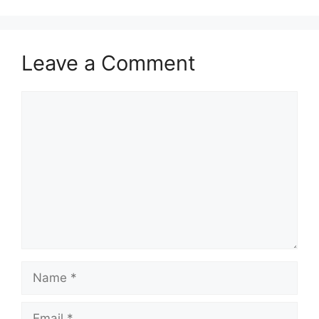
Leave a Comment