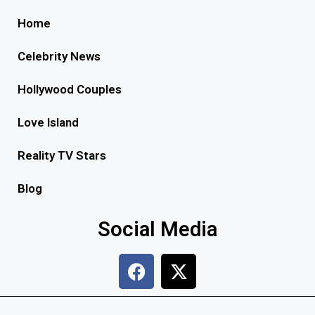
Home
Celebrity News
Hollywood Couples
Love Island
Reality TV Stars
Blog
Social Media