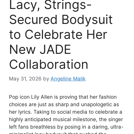
Lacy, Strings-
Secured Bodysuit
to Celebrate Her
New JADE
Collaboration
May 31, 2026
by
Angeline Malik
Pop icon Lily Allen is proving that her fashion
choices are just as sharp and unapologetic as
her lyrics. Taking to social media to celebrate a
highly anticipated musical milestone, the singer
left fans breathless by posing in a daring, ultra-