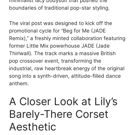
minimalist lacy bodysuit that pushed the
boundaries of traditional pop-star styling.
The viral post was designed to kick off the
promotional cycle for “Beg for Me (JADE
Remix),” a freshly minted collaboration featuring
former Little Mix powerhouse JADE (Jade
Thirlwall). The track marks a massive British
pop crossover event, transforming the
industrial, raw heartbreak energy of the original
song into a synth-driven, attitude-filled dance
anthem.
A Closer Look at Lily’s
Barely-There Corset
Aesthetic