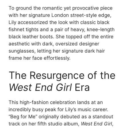
To ground the romantic yet provocative piece
with her signature London street-style edge,
Lily accessorized the look with classic black
fishnet tights and a pair of heavy, knee-length
black leather boots. She topped off the entire
aesthetic with dark, oversized designer
sunglasses, letting her signature dark hair
frame her face effortlessly.
The Resurgence of the
West End Girl
Era
This high-fashion celebration lands at an
incredibly busy peak for Lily’s music career.
“Beg for Me” originally debuted as a standout
track on her fifth studio album,
West End Girl
,