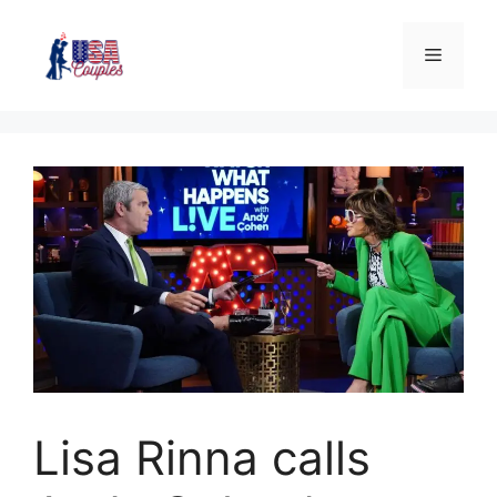
Lisa Rinna calls