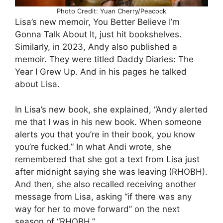
Photo Credit: Yuan Cherry/Peacock
Lisa’s new memoir, You Better Believe I’m
Gonna Talk About It, just hit bookshelves.
Similarly, in 2023, Andy also published a
memoir. They were titled Daddy Diaries: The
Year I Grew Up. And in his pages he talked
about Lisa.
In Lisa’s new book, she explained, “Andy alerted
me that I was in his new book. When someone
alerts you that you’re in their book, you know
you’re fucked.” In what Andi wrote, she
remembered that she got a text from Lisa just
after midnight saying she was leaving (RHOBH).
And then, she also recalled receiving another
message from Lisa, asking “if there was any
way for her to move forward” on the next
season of “RHOBH.”