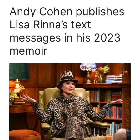
Andy Cohen publishes
Lisa Rinna’s text
messages in his 2023
memoir