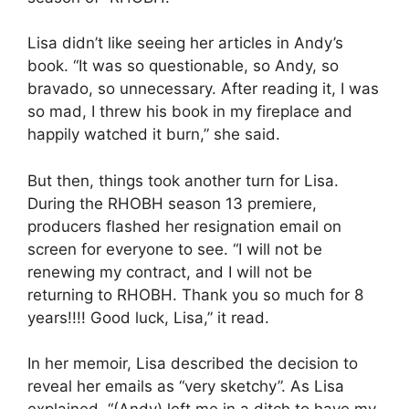
Lisa didn’t like seeing her articles in Andy’s
book. “It was so questionable, so Andy, so
bravado, so unnecessary. After reading it, I was
so mad, I threw his book in my fireplace and
happily watched it burn,” she said.
But then, things took another turn for Lisa.
During the RHOBH season 13 premiere,
producers flashed her resignation email on
screen for everyone to see. “I will not be
renewing my contract, and I will not be
returning to RHOBH. Thank you so much for 8
years!!!! Good luck, Lisa,” it read.
In her memoir, Lisa described the decision to
reveal her emails as “very sketchy”. As Lisa