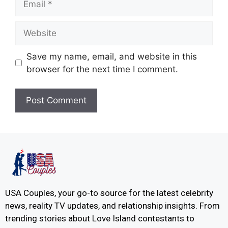
Save my name, email, and website in this
browser for the next time I comment.
USA Couples, your go-to source for the latest celebrity
news, reality TV updates, and relationship insights. From
trending stories about Love Island contestants to