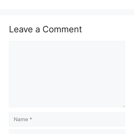
Leave a Comment