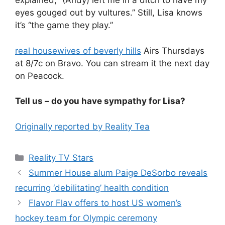
explained, “(Andy) left me in a ditch to have my
eyes gouged out by vultures.” Still, Lisa knows
it’s “the game they play.”
real housewives of beverly hills
Airs Thursdays
at 8/7c on Bravo. You can stream it the next day
on Peacock.
Tell us – do you have sympathy for Lisa?
Originally reported by Reality Tea
Reality TV Stars
Summer House alum Paige DeSorbo reveals
recurring ‘debilitating’ health condition
Flavor Flav offers to host US women’s
hockey team for Olympic ceremony