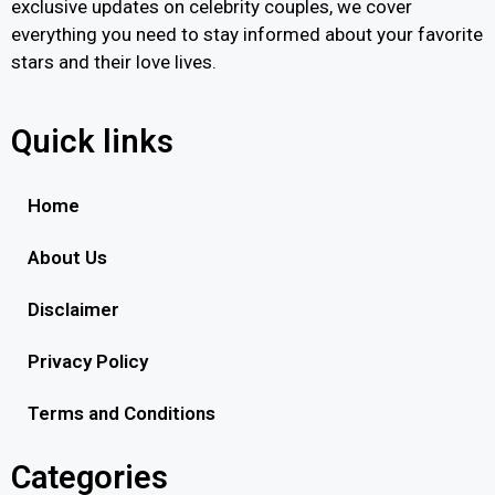
exclusive updates on celebrity couples, we cover
everything you need to stay informed about your favorite
stars and their love lives.
Quick links
Home
About Us
Disclaimer
Privacy Policy
Terms and Conditions
Categories