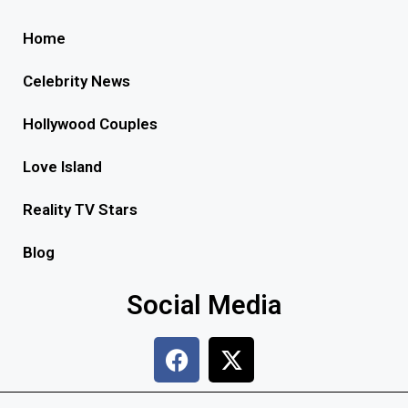
Home
Celebrity News
Hollywood Couples
Love Island
Reality TV Stars
Blog
Social Media