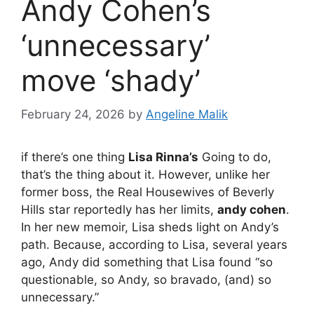
Andy Cohen’s
‘unnecessary’
move ‘shady’
February 24, 2026
by
Angeline Malik
if there’s one thing
Lisa Rinna’s
Going to do,
that’s the thing about it. However, unlike her
former boss, the Real Housewives of Beverly
Hills star reportedly has her limits,
andy cohen
.
In her new memoir, Lisa sheds light on Andy’s
path. Because, according to Lisa, several years
ago, Andy did something that Lisa found “so
questionable, so Andy, so bravado, (and) so
unnecessary.”