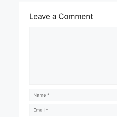
Leave a Comment