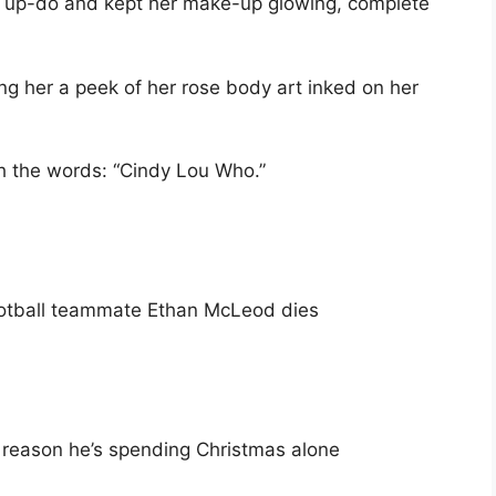
an up-do and kept her make-up glowing, complete
ng her a peek of her rose body art inked on her
h the words: “Cindy Lou Who.”
ootball teammate Ethan McLeod dies
 reason he’s spending Christmas alone