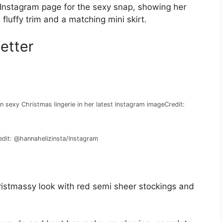
 Instagram page for the sexy snap, showing her
fluffy trim and a matching mini skirt.
etter
in sexy Christmas lingerie in her latest Instagram image
Credit:
edit: @hannahelizinsta/Instagram
ristmassy look with red semi sheer stockings and