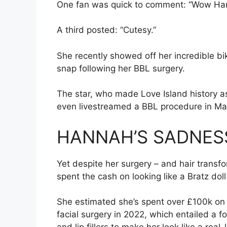
One fan was quick to comment: “Wow Hann
A third posted: “Cutesy.”
She recently showed off her incredible bik
snap following her BBL surgery.
The star, who made Love Island history as
even livestreamed a BBL procedure
in Ma
HANNAH’S SADNES
Yet despite her surgery – and hair trans
spent the cash on looking like a Bratz doll
She estimated she’s spent over £100k on al
facial surgery in 2022, which entailed a fox