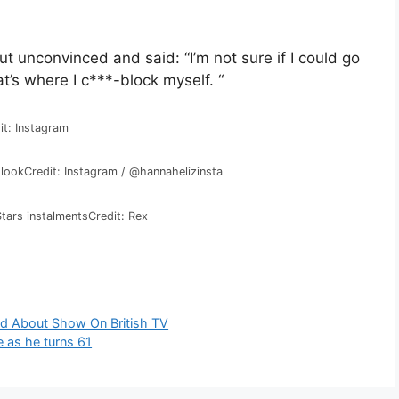
t unconvinced and said: “I’m not sure if I could go
’s where I c***-block myself. “
it: Instagram
 look
Credit: Instagram / @hannahelizinsta
Stars instalments
Credit: Rex
d About Show On British TV
me as he turns 61