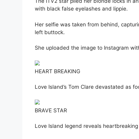
The ITV2 star piled her blonde locks in 
with black false eyelashes and lippie.
Her selfie was taken from behind, capturi
left buttock.
She uploaded the image to Instagram wit
HEART BREAKING
Love Island’s Tom Clare devastated as f
BRAVE STAR
Love Island legend reveals heartbreaking