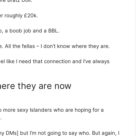
ife Bratz Doll.
er roughly £20k.
b, a boob job and a BBL.
 All the fellas – I don’t know where they are.
eel like I need that connection and I’ve always
here they are now
o more sexy Islanders who are hoping for a
.
o my DMs] but I’m not going to say who. But again, I