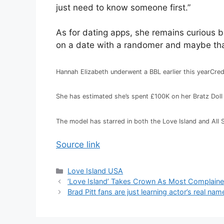
just need to know someone first.”
As for dating apps, she remains curious bu
on a date with a randomer and maybe that
Hannah Elizabeth underwent a BBL earlier this year
Cred
She has estimated she’s spent £100K on her Bratz Doll
The model has starred in both the Love Island and All 
Source link
Love Island USA
‘Love Island’ Takes Crown As Most Complaine
Brad Pitt fans are just learning actor’s real na