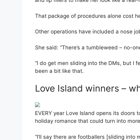
and lip fillers to make her look like a real-l
That package of procedures alone cost h
Other operations have included a nose jo
She said: “There’s a tumbleweed – no-one.
“I do get men sliding into the DMs, but I f
been a bit like that.
Love Island winners – w
EVERY year Love Island opens its doors t
holiday romance that could turn into more
“I’ll say there are footballers [sliding int