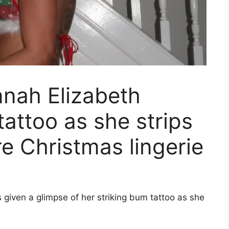
nnah Elizabeth
tattoo as she strips
re Christmas lingerie
given a glimpse of her striking bum tattoo as she