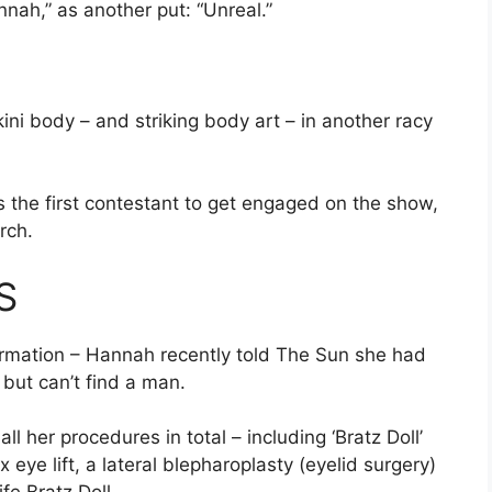
ah,” as another put: “Unreal.”
ini body – and striking body art – in another racy
 the first contestant to get engaged on the show,
rch
.
S
formation – Hannah recently told The Sun she had
 but can’t find a man.
l her procedures in total – including ‘Bratz Doll’
 eye lift, a lateral blepharoplasty (eyelid surgery)