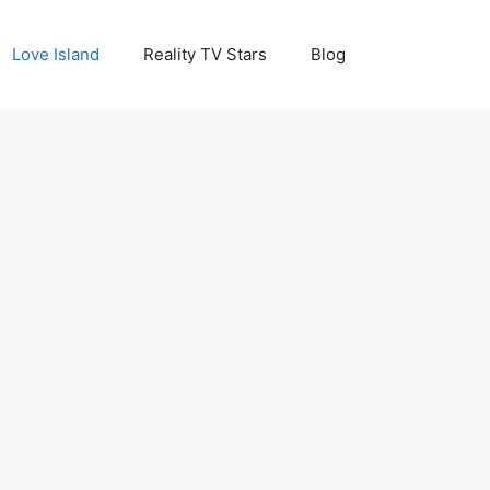
Love Island
Reality TV Stars
Blog