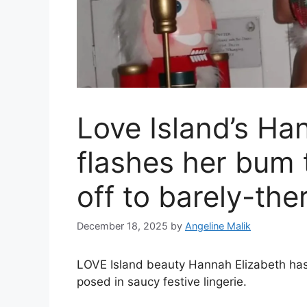
Love Island’s Ha
flashes her bum 
off to barely-the
December 18, 2025
by
Angeline Malik
LOVE Island beauty Hannah Elizabeth has 
posed in saucy festive lingerie.