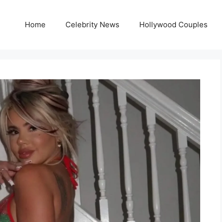
Home
Celebrity News
Hollywood Couples