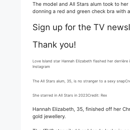
The model and All Stars alum took to her
donning a red and green check bra with a 
Sign up for the
TV
newsl
Thank you!
Love Island star Hannah Elizabeth flashed her derrière 
Instagram
The All Stars alum, 35, is no stranger to a sexy snap
Cr
She starred in All Stars in 2023
Credit: Rex
Hannah Elizabeth, 35, finished off her Ch
gold jewellery.