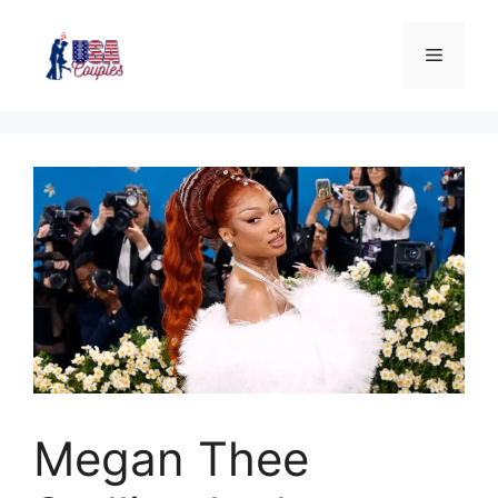
Megan Thee