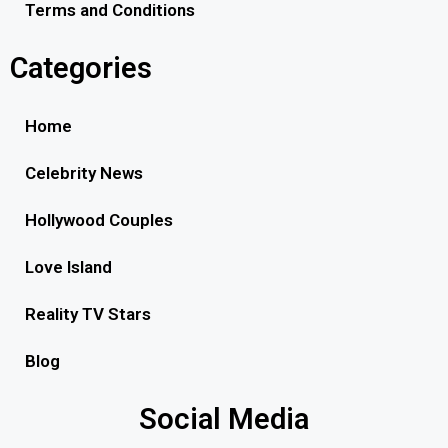
Terms and Conditions
Categories
Home
Celebrity News
Hollywood Couples
Love Island
Reality TV Stars
Blog
Social Media