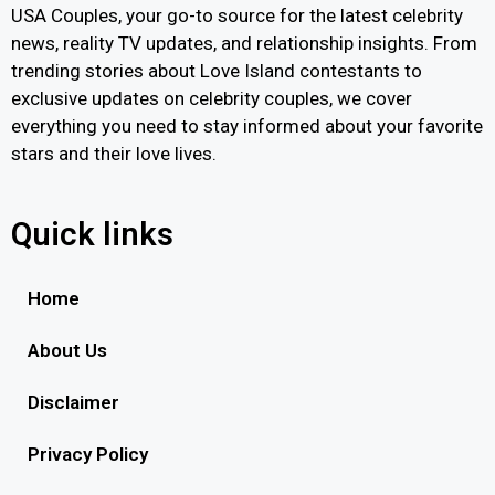
USA Couples, your go-to source for the latest celebrity
news, reality TV updates, and relationship insights. From
trending stories about Love Island contestants to
exclusive updates on celebrity couples, we cover
everything you need to stay informed about your favorite
stars and their love lives.
Quick links
Home
About Us
Disclaimer
Privacy Policy