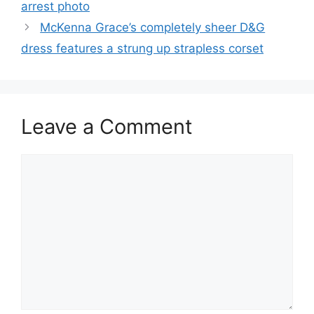
arrest photo
McKenna Grace’s completely sheer D&G
dress features a strung up strapless corset
Leave a Comment