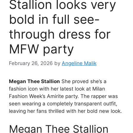
Stallion looks very
bold in full see-
through dress for
MFW party
February 26, 2026
by
Angeline Malik
Megan Thee Stallion
She proved she’s a
fashion icon with her latest look at Milan
Fashion Week’s Amirite party. The rapper was
seen wearing a completely transparent outfit,
leaving her fans thrilled with her bold new look.
Megan Thee Stallion