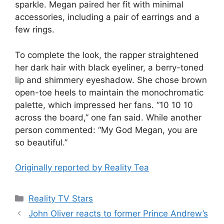
sparkle. Megan paired her fit with minimal
accessories, including a pair of earrings and a
few rings.
To complete the look, the rapper straightened
her dark hair with black eyeliner, a berry-toned
lip and shimmery eyeshadow. She chose brown
open-toe heels to maintain the monochromatic
palette, which impressed her fans. “10 10 10
across the board,” one fan said. While another
person commented: “My God Megan, you are
so beautiful.”
Originally reported by Reality Tea
Reality TV Stars
John Oliver reacts to former Prince Andrew’s