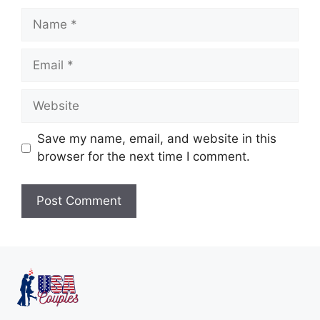
Save my name, email, and website in this
browser for the next time I comment.