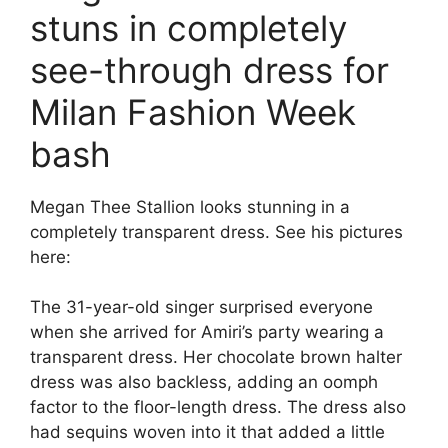
stuns in completely
see-through dress for
Milan Fashion Week
bash
Megan Thee Stallion looks stunning in a
completely transparent dress. See his pictures
here:
The 31-year-old singer surprised everyone
when she arrived for Amiri’s party wearing a
transparent dress. Her chocolate brown halter
dress was also backless, adding an oomph
factor to the floor-length dress. The dress also
had sequins woven into it that added a little