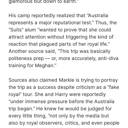
glamorous but down to earth.”
His camp reportedly realized that “Australia
represents a major reputational test.” Thus, the
“Suits” alum “wanted to prove that she could
attract attention without triggering the kind of
reaction that plagued parts of her royal life.”
Another source said, “This trip was basically
politeness prep — or, more accurately, anti-diva
training for Meghan.”
Sources also claimed Markle is trying to portray
the trip as a success despite criticism as a “fake
royal” tour. She and Harry were reportedly
“under immense pressure before the Australia
trip began.” He knew he would be judged for
every little thing, “not only by the media but
also by royal observers, critics, and even people