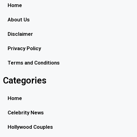
Home
About Us
Disclaimer
Privacy Policy
Terms and Conditions
Categories
Home
Celebrity News
Hollywood Couples