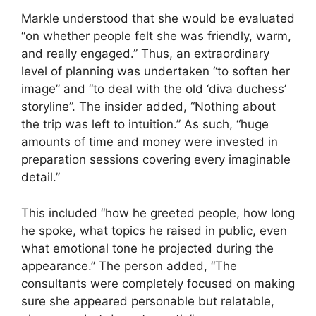
Markle understood that she would be evaluated
“on whether people felt she was friendly, warm,
and really engaged.” Thus, an extraordinary
level of planning was undertaken “to soften her
image” and “to deal with the old ‘diva duchess’
storyline”. The insider added, “Nothing about
the trip was left to intuition.” As such, “huge
amounts of time and money were invested in
preparation sessions covering every imaginable
detail.”
This included “how he greeted people, how long
he spoke, what topics he raised in public, even
what emotional tone he projected during the
appearance.” The person added, “The
consultants were completely focused on making
sure she appeared personable but relatable,