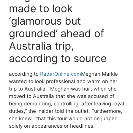
made to look
‘glamorous but
grounded’ ahead of
Australia trip,
according to source
according to
RadarOnline.com
Meghan Markle
wanted to look professional and warm on her
trip to Australia. “Meghan was hurt when she
moved to Australia that she was accused of
being demanding, controlling, after leaving royal
duties,” the insider told the outlet. Furthermore,
she knew, “that this tour would not be judged
solely on appearances or headlines.”