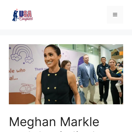
Meghan Markle