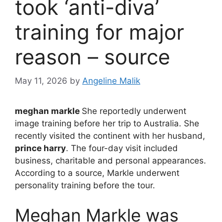
took ‘anti-diva’
training for major
reason – source
May 11, 2026
by
Angeline Malik
meghan markle
She reportedly underwent
image training before her trip to Australia. She
recently visited the continent with her husband,
prince harry
. The four-day visit included
business, charitable and personal appearances.
According to a source, Markle underwent
personality training before the tour.
Meghan Markle was