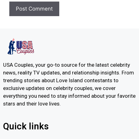
USA Couples, your go-to source for the latest celebrity
news, reality TV updates, and relationship insights. From
trending stories about Love Island contestants to
exclusive updates on celebrity couples, we cover
everything you need to stay informed about your favorite
stars and their love lives.
Quick links