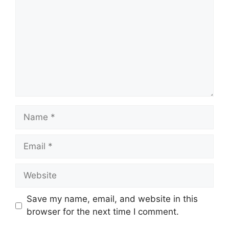
Save my name, email, and website in this
browser for the next time I comment.