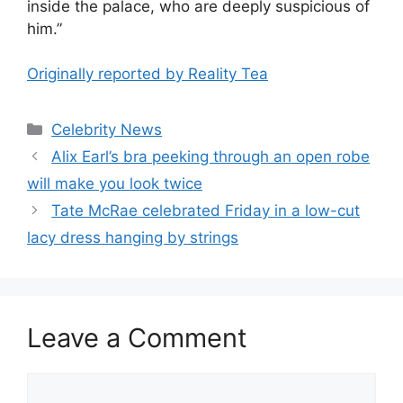
inside the palace, who are deeply suspicious of
him.”
Originally reported by Reality Tea
Celebrity News
Alix Earl’s bra peeking through an open robe
will make you look twice
Tate McRae celebrated Friday in a low-cut
lacy dress hanging by strings
Leave a Comment