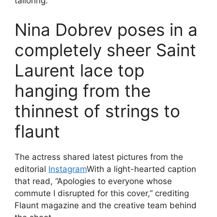
tailoring.
Nina Dobrev poses in a
completely sheer Saint
Laurent lace top
hanging from the
thinnest of strings to
flaunt
The actress shared latest pictures from the
editorial
Instagram
With a light-hearted caption
that read, “Apologies to everyone whose
commute I disrupted for this cover,” crediting
Flaunt magazine and the creative team behind