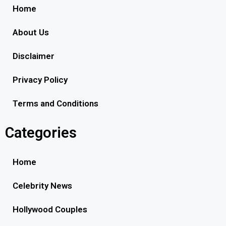
Home
About Us
Disclaimer
Privacy Policy
Terms and Conditions
Categories
Home
Celebrity News
Hollywood Couples