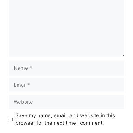
Save my name, email, and website in this
browser for the next time I comment.