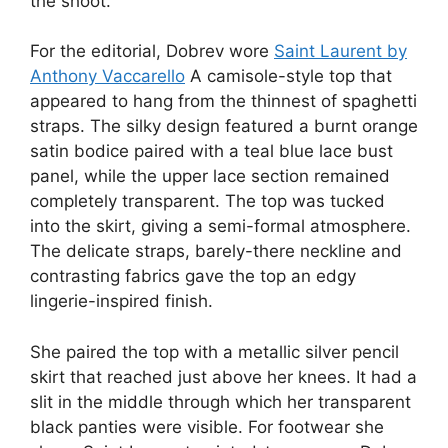
the shoot.
For the editorial, Dobrev wore
Saint Laurent by
Anthony Vaccarello
A camisole-style top that
appeared to hang from the thinnest of spaghetti
straps. The silky design featured a burnt orange
satin bodice paired with a teal blue lace bust
panel, while the upper lace section remained
completely transparent. The top was tucked
into the skirt, giving a semi-formal atmosphere.
The delicate straps, barely-there neckline and
contrasting fabrics gave the top an edgy
lingerie-inspired finish.
She paired the top with a metallic silver pencil
skirt that reached just above her knees. It had a
slit in the middle through which her transparent
black panties were visible. For footwear she