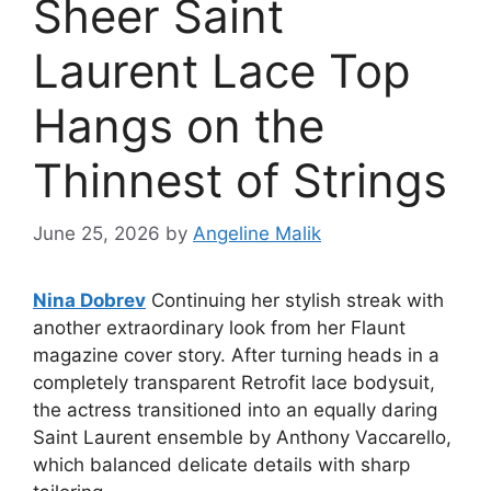
Sheer Saint
Laurent Lace Top
Hangs on the
Thinnest of Strings
June 25, 2026
by
Angeline Malik
Nina Dobrev
Continuing her stylish streak with
another extraordinary look from her Flaunt
magazine cover story. After turning heads in a
completely transparent Retrofit lace bodysuit,
the actress transitioned into an equally daring
Saint Laurent ensemble by Anthony Vaccarello,
which balanced delicate details with sharp