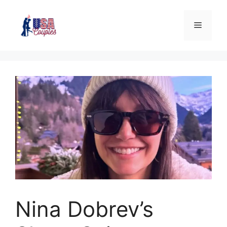
Nina Dobrev’s