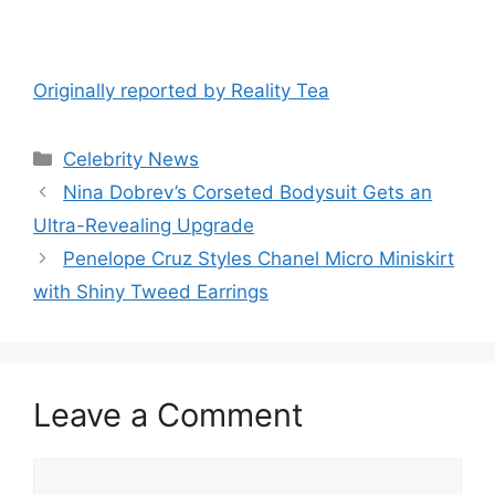
Originally reported by Reality Tea
Celebrity News
Nina Dobrev’s Corseted Bodysuit Gets an
Ultra-Revealing Upgrade
Penelope Cruz Styles Chanel Micro Miniskirt
with Shiny Tweed Earrings
Leave a Comment