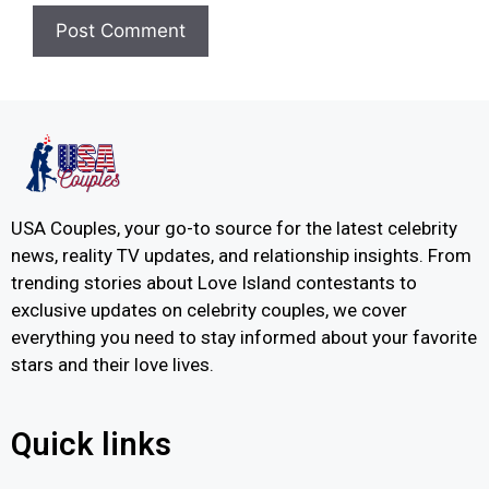
USA Couples, your go-to source for the latest celebrity
news, reality TV updates, and relationship insights. From
trending stories about Love Island contestants to
exclusive updates on celebrity couples, we cover
everything you need to stay informed about your favorite
stars and their love lives.
Quick links