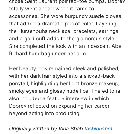
chose Saint Laurent pointed-toe pumps. Dobrev
totally went ahead when it came to
accessories. She wore burgundy suede gloves
that added a dramatic pop of color. Layering
the Hursenbuhs necklace, bracelets, earrings
and a gold cuff adds to the glamorous style.
She completed the look with an iridescent Abel
Richard handbag under her arm.
Her beauty look remained sleek and polished,
with her dark hair styled into a slicked-back
ponytail, highlighting her light bronze makeup,
smoky eyes and glossy nude lips. The editorial
also included a feature interview in which
Dobrev reflected on expanding her career
beyond acting into producing.
Originally written by Viha Shah
fashionspot
.