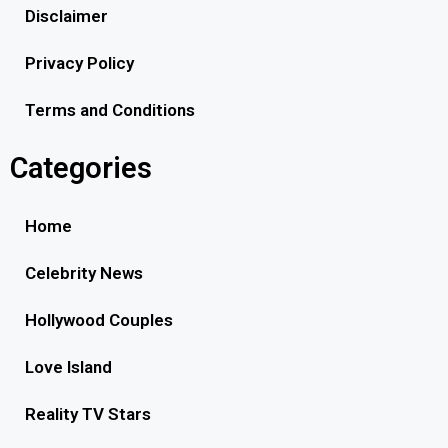
Disclaimer
Privacy Policy
Terms and Conditions
Categories
Home
Celebrity News
Hollywood Couples
Love Island
Reality TV Stars