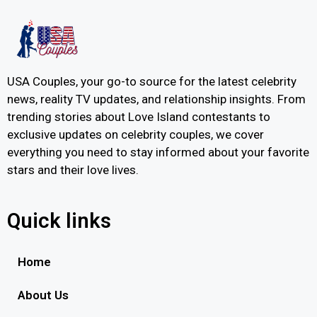
USA Couples, your go-to source for the latest celebrity
news, reality TV updates, and relationship insights. From
trending stories about Love Island contestants to
exclusive updates on celebrity couples, we cover
everything you need to stay informed about your favorite
stars and their love lives.
Quick links
Home
About Us