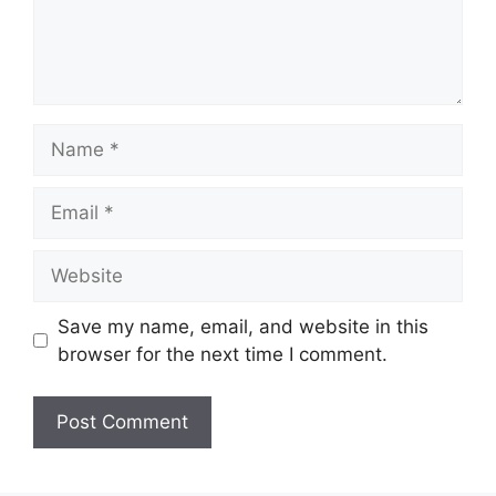
Save my name, email, and website in this
browser for the next time I comment.