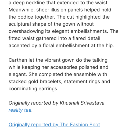
a deep neckline that extended to the waist.
Meanwhile, sheer illusion panels helped hold
the bodice together. The cut highlighted the
sculptural shape of the gown without
overshadowing its elegant embellishments. The
fitted waist gathered into a flared detail
accented by a floral embellishment at the hip.
Carthen let the vibrant gown do the talking
while keeping her accessories polished and
elegant. She completed the ensemble with
stacked gold bracelets, statement rings and
coordinating earrings.
Originally reported by Khushali Srivastava
reality tea
.
Originally reported by The Fashion Spot