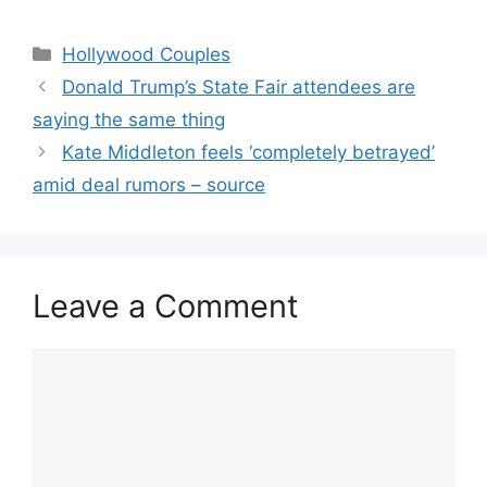
Hollywood Couples
Donald Trump’s State Fair attendees are
saying the same thing
Kate Middleton feels ‘completely betrayed’
amid deal rumors – source
Leave a Comment