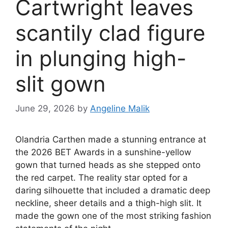
Cartwright leaves
scantily clad figure
in plunging high-
slit gown
June 29, 2026
by
Angeline Malik
Olandria Carthen made a stunning entrance at
the 2026 BET Awards in a sunshine-yellow
gown that turned heads as she stepped onto
the red carpet. The reality star opted for a
daring silhouette that included a dramatic deep
neckline, sheer details and a thigh-high slit. It
made the gown one of the most striking fashion