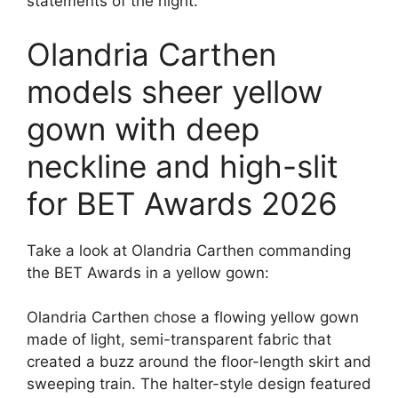
statements of the night.
Olandria Carthen
models sheer yellow
gown with deep
neckline and high-slit
for BET Awards 2026
Take a look at Olandria Carthen commanding
the BET Awards in a yellow gown:
Olandria Carthen chose a flowing yellow gown
made of light, semi-transparent fabric that
created a buzz around the floor-length skirt and
sweeping train. The halter-style design featured