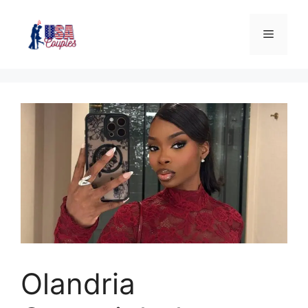
Olandria