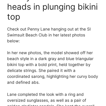
heads in plunging bikini
top
Check out Penny Lane hanging out at the SI
Swimsuit Beach Club in her latest photos
below:
In her new photos, the model showed off her
beach style in a dark gray and blue triangular
bikini top with a bold print, held together by
delicate strings. She paired it with a
coordinated sarong, highlighting her curvy body
and defined abs.
Lane completed the look with a ring and
oversized sunglasses, as well as a pair of