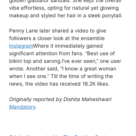
golden gladiator sandals. She kept the overall
vibe effortless, opting for natural yet glowing
makeup and styled her hair in a sleek ponytail.
Penny Lane later shared a video to give
followers a closer look at the ensemble
Instagram
Where it immediately gained
significant attention from fans. “Best use of
bikini top and sarong I’ve ever seen,” one user
wrote. Another said, “I know a great woman
when I see one.” Till the time of writing the
news, the video has received 18.2K likes.
Originally reported by Dishita Maheshwari
Mandatory
.