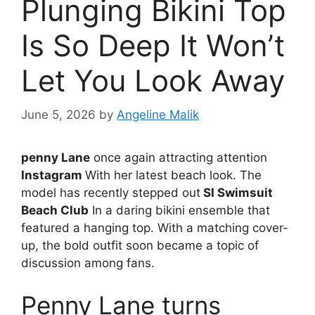
Plunging Bikini Top
Is So Deep It Won’t
Let You Look Away
June 5, 2026
by
Angeline Malik
penny Lane
once again attracting attention
Instagram
With her latest beach look. The
model has recently stepped out
SI Swimsuit
Beach Club
In a daring bikini ensemble that
featured a hanging top. With a matching cover-
up, the bold outfit soon became a topic of
discussion among fans.
Penny Lane turns