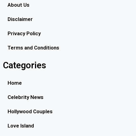
About Us
Disclaimer
Privacy Policy
Terms and Conditions
Categories
Home
Celebrity News
Hollywood Couples
Love Island