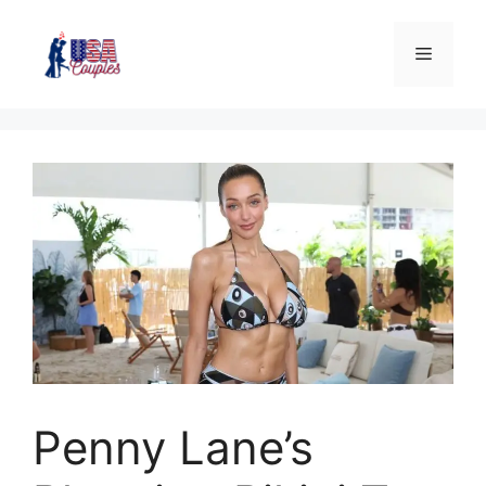
Penny Lane’s