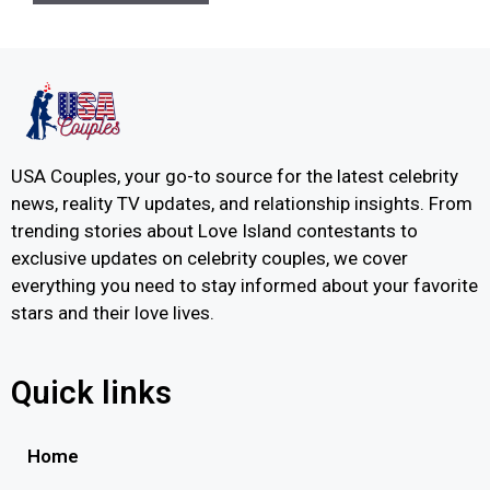
USA Couples, your go-to source for the latest celebrity
news, reality TV updates, and relationship insights. From
trending stories about Love Island contestants to
exclusive updates on celebrity couples, we cover
everything you need to stay informed about your favorite
stars and their love lives.
Quick links
Home