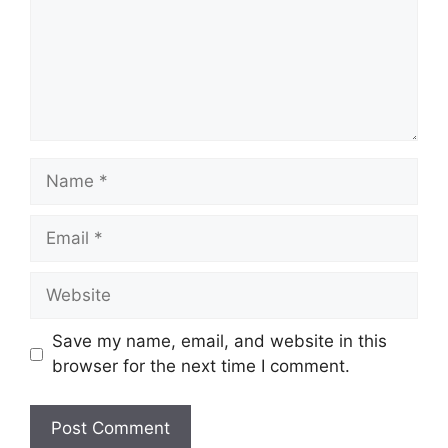
Save my name, email, and website in this
browser for the next time I comment.