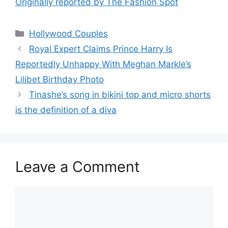
Originally reported by The Fashion Spot
Hollywood Couples
Royal Expert Claims Prince Harry Is
Reportedly Unhappy With Meghan Markle’s
Lilibet Birthday Photo
Tinashe’s song in bikini top and micro shorts
is the definition of a diva
Leave a Comment