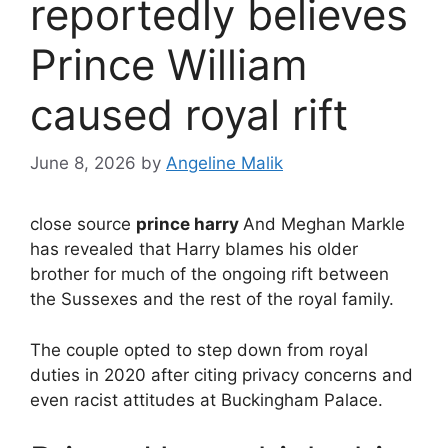
reportedly believes
Prince William
caused royal rift
June 8, 2026
by
Angeline Malik
close source
prince harry
And Meghan Markle
has revealed that Harry blames his older
brother for much of the ongoing rift between
the Sussexes and the rest of the royal family.
The couple opted to step down from royal
duties in 2020 after citing privacy concerns and
even racist attitudes at Buckingham Palace.