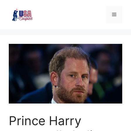
Prince Harry