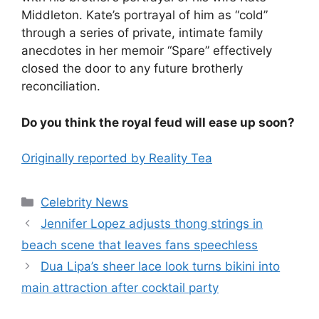
Middleton. Kate’s portrayal of him as “cold”
through a series of private, intimate family
anecdotes in her memoir “Spare” effectively
closed the door to any future brotherly
reconciliation.
Do you think the royal feud will ease up soon?
Originally reported by Reality Tea
Celebrity News
Jennifer Lopez adjusts thong strings in
beach scene that leaves fans speechless
Dua Lipa’s sheer lace look turns bikini into
main attraction after cocktail party