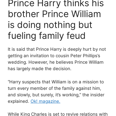
Prince Harry thinks his
brother Prince William
is doing nothing but
fueling family feud
It is said that Prince Harry is deeply hurt by not
getting an invitation to cousin Peter Phillips’s
wedding. However, he believes Prince William
has largely made the decision.
“Harry suspects that William is on a mission to
turn every member of the family against him,
and slowly, but surely, it’s working,” the insider
explained.
Ok! magazine.
While King Charles is set to revive relations with