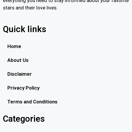
everything you need to stay informed about your favorite
stars and their love lives.
Quick links
Home
About Us
Disclaimer
Privacy Policy
Terms and Conditions
Categories