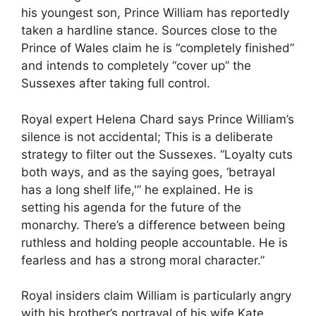
his youngest son, Prince William has reportedly
taken a hardline stance. Sources close to the
Prince of Wales claim he is “completely finished”
and intends to completely “cover up” the
Sussexes after taking full control.
Royal expert Helena Chard says Prince William’s
silence is not accidental; This is a deliberate
strategy to filter out the Sussexes. “Loyalty cuts
both ways, and as the saying goes, ‘betrayal
has a long shelf life,'” he explained. He is
setting his agenda for the future of the
monarchy. There’s a difference between being
ruthless and holding people accountable. He is
fearless and has a strong moral character.”
Royal insiders claim William is particularly angry
with his brother’s portrayal of his wife Kate