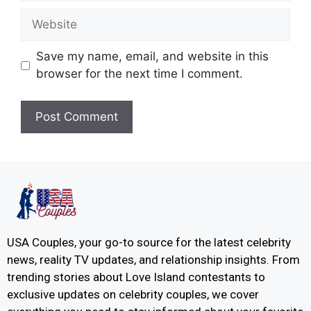
Save my name, email, and website in this
browser for the next time I comment.
USA Couples, your go-to source for the latest celebrity
news, reality TV updates, and relationship insights. From
trending stories about Love Island contestants to
exclusive updates on celebrity couples, we cover