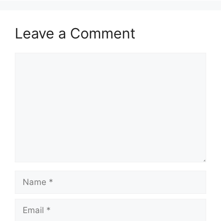
Leave a Comment