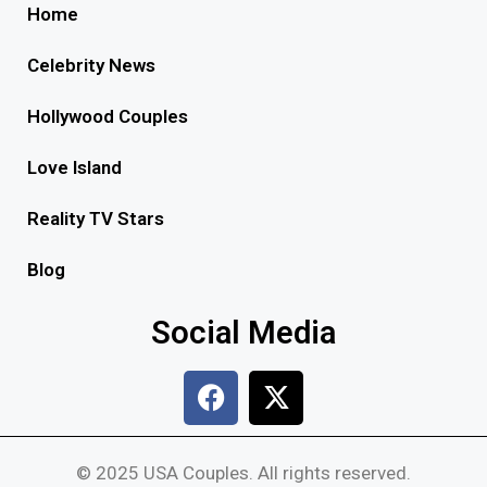
Home
Celebrity News
Hollywood Couples
Love Island
Reality TV Stars
Blog
Social Media
© 2025 USA Couples. All rights reserved.