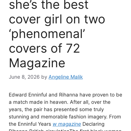
she’s the best
cover girl on two
‘phenomenal’
covers of 72
Magazine
June 8, 2026
by
Angeline Malik
Edward Enninful and Rihanna have proven to be
a match made in heaven. After all, over the
years, the pair has presented some truly
stunning and memorable fashion imagery. From
the Enninful Years
w magazine
Declaring