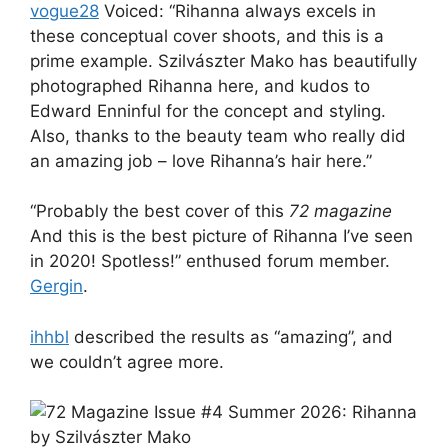
vogue28
Voiced: “Rihanna always excels in
these conceptual cover shoots, and this is a
prime example. Szilvászter Mako has beautifully
photographed Rihanna here, and kudos to
Edward Enninful for the concept and styling.
Also, thanks to the beauty team who really did
an amazing job – love Rihanna’s hair here.”
“Probably the best cover of this
72 magazine
And this is the best picture of Rihanna I’ve seen
in 2020! Spotless!” enthused forum member.
Gergin
.
ihhbl
described the results as “amazing”, and
we couldn’t agree more.