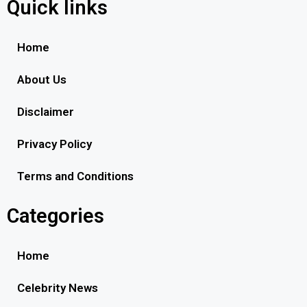
Quick links
Home
About Us
Disclaimer
Privacy Policy
Terms and Conditions
Categories
Home
Celebrity News