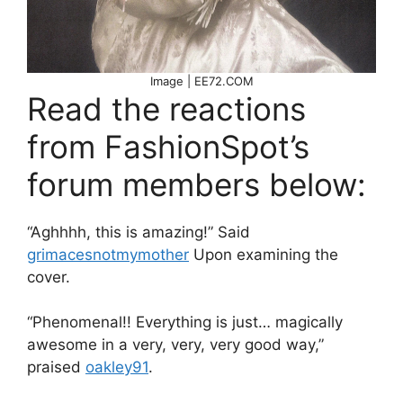
Image | EE72.COM
Read the reactions
from FashionSpot’s
forum members below:
“Aghhhh, this is amazing!” Said
grimacesnotmymother
Upon examining the
cover.
“Phenomenal!! Everything is just… magically
awesome in a very, very, very good way,”
praised
oakley91
.