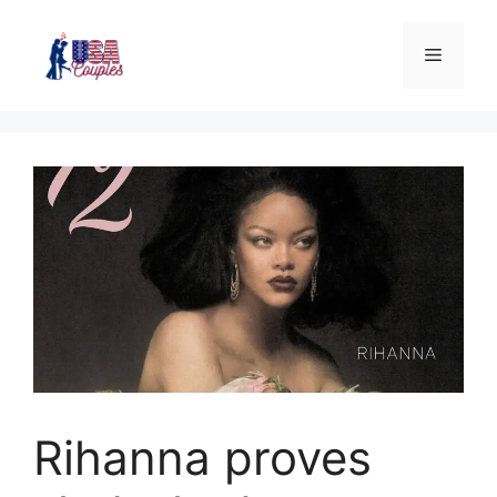
Rihanna proves