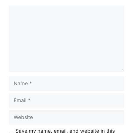
Save my name, email, and website in this