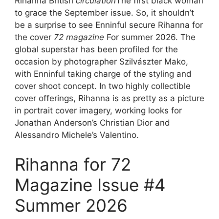
Rihanna British
circulation
The first black woman
to grace the September issue. So, it shouldn’t
be a surprise to see Enninful secure Rihanna for
the cover
72 magazine
For summer 2026. The
global superstar has been profiled for the
occasion by photographer Szilvászter Mako,
with Enninful taking charge of the styling and
cover shoot concept. In two highly collectible
cover offerings, Rihanna is as pretty as a picture
in portrait cover imagery, working looks for
Jonathan Anderson’s Christian Dior and
Alessandro Michele’s Valentino.
Rihanna for 72
Magazine Issue #4
Summer 2026