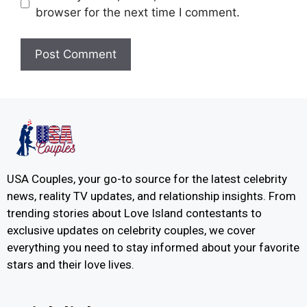
browser for the next time I comment.
USA Couples, your go-to source for the latest celebrity
news, reality TV updates, and relationship insights. From
trending stories about Love Island contestants to
exclusive updates on celebrity couples, we cover
everything you need to stay informed about your favorite
stars and their love lives.