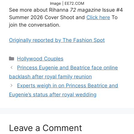
Image | EE72.COM
See more about Rihanna
72 magazine
Issue #4
Summer 2026 Cover Shoot and
Click here
To
join the conversation.
Originally reported by The Fashion Spot
Hollywood Couples
Princess Eugenie and Beatrice face online
backlash after royal family reunion
Experts weigh in on Princess Beatrice and
Eugenie’s status after royal wedding
Leave a Comment