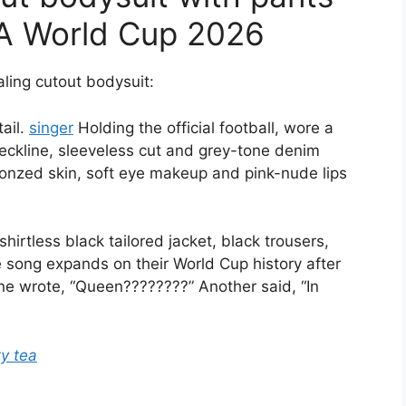
FA World Cup 2026
aling cutout bodysuit:
tail.
singer
Holding the official football, wore a
neckline, sleeveless cut and grey-tone denim
onzed skin, soft eye makeup and pink-nude lips
rtless black tailored jacket, black trousers,
 song expands on their World Cup history after
e wrote, “Queen????????” Another said, “In
ty tea