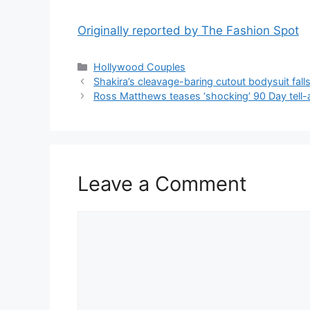
Originally reported by The Fashion Spot
Hollywood Couples
Shakira’s cleavage-baring cutout bodysuit fal
Ross Matthews teases ‘shocking’ 90 Day tell-a
Leave a Comment