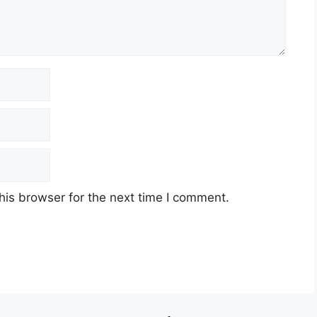
his browser for the next time I comment.