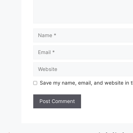
Save my name, email, and website in t