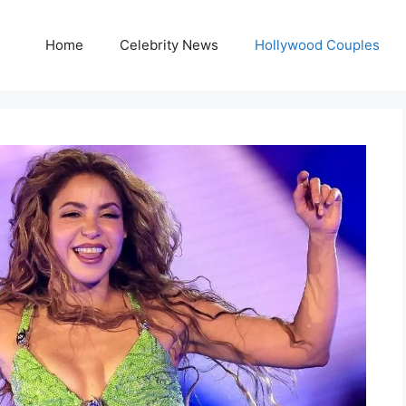
Home
Celebrity News
Hollywood Couples