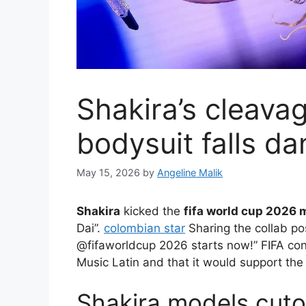
Shakira’s cleava
bodysuit falls d
May 15, 2026
by
Angeline Malik
Shakira
kicked the
fifa world cup 2026 
Dai”.
colombian star
Sharing the collab pos
@fifaworldcup 2026 starts now!” FIFA con
Music Latin and that it would support the
Shakira models cuto