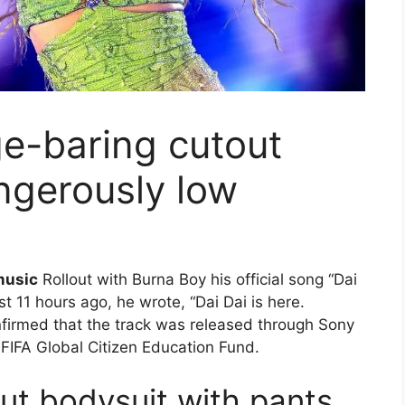
ge-baring cutout
angerously low
music
Rollout with Burna Boy his official song “Dai
t 11 hours ago, he wrote, “Dai Dai is here.
firmed that the track was released through Sony
 FIFA Global Citizen Education Fund.
ut bodysuit with pants