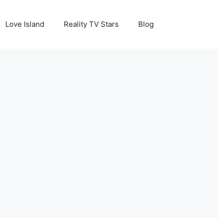
Love Island
Reality TV Stars
Blog