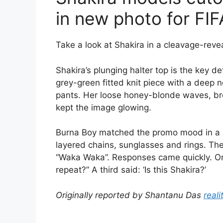
in new photo for FI
Take a look at Shakira in a cleavage-reve
Shakira’s plunging halter top is the key de
grey-green fitted knit piece with a deep 
pants. Her loose honey-blonde waves, br
kept the image glowing.
Burna Boy matched the promo mood in a shi
layered chains, sunglasses and rings. The
“Waka Waka”. Responses came quickly. On
repeat?” A third said: ‘Is this Shakira?’
Originally reported by Shantanu Das
reali