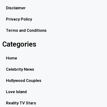
Disclaimer
Privacy Policy
Terms and Conditions
Categories
Home
Celebrity News
Hollywood Couples
Love Island
Reality TV Stars