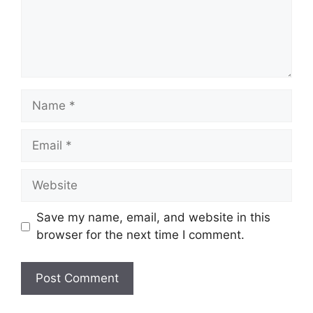
Save my name, email, and website in this
browser for the next time I comment.