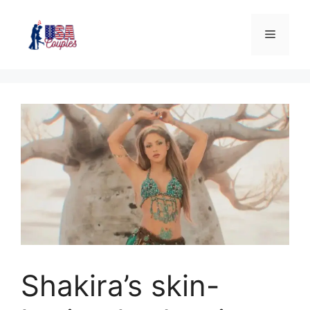
Shakira’s skin-