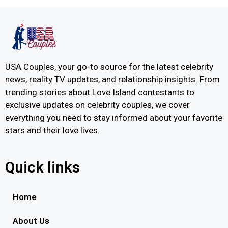
USA Couples, your go-to source for the latest celebrity
news, reality TV updates, and relationship insights. From
trending stories about Love Island contestants to
exclusive updates on celebrity couples, we cover
everything you need to stay informed about your favorite
stars and their love lives.
Quick links
Home
About Us