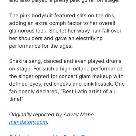
and also played a pretty pink guitar on stage.
The pink bodysuit featured slits on the ribs,
adding an extra oomph factor to her overall
glamorous look. She let her wavy hair fall over
her shoulders and gave an electrifying
performance for the ages.
Shakira sang, danced and even played drums
on stage. For such a high-octane performance,
the singer opted for concert glam makeup with
defined eyes, red cheeks and pink lipstick. One
fan openly declared, “Best Latin artist of all
time!”
Originally reported by Anvay Mane
mandatory.com
.