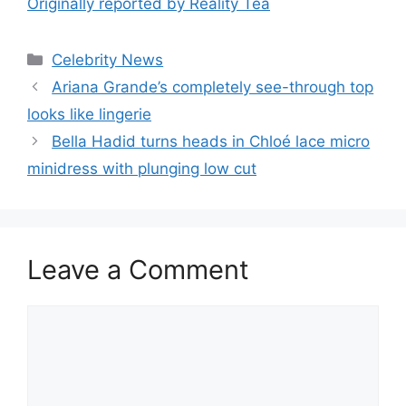
Originally reported by Reality Tea
Celebrity News
Ariana Grande’s completely see-through top
looks like lingerie
Bella Hadid turns heads in Chloé lace micro
minidress with plunging low cut
Leave a Comment