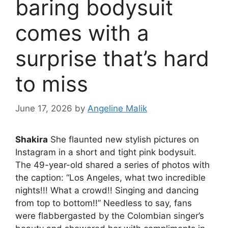
baring bodysuit
comes with a
surprise that’s hard
to miss
June 17, 2026
by
Angeline Malik
Shakira
She flaunted new stylish pictures on
Instagram in a short and tight pink bodysuit.
The 49-year-old shared a series of photos with
the caption: “Los Angeles, what two incredible
nights!!! What a crowd!! Singing and dancing
from top to bottom!!” Needless to say, fans
were flabbergasted by the Colombian singer’s