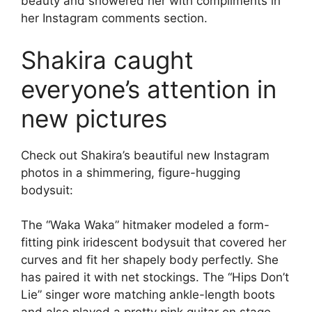
beauty and showered her with compliments in
her Instagram comments section.
Shakira caught
everyone’s attention in
new pictures
Check out Shakira’s beautiful new Instagram
photos in a shimmering, figure-hugging
bodysuit:
The “Waka Waka” hitmaker modeled a form-
fitting pink iridescent bodysuit that covered her
curves and fit her shapely body perfectly. She
has paired it with net stockings. The “Hips Don’t
Lie” singer wore matching ankle-length boots