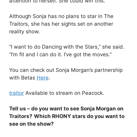
attention to herself. She could win this.”
Although Sonja has no plans to star in The
Traitors, she has her sights set on another
reality show.
“I want to do Dancing with the Stars,” she said.
“I’m fit and I can do it. I’ve got the moves.”
You can check out Sonja Morgan’s partnership
with Betas
Here
.
traitor
Available to stream on Peacock.
Tell us – do you want to see Sonja Morgan on
Traitors?
Which RHONY stars do you want to
see on the show?