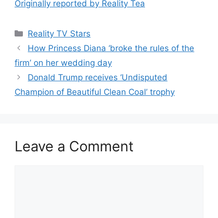
Originally reported by Reality Tea
Reality TV Stars
How Princess Diana ‘broke the rules of the
firm’ on her wedding day
Donald Trump receives ‘Undisputed
Champion of Beautiful Clean Coal’ trophy
Leave a Comment