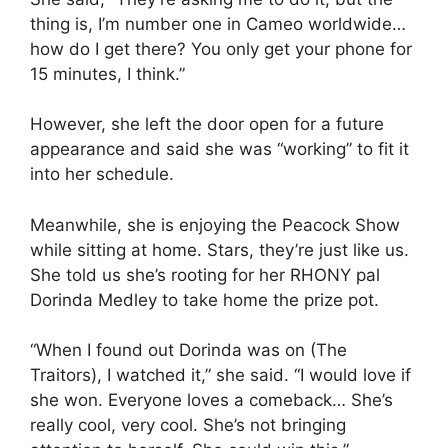
thing is, I’m number one in Cameo worldwide…
how do I get there? You only get your phone for
15 minutes, I think.”
However, she left the door open for a future
appearance and said she was “working” to fit it
into her schedule.
Meanwhile, she is enjoying the Peacock Show
while sitting at home. Stars, they’re just like us.
She told us she’s rooting for her RHONY pal
Dorinda Medley to take home the prize pot.
“When I found out Dorinda was on (The
Traitors), I watched it,” she said. “I would love if
she won. Everyone loves a comeback… She’s
really cool, very cool. She’s not bringing