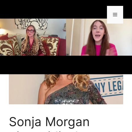
Sonja Morgan