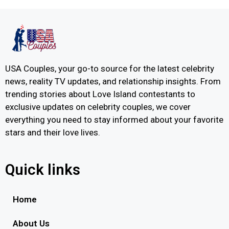
USA Couples, your go-to source for the latest celebrity
news, reality TV updates, and relationship insights. From
trending stories about Love Island contestants to
exclusive updates on celebrity couples, we cover
everything you need to stay informed about your favorite
stars and their love lives.
Quick links
Home
About Us