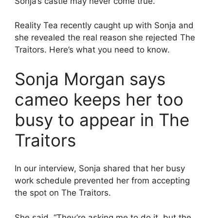
Sonja’s castle may never come true.
Reality Tea recently caught up with Sonja and
she revealed the real reason she rejected The
Traitors. Here’s what you need to know.
Sonja Morgan says
cameo keeps her too
busy to appear in The
Traitors
In our interview, Sonja shared that her busy
work schedule prevented her from accepting
the spot on The Traitors.
She said, “They’re asking me to do it, but the