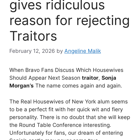
gives ridiculous
reason for rejecting
Traitors
February 12, 2026
by
Angeline Malik
When Bravo Fans Discuss Which Housewives
Should Appear Next Season
traitor
,
Sonja
Morgan’s
The name comes again and again.
The Real Housewives of New York alum seems
to be a perfect fit with her quick wit and fiery
personality. There is no doubt that she will keep
the Round Table Conference interesting.
Unfortunately for fans, our dream of entering