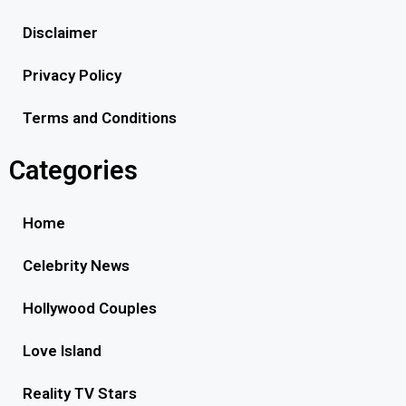
Disclaimer
Privacy Policy
Terms and Conditions
Categories
Home
Celebrity News
Hollywood Couples
Love Island
Reality TV Stars