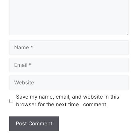
Save my name, email, and website in this
browser for the next time I comment.