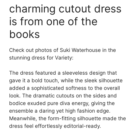
charming cutout dress
is from one of the
books
Check out photos of Suki Waterhouse in the
stunning dress for Variety:
The dress featured a sleeveless design that
gave it a bold touch, while the sleek silhouette
added a sophisticated softness to the overall
look. The dramatic cutouts on the sides and
bodice exuded pure diva energy, giving the
ensemble a daring yet high fashion edge.
Meanwhile, the form-fitting silhouette made the
dress feel effortlessly editorial-ready.