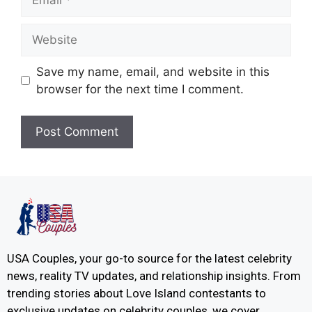
Save my name, email, and website in this
browser for the next time I comment.
USA Couples, your go-to source for the latest celebrity
news, reality TV updates, and relationship insights. From
trending stories about Love Island contestants to
exclusive updates on celebrity couples, we cover