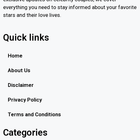
everything you need to stay informed about your favorite
stars and their love lives.
Quick links
Home
About Us
Disclaimer
Privacy Policy
Terms and Conditions
Categories