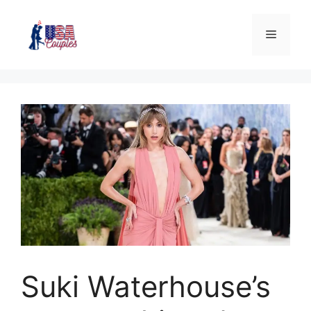
Suki Waterhouse’s