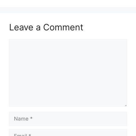
Leave a Comment