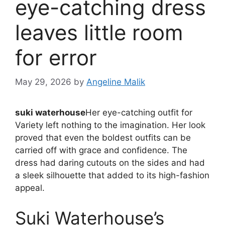
eye-catching dress
leaves little room
for error
May 29, 2026
by
Angeline Malik
suki waterhouse
Her eye-catching outfit for
Variety left nothing to the imagination. Her look
proved that even the boldest outfits can be
carried off with grace and confidence. The
dress had daring cutouts on the sides and had
a sleek silhouette that added to its high-fashion
appeal.
Suki Waterhouse’s