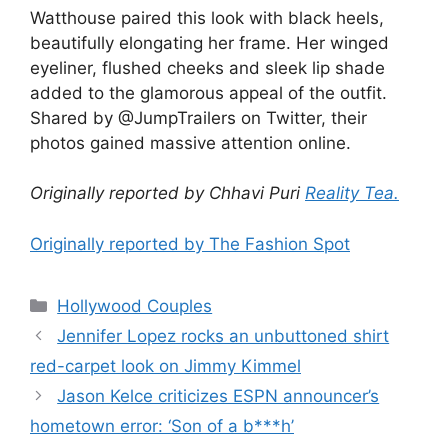
Watthouse paired this look with black heels,
beautifully elongating her frame. Her winged
eyeliner, flushed cheeks and sleek lip shade
added to the glamorous appeal of the outfit.
Shared by @JumpTrailers on Twitter, their
photos gained massive attention online.
Originally reported by Chhavi Puri
Reality Tea.
Originally reported by The Fashion Spot
Hollywood Couples
Jennifer Lopez rocks an unbuttoned shirt
red-carpet look on Jimmy Kimmel
Jason Kelce criticizes ESPN announcer’s
hometown error: ‘Son of a b***h’