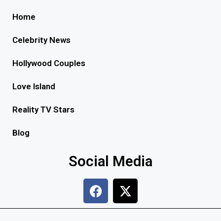
Home
Celebrity News
Hollywood Couples
Love Island
Reality TV Stars
Blog
Social Media