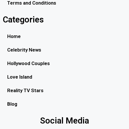
Terms and Conditions
Categories
Home
Celebrity News
Hollywood Couples
Love Island
Reality TV Stars
Blog
Social Media