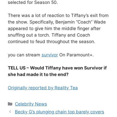
selected for Season 50.
There was a lot of reaction to Tiffany’s exit from
the show. Specifically, Benjamin “Coach” Wade
appeared to give him the middle finger after
snuffing out a torch. Tiffany and Coach
continued to feud throughout the season.
you can stream
survivor
On Paramount+.
TELL US – Would Tiffany have won Survivor if
she had made it to the end?
Originally reported by Reality Tea
Celebrity News
Becky G’s plunging chain top barely covers