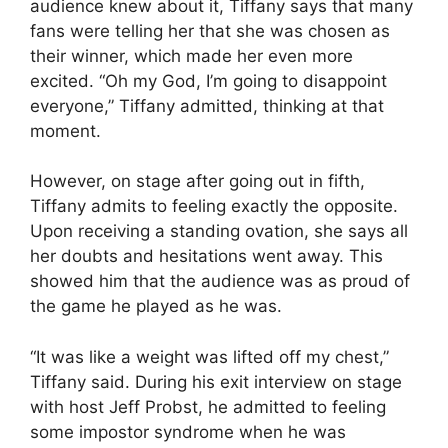
audience knew about it, Tiffany says that many
fans were telling her that she was chosen as
their winner, which made her even more
excited. “Oh my God, I’m going to disappoint
everyone,” Tiffany admitted, thinking at that
moment.
However, on stage after going out in fifth,
Tiffany admits to feeling exactly the opposite.
Upon receiving a standing ovation, she says all
her doubts and hesitations went away. This
showed him that the audience was as proud of
the game he played as he was.
“It was like a weight was lifted off my chest,”
Tiffany said. During his exit interview on stage
with host Jeff Probst, he admitted to feeling
some impostor syndrome when he was