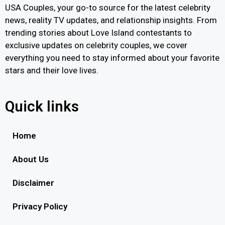
USA Couples, your go-to source for the latest celebrity
news, reality TV updates, and relationship insights. From
trending stories about Love Island contestants to
exclusive updates on celebrity couples, we cover
everything you need to stay informed about your favorite
stars and their love lives.
Quick links
Home
About Us
Disclaimer
Privacy Policy