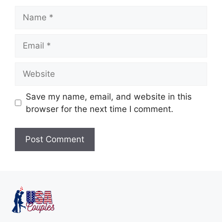
Save my name, email, and website in this
browser for the next time I comment.