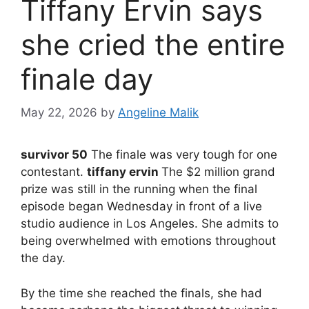
Tiffany Ervin says
she cried the entire
finale day
May 22, 2026
by
Angeline Malik
survivor 50
The finale was very tough for one
contestant.
tiffany ervin
The $2 million grand
prize was still in the running when the final
episode began Wednesday in front of a live
studio audience in Los Angeles. She admits to
being overwhelmed with emotions throughout
the day.
By the time she reached the finals, she had