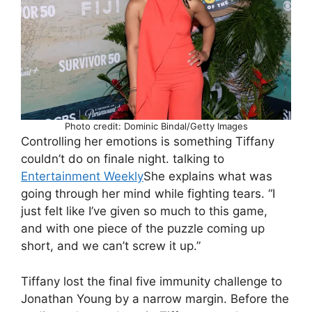
Photo credit: Dominic Bindal/Getty Images
Controlling her emotions is something Tiffany
couldn’t do on finale night. talking to
Entertainment Weekly
She explains what was
going through her mind while fighting tears. “I
just felt like I’ve given so much to this game,
and with one piece of the puzzle coming up
short, and we can’t screw it up.”
Tiffany lost the final five immunity challenge to
Jonathan Young by a narrow margin. Before the