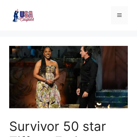
Survivor 50 star