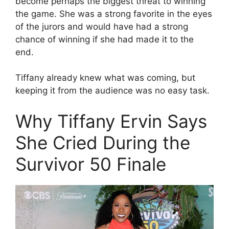
become perhaps the biggest threat to winning
the game. She was a strong favorite in the eyes
of the jurors and would have had a strong
chance of winning if she had made it to the
end.
Tiffany already knew what was coming, but
keeping it from the audience was no easy task.
Why Tiffany Ervin Says
She Cried During the
Survivor 50 Finale