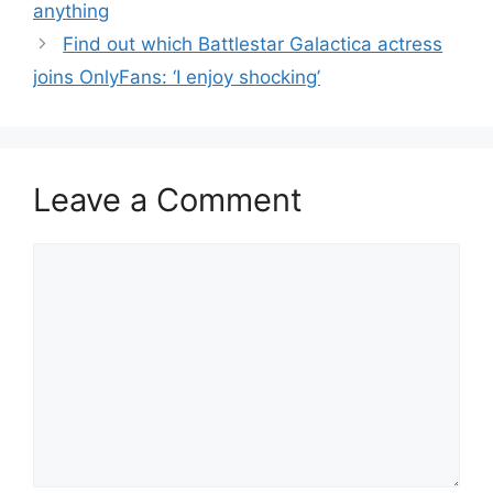
anything
Find out which Battlestar Galactica actress
joins OnlyFans: ‘I enjoy shocking’
Leave a Comment