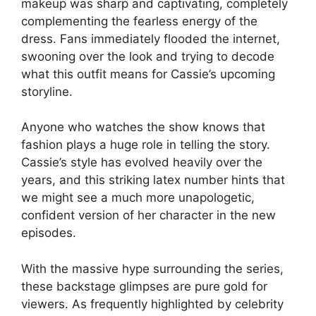
makeup was sharp and captivating, completely
complementing the fearless energy of the
dress. Fans immediately flooded the internet,
swooning over the look and trying to decode
what this outfit means for Cassie’s upcoming
storyline.
Anyone who watches the show knows that
fashion plays a huge role in telling the story.
Cassie’s style has evolved heavily over the
years, and this striking latex number hints that
we might see a much more unapologetic,
confident version of her character in the new
episodes.
With the massive hype surrounding the series,
these backstage glimpses are pure gold for
viewers. As frequently highlighted by celebrity