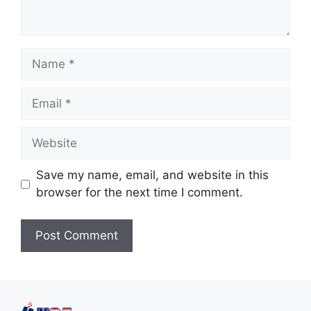
Save my name, email, and website in this
browser for the next time I comment.