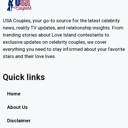
USA Couples, your go-to source for the latest celebrity
news, reality TV updates, and relationship insights. From
trending stories about Love Island contestants to
exclusive updates on celebrity couples, we cover
everything you need to stay informed about your favorite
stars and their love lives.
Quick links
Home
About Us
Disclaimer