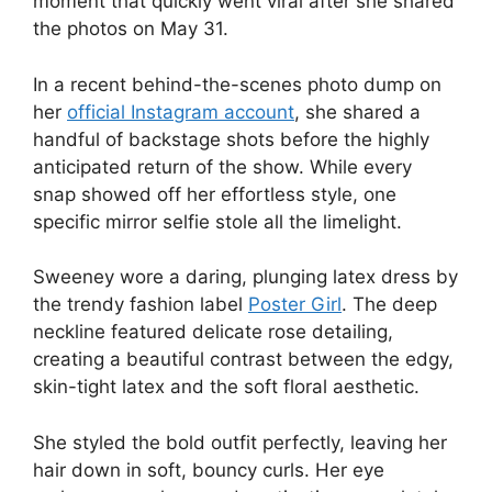
moment that quickly went viral after she shared
the photos on May 31.
In a recent behind-the-scenes photo dump on
her
official Instagram account
, she shared a
handful of backstage shots before the highly
anticipated return of the show. While every
snap showed off her effortless style, one
specific mirror selfie stole all the limelight.
Sweeney wore a daring, plunging latex dress by
the trendy fashion label
Poster Girl
. The deep
neckline featured delicate rose detailing,
creating a beautiful contrast between the edgy,
skin-tight latex and the soft floral aesthetic.
She styled the bold outfit perfectly, leaving her
hair down in soft, bouncy curls. Her eye