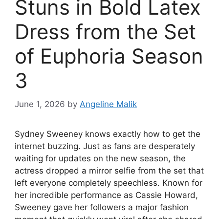
Stuns in Bold Latex
Dress from the Set
of Euphoria Season
3
June 1, 2026
by
Angeline Malik
Sydney Sweeney knows exactly how to get the
internet buzzing. Just as fans are desperately
waiting for updates on the new season, the
actress dropped a mirror selfie from the set that
left everyone completely speechless. Known for
her incredible performance as Cassie Howard,
Sweeney gave her followers a major fashion