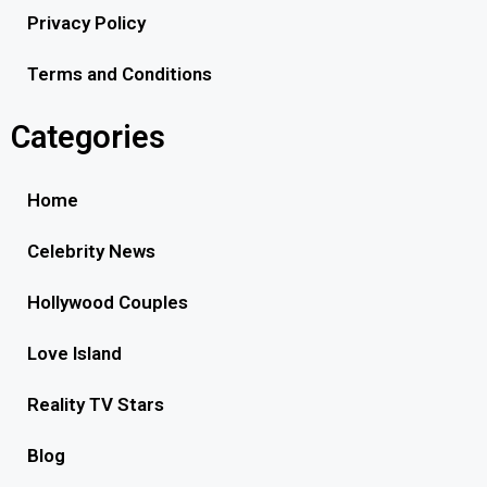
Privacy Policy
Terms and Conditions
Categories
Home
Celebrity News
Hollywood Couples
Love Island
Reality TV Stars
Blog