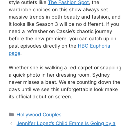
style outlets like
The Fashion Spot
, the
wardrobe choices on this show always set
massive trends in both beauty and fashion, and
it looks like Season 3 will be no different. If you
need a refresher on Cassie’s chaotic journey
before the new premiere, you can catch up on
past episodes directly on the
HBO Euphoria
page
.
Whether she is walking a red carpet or snapping
a quick photo in her dressing room, Sydney
never misses a beat. We are counting down the
days until we see this unforgettable look make
its official debut on screen.
Hollywood Couples
Jennifer Lopez’s Child Emme Is Going by a