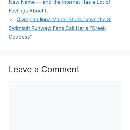
New Name — and the Internet Has a Lot of
Feelings About It
Olympian Ilona Maher Shuts Down the SI
Swimsuit Runway: Fans Call Her a “Greek
Goddess”
Leave a Comment