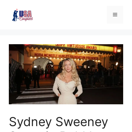
Sydney Sweeney