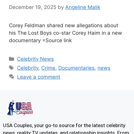
December 19, 2025
by
Angeline Malik
Corey Feldman shared new allegations about
his The Lost Boys co-star Corey Haim in a new
documentary =Source link
Celebrity News
Celebrity
,
Crime
,
Documentaries
,
news
Leave a comment
USA Couples, your go-to source for the latest celebrity
news, reality TV updates, and relationship insights. From