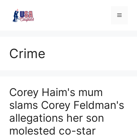
Crime
Corey Haim's mum
slams Corey Feldman's
allegations her son
molested co-star