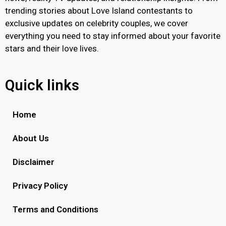
trending stories about Love Island contestants to
exclusive updates on celebrity couples, we cover
everything you need to stay informed about your favorite
stars and their love lives.
Quick links
Home
About Us
Disclaimer
Privacy Policy
Terms and Conditions