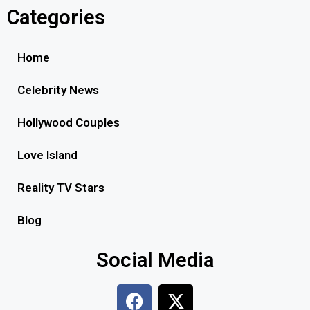
Categories
Home
Celebrity News
Hollywood Couples
Love Island
Reality TV Stars
Blog
Social Media