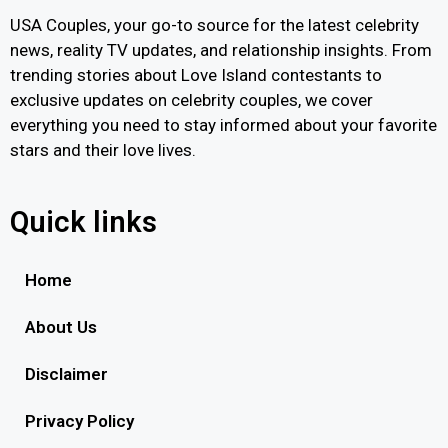
USA Couples, your go-to source for the latest celebrity
news, reality TV updates, and relationship insights. From
trending stories about Love Island contestants to
exclusive updates on celebrity couples, we cover
everything you need to stay informed about your favorite
stars and their love lives.
Quick links
Home
About Us
Disclaimer
Privacy Policy