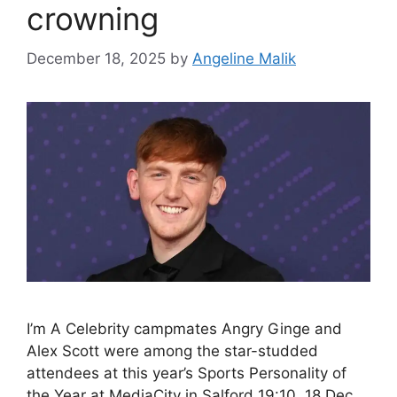
crowning
December 18, 2025
by
Angeline Malik
I’m A Celebrity campmates Angry Ginge and
Alex Scott were among the star-studded
attendees at this year’s Sports Personality of
the Year at MediaCity in Salford 19:10, 18 Dec