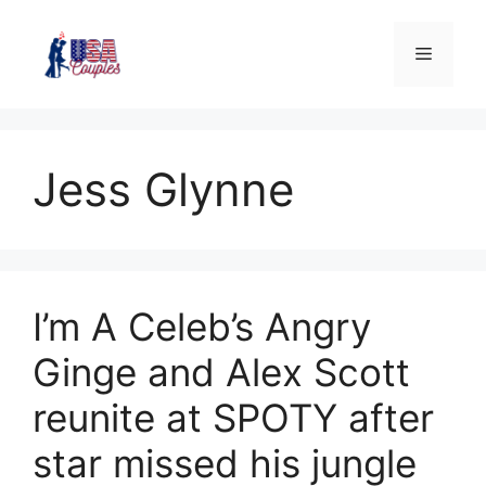
Jess Glynne
I’m A Celeb’s Angry
Ginge and Alex Scott
reunite at SPOTY after
star missed his jungle