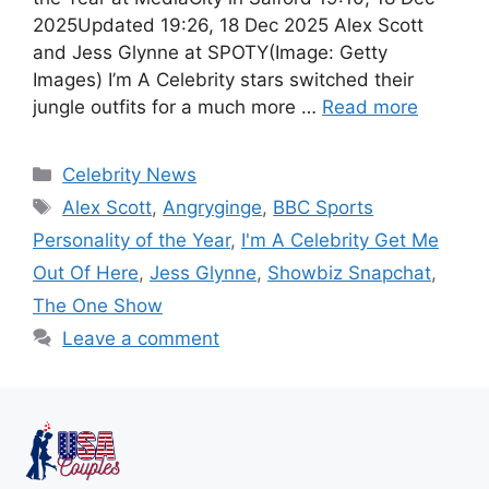
2025Updated 19:26, 18 Dec 2025 Alex Scott
and Jess Glynne at SPOTY(Image: Getty
Images) I’m A Celebrity stars switched their
jungle outfits for a much more …
Read more
Celebrity News
Alex Scott
,
Angryginge
,
BBC Sports
Personality of the Year
,
I'm A Celebrity Get Me
Out Of Here
,
Jess Glynne
,
Showbiz Snapchat
,
The One Show
Leave a comment