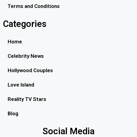
Terms and Conditions
Categories
Home
Celebrity News
Hollywood Couples
Love Island
Reality TV Stars
Blog
Social Media