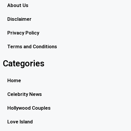
About Us
Disclaimer
Privacy Policy
Terms and Conditions
Categories
Home
Celebrity News
Hollywood Couples
Love Island