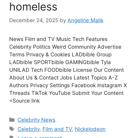
homeless
December 24, 2025
by
Angeline Malik
News Film and TV Music Tech Features
Celebrity Politics Weird Community Advertise
Terms Privacy & Cookies LADbible Group
LADbible SPORTbible GAMINGbible Tyla
UNILAD Tech FOODbible License Our Content
About Us & Contact Jobs Latest Topics A-Z
Authors Privacy Settings Facebook Instagram X
Threads TikTok YouTube Submit Your Content
=Source link
Celebrity News
Celebrity
,
Film and TV
,
Nickelodeon