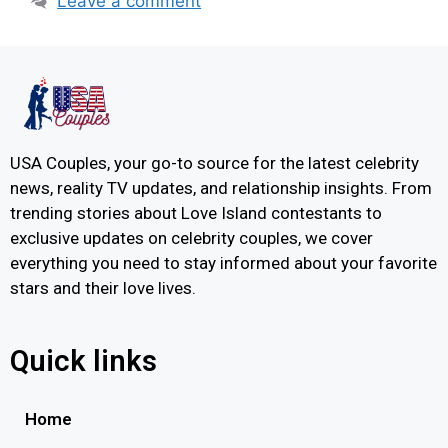
Leave a comment
USA Couples, your go-to source for the latest celebrity
news, reality TV updates, and relationship insights. From
trending stories about Love Island contestants to
exclusive updates on celebrity couples, we cover
everything you need to stay informed about your favorite
stars and their love lives.
Quick links
Home