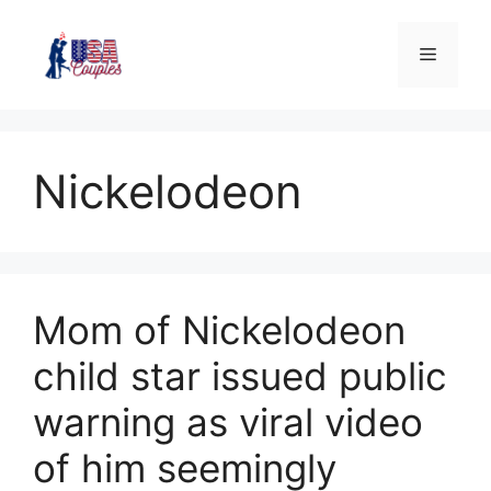
Nickelodeon
Mom of Nickelodeon
child star issued public
warning as viral video
of him seemingly