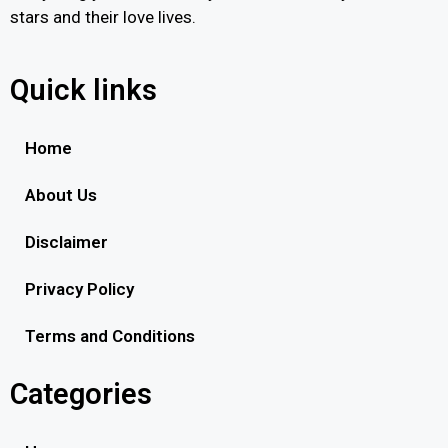
stars and their love lives.
Quick links
Home
About Us
Disclaimer
Privacy Policy
Terms and Conditions
Categories