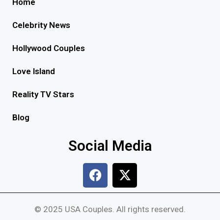
Home
Celebrity News
Hollywood Couples
Love Island
Reality TV Stars
Blog
Social Media
© 2025 USA Couples. All rights reserved.