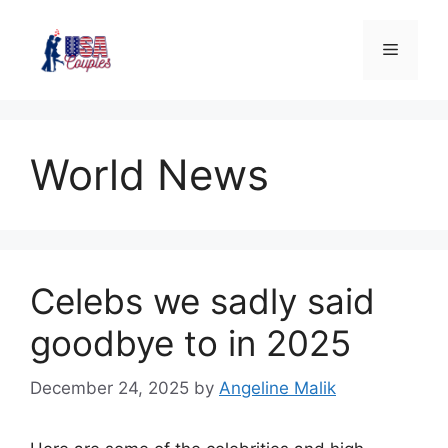
World News
Celebs we sadly said
goodbye to in 2025
December 24, 2025
by
Angeline Malik