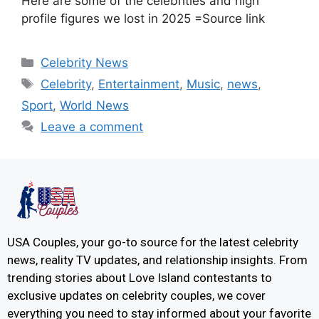
Here are some of the celebrities and high
profile figures we lost in 2025 =Source link
Celebrity News
Celebrity
,
Entertainment
,
Music
,
news
,
Sport
,
World News
Leave a comment
USA Couples, your go-to source for the latest celebrity
news, reality TV updates, and relationship insights. From
trending stories about Love Island contestants to
exclusive updates on celebrity couples, we cover
everything you need to stay informed about your favorite