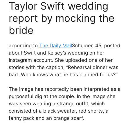
Taylor Swift wedding
report by mocking the
bride
according to
The Daily Mail
Schumer, 45, posted
about Swift and Kelsey’s wedding on her
Instagram account. She uploaded one of her
stories with the caption, “Rehearsal dinner was
bad. Who knows what he has planned for us?”
The image has reportedly been interpreted as a
purposeful dig at the couple. In the image she
was seen wearing a strange outfit, which
consisted of a black sweater, red shorts, a
fanny pack and an orange scarf.