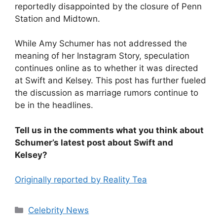
reportedly disappointed by the closure of Penn
Station and Midtown.
While Amy Schumer has not addressed the
meaning of her Instagram Story, speculation
continues online as to whether it was directed
at Swift and Kelsey. This post has further fueled
the discussion as marriage rumors continue to
be in the headlines.
Tell us in the comments what you think about
Schumer’s latest post about Swift and
Kelsey?
Originally reported by Reality Tea
Celebrity News