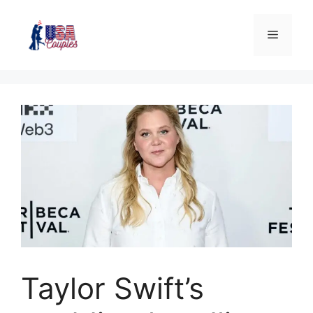
Taylor Swift’s