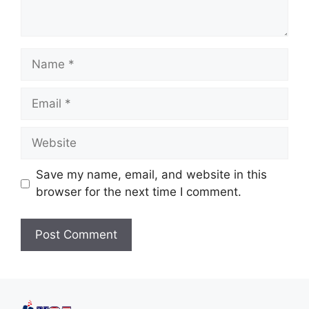
Save my name, email, and website in this
browser for the next time I comment.