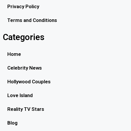
Privacy Policy
Terms and Conditions
Categories
Home
Celebrity News
Hollywood Couples
Love Island
Reality TV Stars
Blog