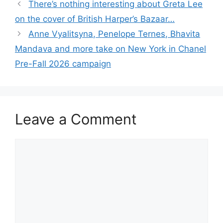
There’s nothing interesting about Greta Lee
on the cover of British Harper’s Bazaar…
Anne Vyalitsyna, Penelope Ternes, Bhavita
Mandava and more take on New York in Chanel
Pre-Fall 2026 campaign
Leave a Comment