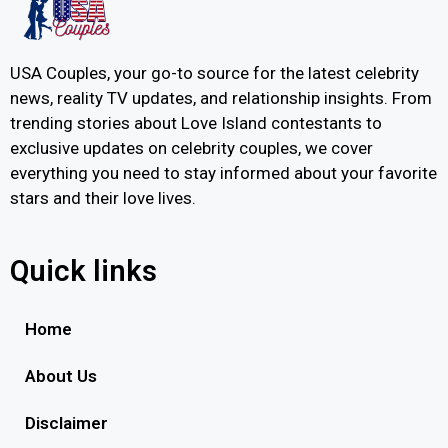
USA Couples, your go-to source for the latest celebrity
news, reality TV updates, and relationship insights. From
trending stories about Love Island contestants to
exclusive updates on celebrity couples, we cover
everything you need to stay informed about your favorite
stars and their love lives.
Quick links
Home
About Us
Disclaimer