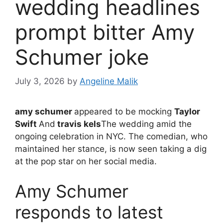
wedding headlines
prompt bitter Amy
Schumer joke
July 3, 2026
by
Angeline Malik
amy schumer
appeared to be mocking
Taylor
Swift
And
travis kels
The wedding amid the
ongoing celebration in NYC. The comedian, who
maintained her stance, is now seen taking a dig
at the pop star on her social media.
Amy Schumer
responds to latest