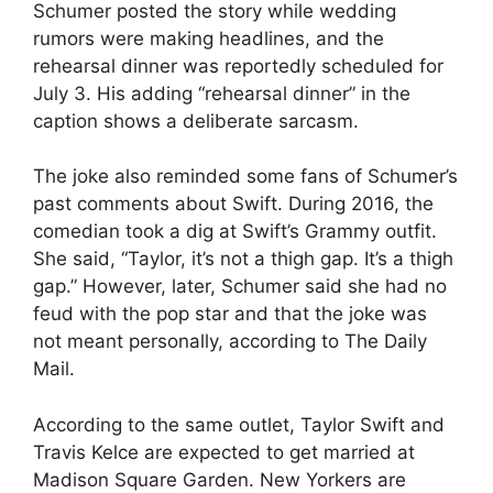
Schumer posted the story while wedding
rumors were making headlines, and the
rehearsal dinner was reportedly scheduled for
July 3. His adding “rehearsal dinner” in the
caption shows a deliberate sarcasm.
The joke also reminded some fans of Schumer’s
past comments about Swift. During 2016, the
comedian took a dig at Swift’s Grammy outfit.
She said, “Taylor, it’s not a thigh gap. It’s a thigh
gap.” However, later, Schumer said she had no
feud with the pop star and that the joke was
not meant personally, according to The Daily
Mail.
According to the same outlet, Taylor Swift and
Travis Kelce are expected to get married at
Madison Square Garden. New Yorkers are