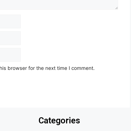
his browser for the next time I comment.
Categories