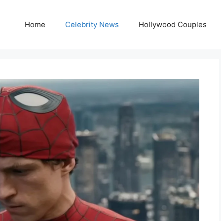
Home
Celebrity News
Hollywood Couples