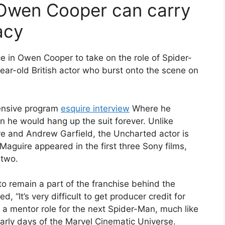
 Owen Cooper can carry
acy
 in Owen Cooper to take on the role of Spider-
ear-old British actor who burst onto the scene on
hensive program
esquire interview
Where he
 he would hang up the suit forever. Unlike
e and Andrew Garfield, the Uncharted actor is
 Maguire appeared in the first three Sony films,
 two.
 to remain a part of the franchise behind the
 “It’s very difficult to get producer credit for
n a mentor role for the next Spider-Man, much like
arly days of the Marvel Cinematic Universe.