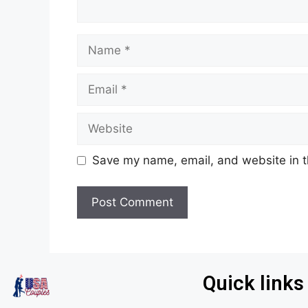
Save my name, email, and website in t
Quick links