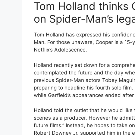
Tom Holland thinks
on Spider-Man’s leg
Tom Holland has expressed his confidence
Man. For those unaware, Cooper is a 15-y
Netflix’s Adolescence.
Holland recently sat down for a compre
contemplated the future and the day when
previous Spider-Man actors Tobey Maguir
preparing to headline his fourth solo film.
while Garfield’s appearances ended after
Holland told the outlet that he would like
scenes as a producer. However he admitted,
future films.” Instead, he hopes to take o
Robert Downey Jr. supported him in the e