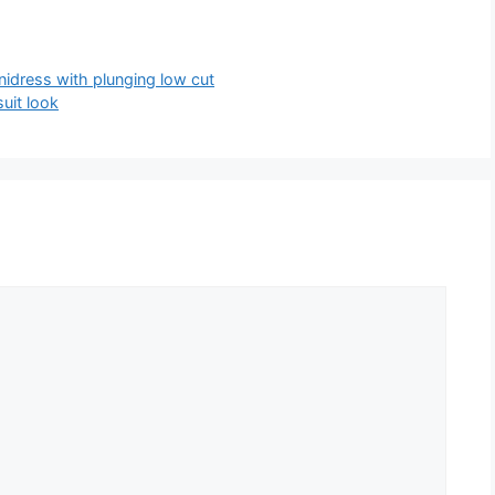
nidress with plunging low cut
uit look