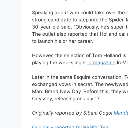
Speaking about who could take over the r
strong candidate to step into the Spider
30-year-old said. “Obviously, he’s super-t
The outlet also reported that Holland call
to launch his or her career.
However, the selection of Tom Holland i
playing the web-slinger
id magazine
In Ma
Later in the same Esquire conversation, 
exchanged vows in secret. The newlywed c
Man: Brand New Day. Before this, they we
Odyssey, releasing on July 17.
Originally reported by Sibani Gogoi
Manda
Originally reported by Reality Tea