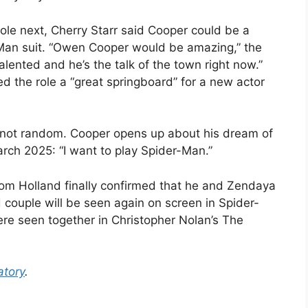
ole next, Cherry Starr said Cooper could be a
-Man suit. “Owen Cooper would be amazing,” the
alented and he’s the talk of the town right now.”
ed the role a “great springboard” for a new actor
s not random. Cooper opens up about his dream of
rch 2025: “I want to play Spider-Man.”
Tom Holland finally confirmed that he and Zendaya
ouple will be seen again on screen in Spider-
re seen together in Christopher Nolan’s The
tory
.