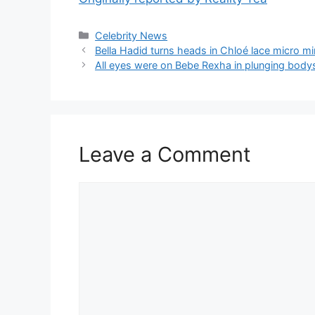
Celebrity News
Bella Hadid turns heads in Chloé lace micro mi
All eyes were on Bebe Rexha in plunging bodys
Leave a Comment