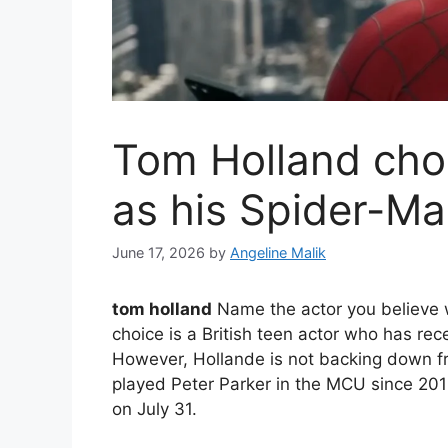
Tom Holland chos
as his Spider-M
June 17, 2026
by
Angeline Malik
tom holland
Name the actor you believe
choice is a British teen actor who has rece
However, Hollande is not backing down fr
played Peter Parker in the MCU since 201
on July 31.