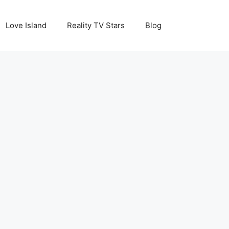
Love Island
Reality TV Stars
Blog