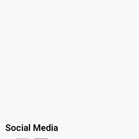
Social Media