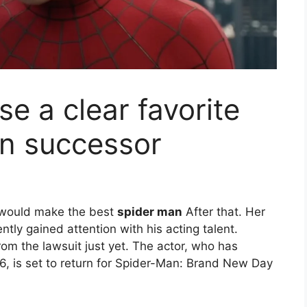
e a clear favorite
an successor
 would make the best
spider man
After that. Her
ntly gained attention with his acting talent.
om the lawsuit just yet. The actor, who has
6, is set to return for Spider-Man: Brand New Day