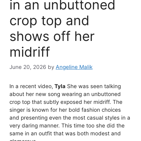
in an unbuttoned
crop top and
shows off her
midriff
June 20, 2026
by
Angeline Malik
In a recent video,
Tyla
She was seen talking
about her new song wearing an unbuttoned
crop top that subtly exposed her midriff. The
singer is known for her bold fashion choices
and presenting even the most casual styles in a
very daring manner. This time too she did the
same in an outfit that was both modest and