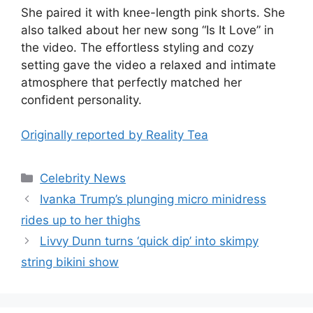
She paired it with knee-length pink shorts. She
also talked about her new song “Is It Love” in
the video. The effortless styling and cozy
setting gave the video a relaxed and intimate
atmosphere that perfectly matched her
confident personality.
Originally reported by Reality Tea
Celebrity News
Ivanka Trump’s plunging micro minidress
rides up to her thighs
Livvy Dunn turns ‘quick dip’ into skimpy
string bikini show