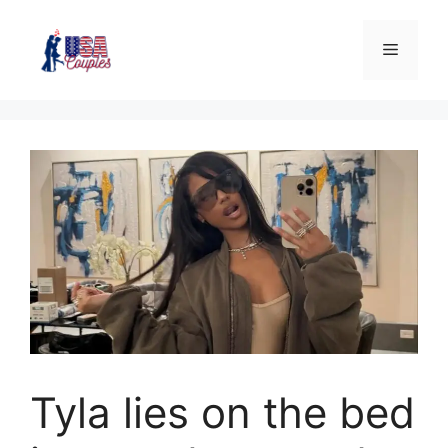
Tyla lies on the bed