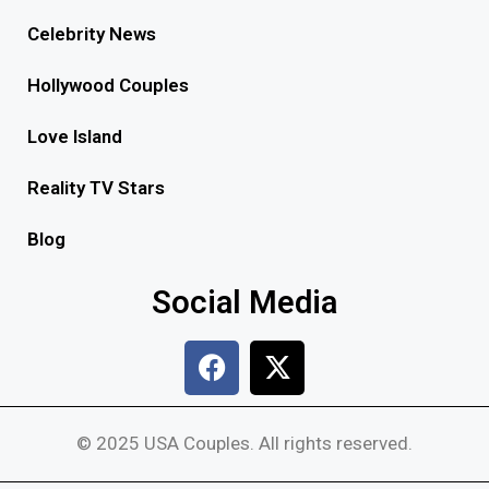
Celebrity News
Hollywood Couples
Love Island
Reality TV Stars
Blog
Social Media
© 2025 USA Couples. All rights reserved.