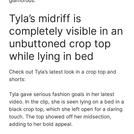
glamorous.
Tyla’s midriff is
completely visible in an
unbuttoned crop top
while lying in bed
Check out Tyla’s latest look in a crop top and
shorts:
Tyla gave serious fashion goals in her latest
video. In the clip, she is seen lying on a bed in a
black crop top, which she left open for a daring
touch. The top showed off her midsection,
adding to her bold appeal.