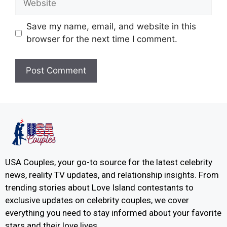
Save my name, email, and website in this
browser for the next time I comment.
USA Couples, your go-to source for the latest celebrity
news, reality TV updates, and relationship insights. From
trending stories about Love Island contestants to
exclusive updates on celebrity couples, we cover
everything you need to stay informed about your favorite
stars and their love lives.