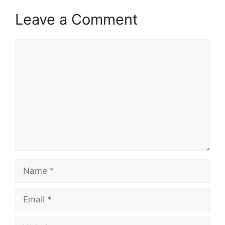
Leave a Comment