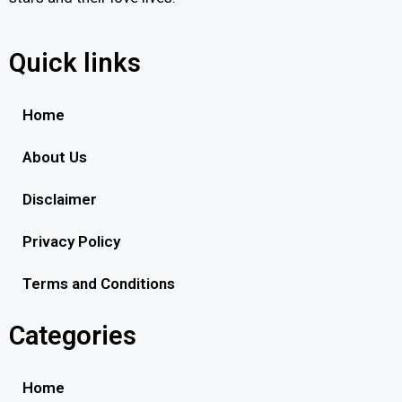
Quick links
Home
About Us
Disclaimer
Privacy Policy
Terms and Conditions
Categories
Home