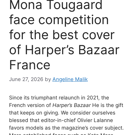
Mona Tougaard
face competition
for the best cover
of Harper’s Bazaar
France
June 27, 2026
by
Angeline Malik
Since its triumphant relaunch in 2021, the
French version of
Harper’s Bazaar
He is the gift
that keeps on giving. We consider ourselves
blessed that editor-in-chief Olivier Lalanne
favors models as the magazine’s cover subject.