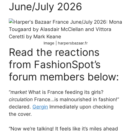
June/July 2026
Image | harpersbazaar.fr
Read the reactions
from FashionSpot’s
forum members below:
“
market
What is France feeding its girls?
circulation
France…is malnourished in fashion!”
declared.
Gergin
Immediately upon checking
the cover.
“Now we’re talking! It feels like it’s miles ahead