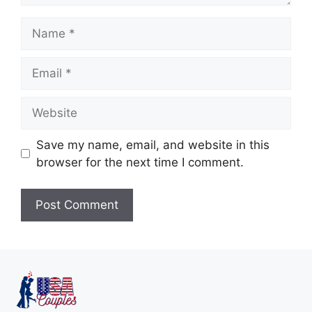
Save my name, email, and website in this
browser for the next time I comment.