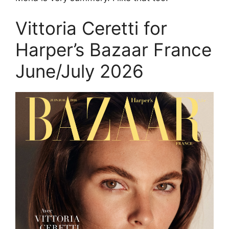
Vittoria Ceretti for
Harper’s Bazaar France
June/July 2026