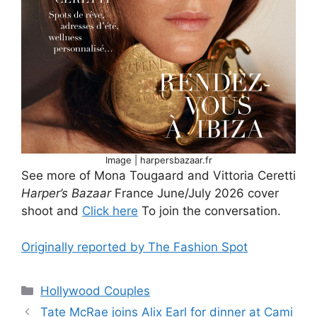
Image | harpersbazaar.fr
See more of Mona Tougaard and Vittoria Ceretti
Harper’s Bazaar
France June/July 2026 cover
shoot and
Click here
To join the conversation.
Originally reported by The Fashion Spot
Hollywood Couples
Tate McRae joins Alix Earl for dinner at Cami