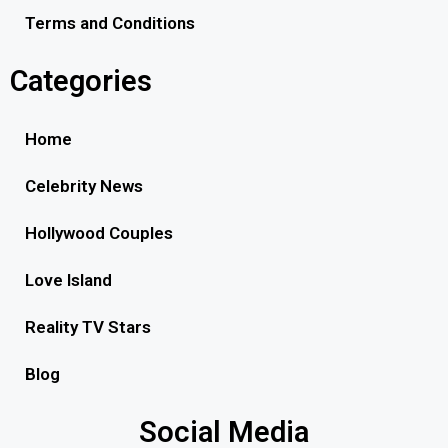
Terms and Conditions
Categories
Home
Celebrity News
Hollywood Couples
Love Island
Reality TV Stars
Blog
Social Media