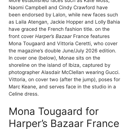
More established faces such as Kate Moss,
Naomi Campbell and Cindy Crawford have
been endorsed by Lalon, while new faces such
as Laila Atengan, Jackie Hopper and Lolly Bahia
have graced the French fashion title. on the
front cover
Harper’s Bazaar
France features
Mona Tougaard and Vittoria Ceretti, who cover
the magazine’s double June/July 2026 edition.
In cover one (below), Monae sits on the
shoreline on the island of Ibiza, captured by
photographer Alasdair McClellan wearing Gucci.
Vittoria, on cover two (after the jump), poses for
Marc Keane, and serves face in the studio in a
Celine dress.
Mona Tougaard for
Harper’s Bazaar France