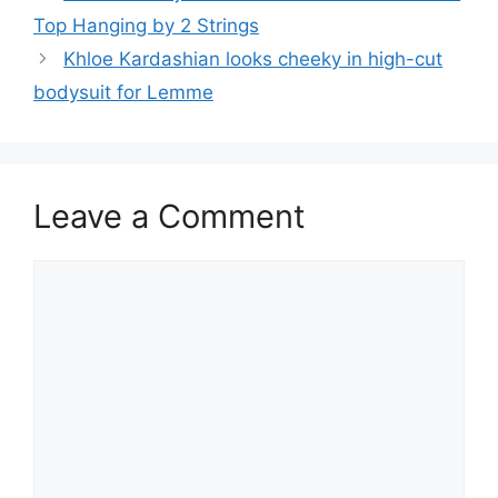
Top Hanging by 2 Strings
Khloe Kardashian looks cheeky in high-cut
bodysuit for Lemme
Leave a Comment