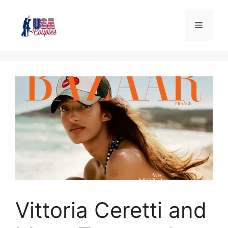
Vittoria Ceretti and