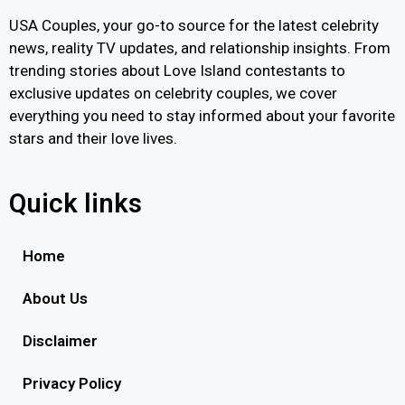
USA Couples, your go-to source for the latest celebrity
news, reality TV updates, and relationship insights. From
trending stories about Love Island contestants to
exclusive updates on celebrity couples, we cover
everything you need to stay informed about your favorite
stars and their love lives.
Quick links
Home
About Us
Disclaimer
Privacy Policy