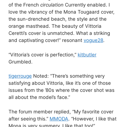
of the French
circulation
Currently enabled. I
love the vibrancy of the Mona Tougaard cover,
the sun-drenched beach, the style and the
orange masthead. The beauty of Vittoria
Ceretti’s cover is unmatched. What a striking
and captivating cover!” resonant
vogue28
.
“Vittoria’s cover is perfection,”
kitbutler
Grumbled.
tigerrouge
Noted: “There’s something very
satisfying about Vittoria, like it’s one of those
issues from the ’80s where the cover shot was
all about the model’s face.”
The forum member replied, “My favorite cover
after seeing this.”
MMODA
. “However, I like that
Mona is very summery. I like that too!”