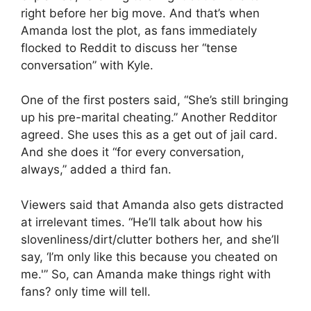
right before her big move. And that’s when
Amanda lost the plot, as fans immediately
flocked to Reddit to discuss her “tense
conversation” with Kyle.
One of the first posters said, “She’s still bringing
up his pre-marital cheating.” Another Redditor
agreed. She uses this as a get out of jail card.
And she does it “for every conversation,
always,” added a third fan.
Viewers said that Amanda also gets distracted
at irrelevant times. “He’ll talk about how his
slovenliness/dirt/clutter bothers her, and she’ll
say, ‘I’m only like this because you cheated on
me.'” So, can Amanda make things right with
fans? only time will tell.