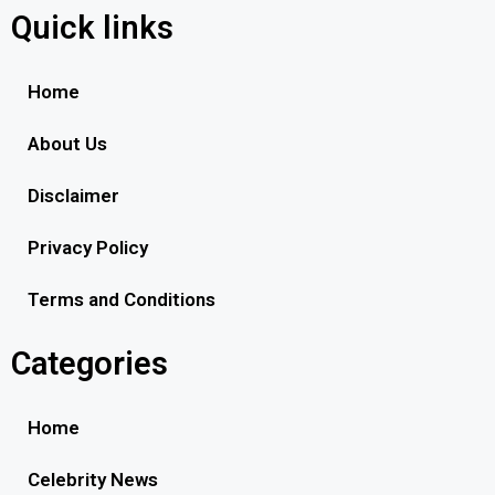
Quick links
Home
About Us
Disclaimer
Privacy Policy
Terms and Conditions
Categories
Home
Celebrity News