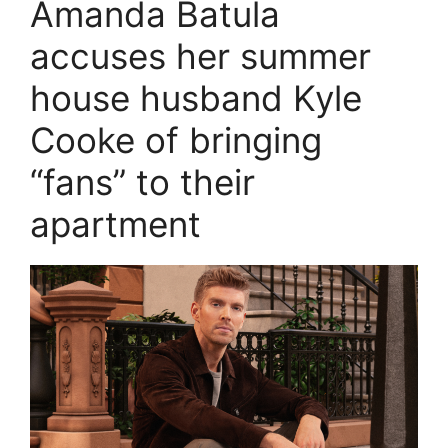
Amanda Batula
accuses her summer
house husband Kyle
Cooke of bringing
“fans” to their
apartment