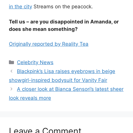
in the city
Streams on the peacock.
Tell us – are you disappointed in Amanda, or
does she mean something?
Originally reported by Reality Tea
Celebrity News
Blackpink’s Lisa raises eyebrows in beige
showgirl-inspired bodysuit for Vanity Fair
A closer look at Bianca Sensori’s latest sheer
look reveals more
Leave a Comment