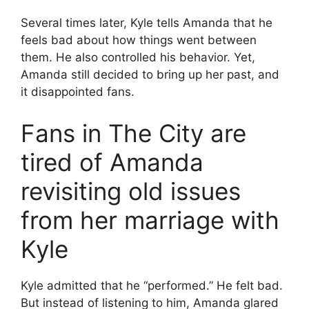
Several times later, Kyle tells Amanda that he
feels bad about how things went between
them. He also controlled his behavior. Yet,
Amanda still decided to bring up her past, and
it disappointed fans.
Fans in The City are
tired of Amanda
revisiting old issues
from her marriage with
Kyle
Kyle admitted that he “performed.” He felt bad.
But instead of listening to him, Amanda glared