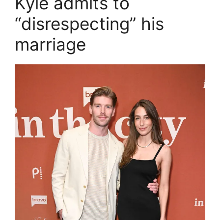
Kyle admits to
“disrespecting” his
marriage