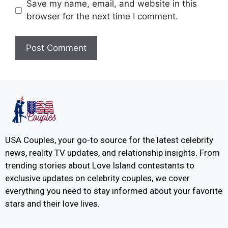
Save my name, email, and website in this
browser for the next time I comment.
USA Couples, your go-to source for the latest celebrity
news, reality TV updates, and relationship insights. From
trending stories about Love Island contestants to
exclusive updates on celebrity couples, we cover
everything you need to stay informed about your favorite
stars and their love lives.