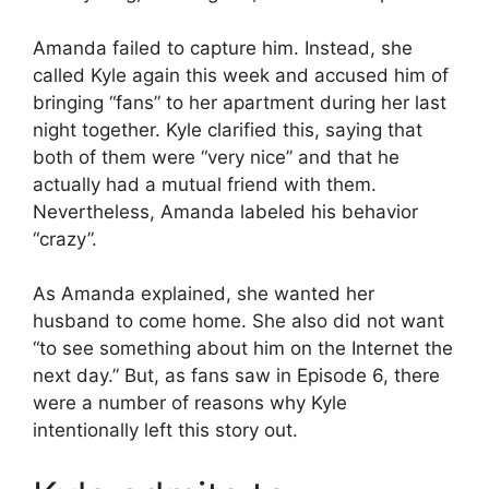
Amanda failed to capture him. Instead, she
called Kyle again this week and accused him of
bringing “fans” to her apartment during her last
night together. Kyle clarified this, saying that
both of them were “very nice” and that he
actually had a mutual friend with them.
Nevertheless, Amanda labeled his behavior
“crazy”.
As Amanda explained, she wanted her
husband to come home. She also did not want
“to see something about him on the Internet the
next day.” But, as fans saw in Episode 6, there
were a number of reasons why Kyle
intentionally left this story out.