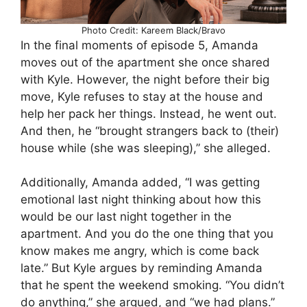
Photo Credit: Kareem Black/Bravo
In the final moments of episode 5, Amanda
moves out of the apartment she once shared
with Kyle. However, the night before their big
move, Kyle refuses to stay at the house and
help her pack her things. Instead, he went out.
And then, he “brought strangers back to (their)
house while (she was sleeping),” she alleged.
Additionally, Amanda added, “I was getting
emotional last night thinking about how this
would be our last night together in the
apartment. And you do the one thing that you
know makes me angry, which is come back
late.” But Kyle argues by reminding Amanda
that he spent the weekend smoking. “You didn’t
do anything,” she argued, and “we had plans.”