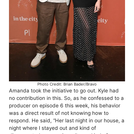
Photo Credit: Brian Bader/Bravo
Amanda took the initiative to go out. Kyle had
no contribution in this. So, as he confessed to a
producer on episode 6 this week, his behavior
was a direct result of not knowing how to
respond. He said, “Her last night in our house, a
night where I stayed out and kind of