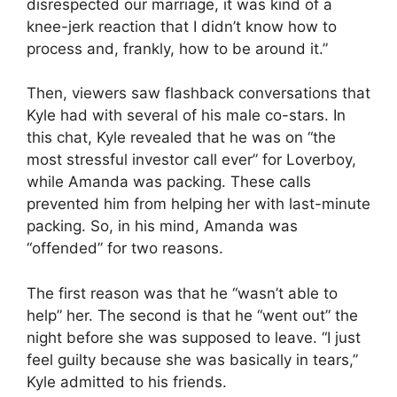
disrespected our marriage, it was kind of a
knee-jerk reaction that I didn’t know how to
process and, frankly, how to be around it.”
Then, viewers saw flashback conversations that
Kyle had with several of his male co-stars. In
this chat, Kyle revealed that he was on “the
most stressful investor call ever” for Loverboy,
while Amanda was packing. These calls
prevented him from helping her with last-minute
packing. So, in his mind, Amanda was
“offended” for two reasons.
The first reason was that he “wasn’t able to
help” her. The second is that he “went out” the
night before she was supposed to leave. “I just
feel guilty because she was basically in tears,”
Kyle admitted to his friends.