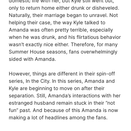
domestic life with her, but Kyle still went out,
only to return home either drunk or disheveled.
Naturally, their marriage began to unravel. Not
helping their case, the way Kyle talked to
Amanda was often pretty terrible, especially
when he was drunk, and his flirtatious behavior
wasn’t exactly nice either. Therefore, for many
Summer House seasons, fans overwhelmingly
sided with Amanda.
However, things are different in their spin-off
series, In the City. In this series, Amanda and
Kyle are beginning to move on after their
separation. Still, Amanda’s interactions with her
estranged husband remain stuck in their “not
fun” past. And because of this Amanda is now
making a lot of headlines among the fans.