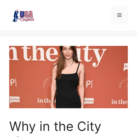
Why in the City