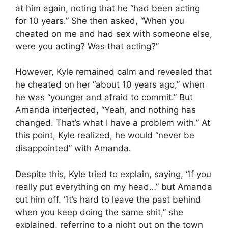
at him again, noting that he “had been acting
for 10 years.” She then asked, “When you
cheated on me and had sex with someone else,
were you acting? Was that acting?”
However, Kyle remained calm and revealed that
he cheated on her “about 10 years ago,” when
he was “younger and afraid to commit.” But
Amanda interjected, “Yeah, and nothing has
changed. That’s what I have a problem with.” At
this point, Kyle realized, he would “never be
disappointed” with Amanda.
Despite this, Kyle tried to explain, saying, “If you
really put everything on my head…” but Amanda
cut him off. “It’s hard to leave the past behind
when you keep doing the same shit,” she
explained, referring to a night out on the town