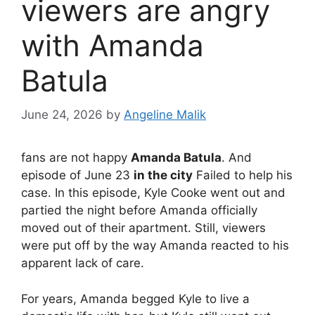
viewers are angry
with Amanda
Batula
June 24, 2026
by
Angeline Malik
fans are not happy
Amanda Batula
. And
episode of June 23
in the city
Failed to help his
case. In this episode, Kyle Cooke went out and
partied the night before Amanda officially
moved out of their apartment. Still, viewers
were put off by the way Amanda reacted to his
apparent lack of care.
For years, Amanda begged Kyle to live a