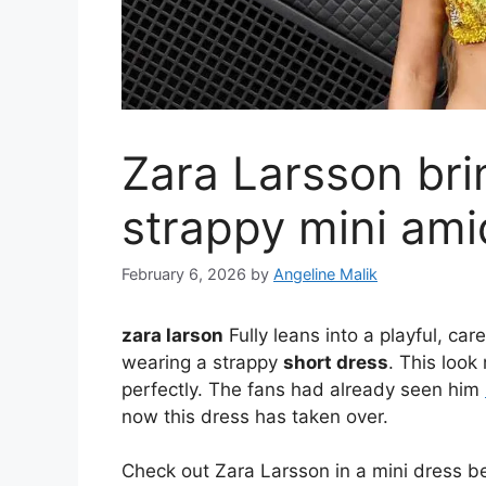
Zara Larsson brin
strappy mini am
February 6, 2026
by
Angeline Malik
zara larson
Fully leans into a playful, c
wearing a strappy
short dress
. This loo
perfectly. The fans had already seen him
now this dress has taken over.
Check out Zara Larsson in a mini dress b