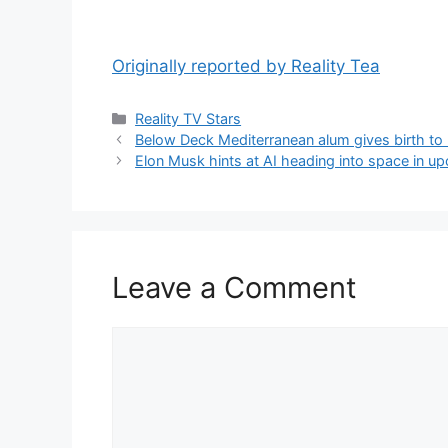
Originally reported by Reality Tea
Reality TV Stars
Below Deck Mediterranean alum gives birth to
Elon Musk hints at AI heading into space in u
Leave a Comment