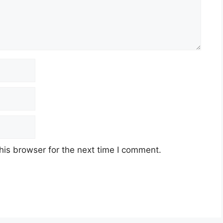
his browser for the next time I comment.