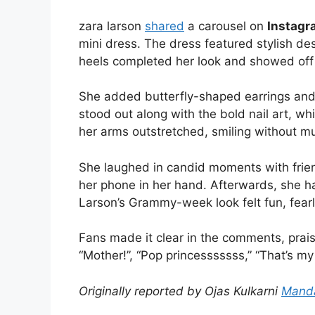
zara larson
shared
a carousel on
Instagr
mini dress. The dress featured stylish desi
heels completed her look and showed off 
She added butterfly-shaped earrings and a
stood out along with the bold nail art, wh
her arms outstretched, smiling without mu
She laughed in candid moments with frien
her phone in her hand. Afterwards, she ha
Larson’s Grammy-week look felt fun, fear
Fans made it clear in the comments, praisi
“Mother!”, “Pop princesssssss,” “That’s my
Originally reported by Ojas Kulkarni
Mand