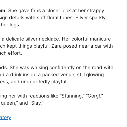
am
. She gave fans a closer look at her strappy
gn details with soft floral tones. Silver sparkly
her legs.
 delicate silver necklace. Her colorful manicure
ich kept things playful. Zara posed near a car with
ch effort.
ds. She was walking confidently on the road with
d a drink inside a packed venue, still glowing.
less, and undoubtedly playful.
ng her with reactions like “Stunning,” “Gorg!,”
 queen,” and “Slay.”
atory