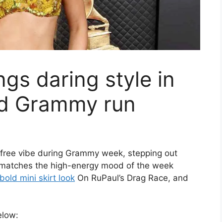
gs daring style in
id Grammy run
arefree vibe during Grammy week, stepping out
k matches the high-energy mood of the week
bold mini skirt look
On RuPaul’s Drag Race, and
elow: