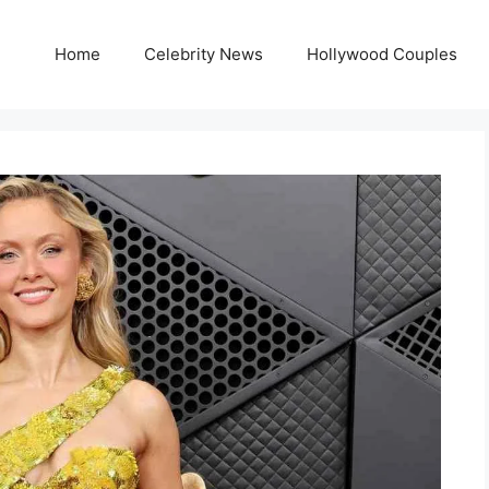
Home
Celebrity News
Hollywood Couples