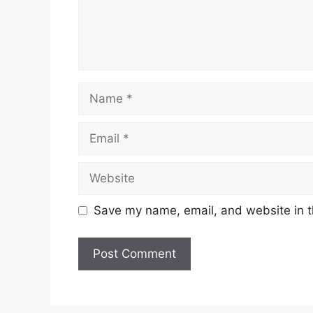
Save my name, email, and website in t