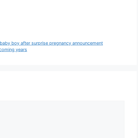
 baby boy after surprise pregnancy announcement
pcoming years