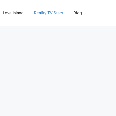
Love Island
Reality TV Stars
Blog