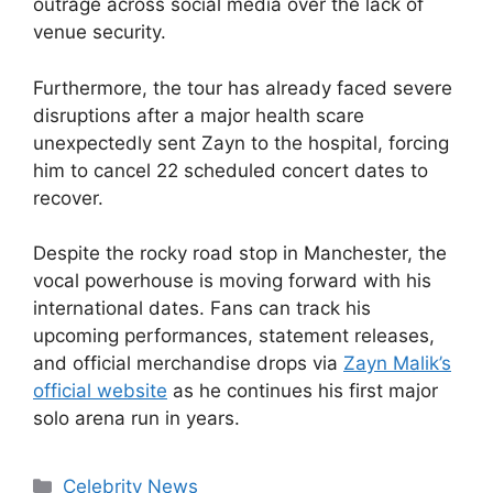
outrage across social media over the lack of
venue security.
Furthermore, the tour has already faced severe
disruptions after a major health scare
unexpectedly sent Zayn to the hospital, forcing
him to cancel 22 scheduled concert dates to
recover.
Despite the rocky road stop in Manchester, the
vocal powerhouse is moving forward with his
international dates. Fans can track his
upcoming performances, statement releases,
and official merchandise drops via
Zayn Malik’s
official website
as he continues his first major
solo arena run in years.
Celebrity News