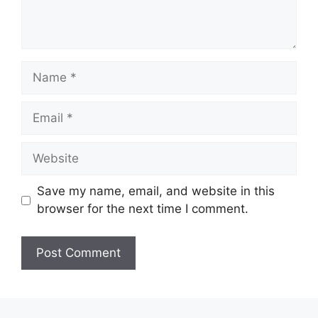
Save my name, email, and website in this
browser for the next time I comment.