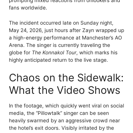
prompting mixed reactions from onlookers and
fans worldwide.
The incident occurred late on Sunday night,
May 24, 2026, just hours after Zayn wrapped up
a high-energy performance at Manchester’s AO
Arena. The singer is currently traveling the
globe for
The Konnakol Tour
, which marks his
highly anticipated return to the live stage.
Chaos on the Sidewalk:
What the Video Shows
In the footage, which quickly went viral on social
media, the “Pillowtalk” singer can be seen
heavily swarmed by an aggressive crowd near
the hotel’s exit doors. Visibly irritated by the