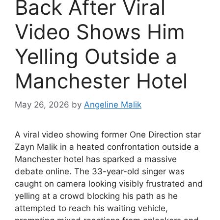
Back After Viral
Video Shows Him
Yelling Outside a
Manchester Hotel
May 26, 2026
by
Angeline Malik
A viral video showing former One Direction star
Zayn Malik in a heated confrontation outside a
Manchester hotel has sparked a massive
debate online. The 33-year-old singer was
caught on camera looking visibly frustrated and
yelling at a crowd blocking his path as he
attempted to reach his waiting vehicle,