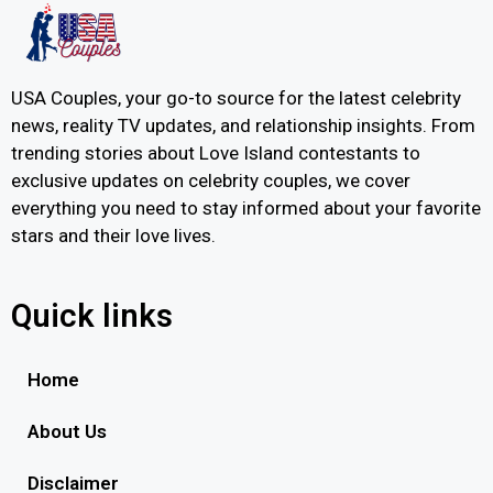
USA Couples, your go-to source for the latest celebrity
news, reality TV updates, and relationship insights. From
trending stories about Love Island contestants to
exclusive updates on celebrity couples, we cover
everything you need to stay informed about your favorite
stars and their love lives.
Quick links
Home
About Us
Disclaimer