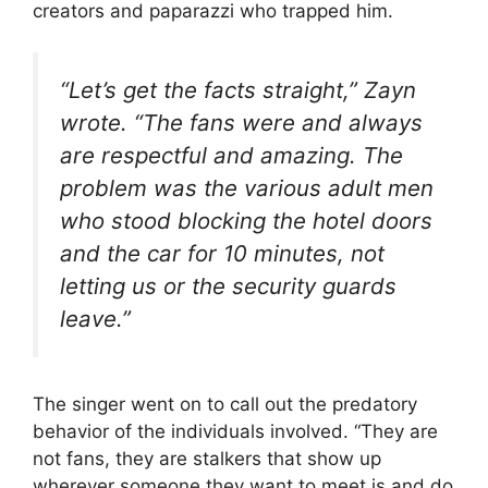
creators and paparazzi who trapped him.
“Let’s get the facts straight,” Zayn
wrote. “The fans were and always
are respectful and amazing. The
problem was the various adult men
who stood blocking the hotel doors
and the car for 10 minutes, not
letting us or the security guards
leave.”
The singer
went on to call out the predatory
behavior of the individuals involved. “They are
not fans, they are stalkers that show up
wherever someone they want to meet is and do