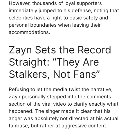
However, thousands of loyal supporters
immediately jumped to his defense, noting that
celebrities have a right to basic safety and
personal boundaries when leaving their
accommodations.
Zayn Sets the Record
Straight: “They Are
Stalkers, Not Fans”
Refusing to let the media twist the narrative,
Zayn personally stepped into the comments
section of the viral video to clarify exactly what
happened. The singer made it clear that his
anger was absolutely not directed at his actual
fanbase, but rather at aggressive content