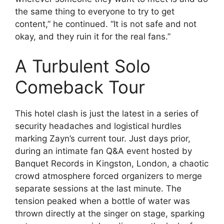
the same thing to everyone to try to get
content,” he continued. “It is not safe and not
okay, and they ruin it for the real fans.”
A Turbulent Solo
Comeback Tour
This hotel clash is just the latest in a series of
security headaches and logistical hurdles
marking Zayn’s current tour. Just days prior,
during an intimate fan Q&A event hosted by
Banquet Records in Kingston, London, a chaotic
crowd atmosphere forced organizers to merge
separate sessions at the last minute. The
tension peaked when a bottle of water was
thrown directly at the singer on stage, sparking