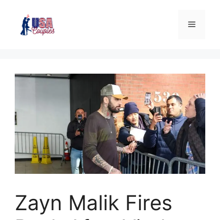
Zayn Malik Fires