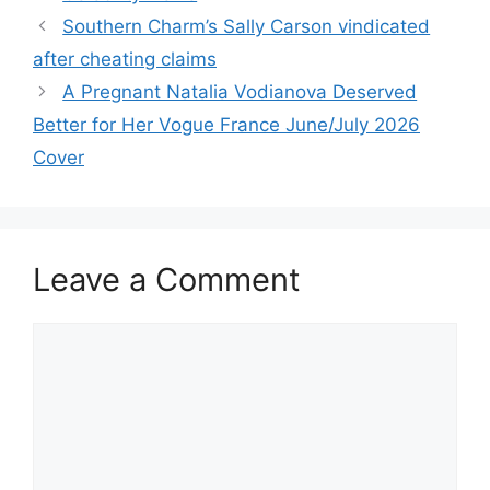
Southern Charm’s Sally Carson vindicated
after cheating claims
A Pregnant Natalia Vodianova Deserved
Better for Her Vogue France June/July 2026
Cover
Leave a Comment