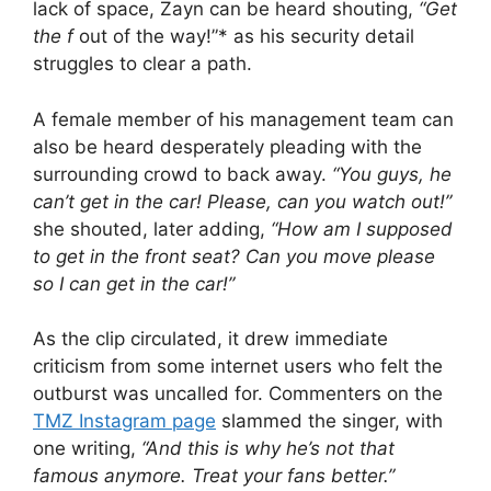
lack of space, Zayn can be heard shouting,
“Get
the f
out of the way!”* as his security detail
struggles to clear a path.
A female member of his management team can
also be heard desperately pleading with the
surrounding crowd to back away.
“You guys, he
can’t get in the car! Please, can you watch out!”
she shouted, later adding,
“How am I supposed
to get in the front seat? Can you move please
so I can get in the car!”
As the clip circulated, it drew immediate
criticism from some internet users who felt the
outburst was uncalled for. Commenters on the
TMZ Instagram page
slammed the singer, with
one writing,
“And this is why he’s not that
famous anymore. Treat your fans better.”