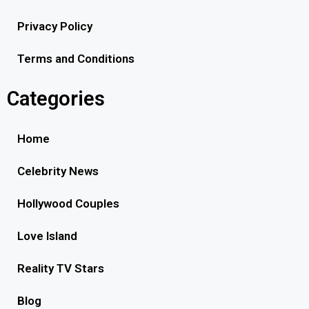
Privacy Policy
Terms and Conditions
Categories
Home
Celebrity News
Hollywood Couples
Love Island
Reality TV Stars
Blog