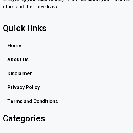
stars and their love lives.
Quick links
Home
About Us
Disclaimer
Privacy Policy
Terms and Conditions
Categories