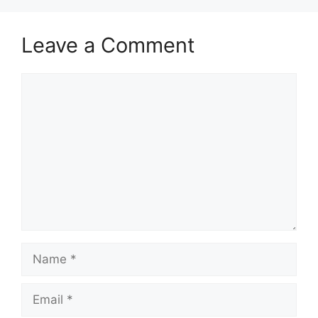
Leave a Comment