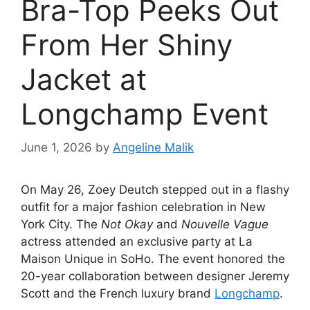
Bra-Top Peeks Out
From Her Shiny
Jacket at
Longchamp Event
June 1, 2026
by
Angeline Malik
On May 26, Zoey Deutch stepped out in a flashy
outfit for a major fashion celebration in New
York City.
The
Not Okay
and
Nouvelle Vague
actress attended an exclusive party at La
Maison Unique in SoHo.
The event honored the
20-year collaboration between designer Jeremy
Scott and the French luxury brand
Longchamp
.