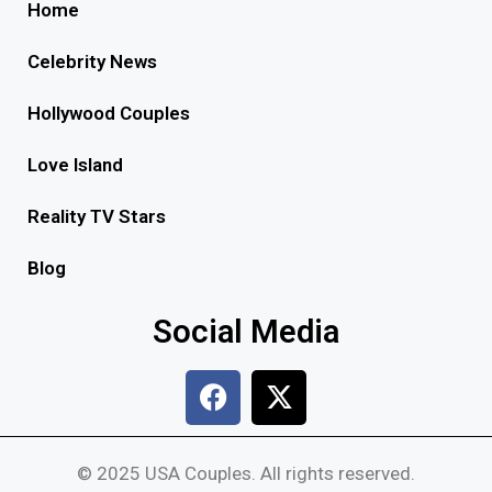
Home
Celebrity News
Hollywood Couples
Love Island
Reality TV Stars
Blog
Social Media
© 2025 USA Couples. All rights reserved.