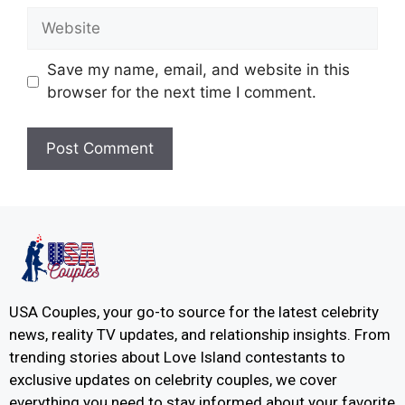
Save my name, email, and website in this
browser for the next time I comment.
USA Couples, your go-to source for the latest celebrity
news, reality TV updates, and relationship insights. From
trending stories about Love Island contestants to
exclusive updates on celebrity couples, we cover
everything you need to stay informed about your favorite