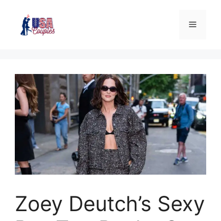
Zoey Deutch’s Sexy