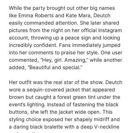
While the party brought out other big names
like Emma Roberts and Kate Mara, Deutch
easily commanded attention. She later shared
pictures from the night on her official Instagram
account, throwing up a peace sign and looking
incredibly confident. Fans immediately jumped
into her comments to praise her style. One user
commented, “Hey, girl. Amazing,” while another
added, “Beautiful and special.”
Her outfit was the real star of the show. Deutch
wore a sequin-covered jacket that appeared
brown but caught a forest green tint under the
event’s lighting. Instead of fastening the black
buttons, she left the jacket wide open. This
styling choice exposed her shapely midriff and
a daring black bralette with a deep V-neckline