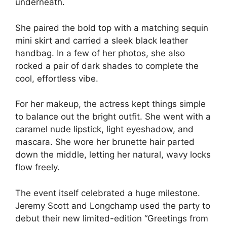
underneath.
She paired the bold top with a matching sequin
mini skirt and carried a sleek black leather
handbag. In a few of her photos, she also
rocked a pair of dark shades to complete the
cool, effortless vibe.
For her makeup, the actress kept things simple
to balance out the bright outfit. She went with a
caramel nude lipstick, light eyeshadow, and
mascara. She wore her brunette hair parted
down the middle, letting her natural, wavy locks
flow freely.
The event itself celebrated a huge milestone.
Jeremy Scott and Longchamp used the party to
debut their new limited-edition “Greetings from