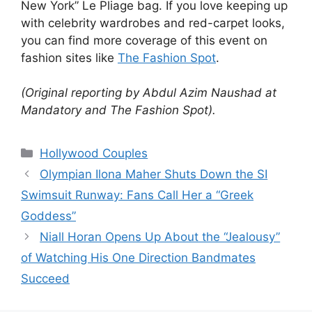
New York” Le Pliage bag.
If you love keeping up
with celebrity wardrobes and red-carpet looks,
you can find more coverage of this event on
fashion sites like
The Fashion Spot
.
(Original reporting by Abdul Azim Naushad at
Mandatory and The Fashion Spot).
Hollywood Couples
Olympian Ilona Maher Shuts Down the SI
Swimsuit Runway: Fans Call Her a “Greek
Goddess”
Niall Horan Opens Up About the “Jealousy”
of Watching His One Direction Bandmates
Succeed