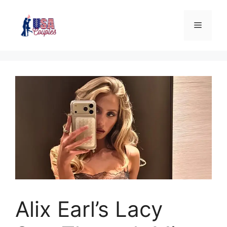
Alix Earl’s Lacy