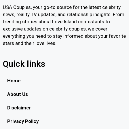
USA Couples, your go-to source for the latest celebrity
news, reality TV updates, and relationship insights. From
trending stories about Love Island contestants to
exclusive updates on celebrity couples, we cover
everything you need to stay informed about your favorite
stars and their love lives.
Quick links
Home
About Us
Disclaimer
Privacy Policy