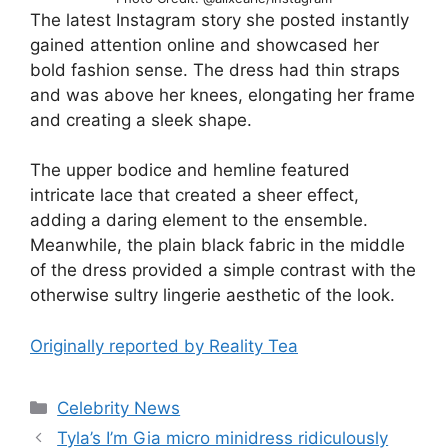
The latest Instagram story she posted instantly
gained attention online and showcased her
bold fashion sense. The dress had thin straps
and was above her knees, elongating her frame
and creating a sleek shape.
The upper bodice and hemline featured
intricate lace that created a sheer effect,
adding a daring element to the ensemble.
Meanwhile, the plain black fabric in the middle
of the dress provided a simple contrast with the
otherwise sultry lingerie aesthetic of the look.
Originally reported by Reality Tea
Celebrity News
Tyla’s I’m Gia micro minidress ridiculously