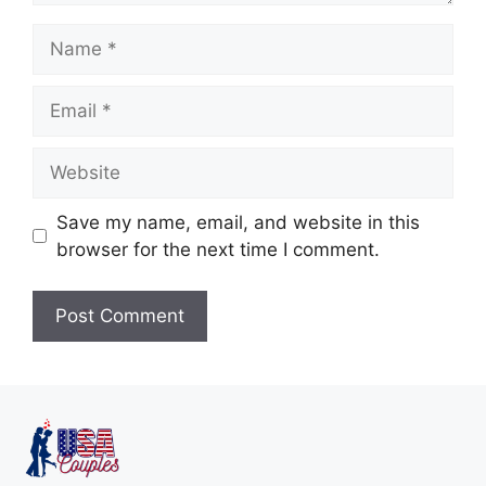
Save my name, email, and website in this
browser for the next time I comment.