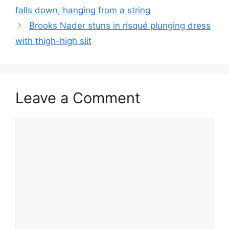
falls down, hanging from a string
Brooks Nader stuns in risqué plunging dress
with thigh-high slit
Leave a Comment