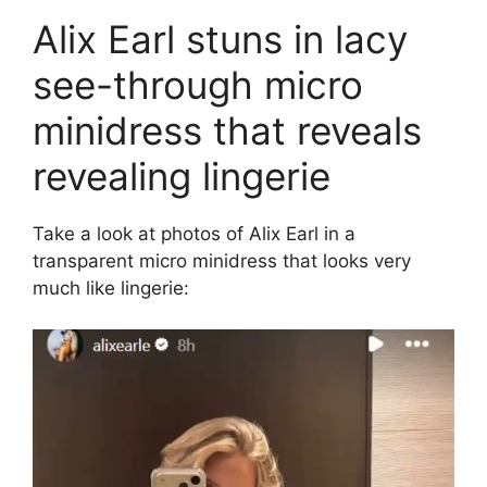
Alix Earl stuns in lacy
see-through micro
minidress that reveals
revealing lingerie
Take a look at photos of Alix Earl in a
transparent micro minidress that looks very
much like lingerie: