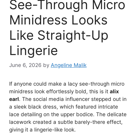
See-Through Micro
Minidress Looks
Like Straight-Up
Lingerie
June 6, 2026
by
Angeline Malik
If anyone could make a lacy see-through micro
minidress look effortlessly bold, this is it
alix
earl
. The social media influencer stepped out in
a sleek black dress, which featured intricate
lace detailing on the upper bodice. The delicate
lacework created a subtle barely-there effect,
giving it a lingerie-like look.