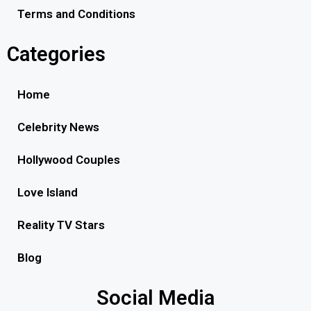
Terms and Conditions
Categories
Home
Celebrity News
Hollywood Couples
Love Island
Reality TV Stars
Blog
Social Media