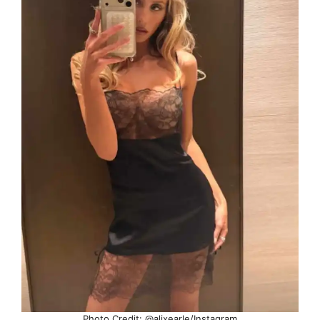
Photo Credit: @alixearle/Instagram