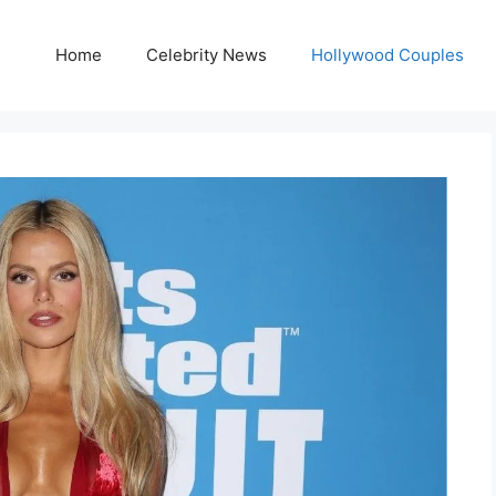
Home
Celebrity News
Hollywood Couples