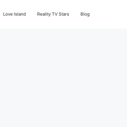
Love Island
Reality TV Stars
Blog