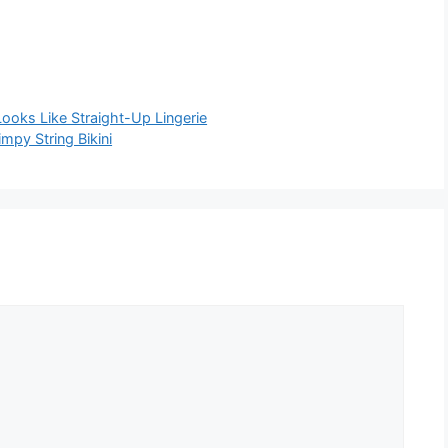
Looks Like Straight-Up Lingerie
mpy String Bikini