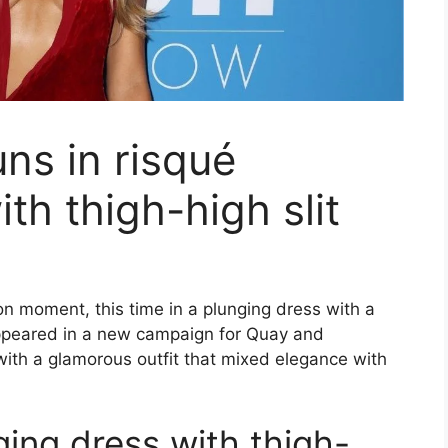
ns in risqué
th thigh-high slit
n moment, this time in a plunging dress with a
 appeared in a new campaign for Quay and
with a glamorous outfit that mixed elegance with
ing dress with thigh-