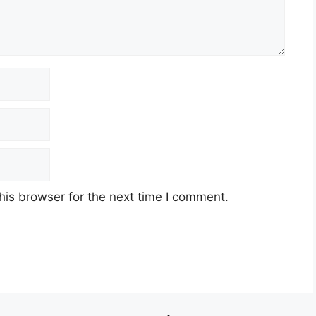
his browser for the next time I comment.