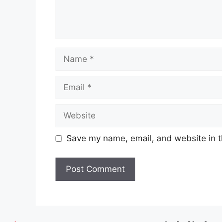
Save my name, email, and website in t