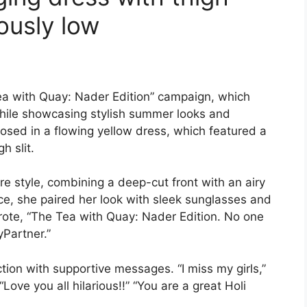
rously low
Tea with Quay: Nader Edition” campaign, which
while showcasing stylish summer looks and
osed in a flowing yellow dress, which featured a
h slit.
re style, combining a deep-cut front with an airy
ce, she paired her look with sleek sunglasses and
rote, “The Tea with Quay: Nader Edition. No one
yPartner.”
ion with supportive messages. “I miss my girls,”
ve you all hilarious!!” “You are a great Holi