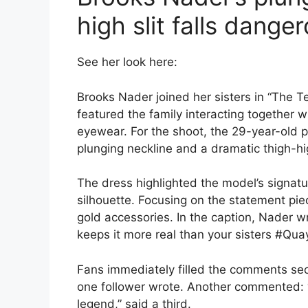
high slit falls dange
See her look here:
Brooks Nader joined her sisters in “The 
featured the family interacting together 
eyewear. For the shoot, the 29-year-old p
plunging neckline and a dramatic thigh-hig
The dress highlighted the model’s signatu
silhouette. Focusing on the statement pie
gold accessories. In the caption, Nader w
keeps it more real than your sisters #Qua
Fans immediately filled the comments sect
one follower wrote. Another commented: “Lo
legend,” said a third.