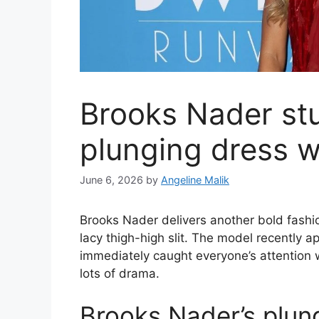
Brooks Nader stu
plunging dress wi
June 6, 2026
by
Angeline Malik
Brooks Nader delivers another bold fashio
lacy thigh-high slit. The model recently
immediately caught everyone’s attention 
lots of drama.
Brooks Nader’s plung