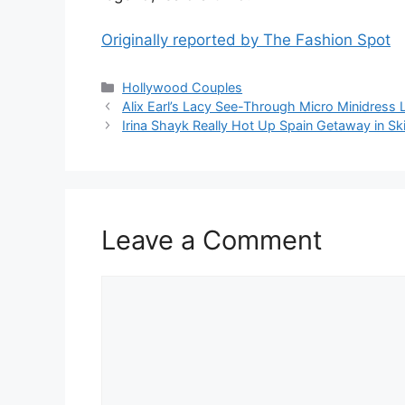
Originally reported by The Fashion Spot
Hollywood Couples
Alix Earl’s Lacy See-Through Micro Minidress 
Irina Shayk Really Hot Up Spain Getaway in Ski
Leave a Comment