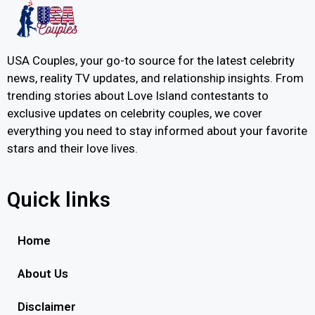
USA Couples, your go-to source for the latest celebrity
news, reality TV updates, and relationship insights. From
trending stories about Love Island contestants to
exclusive updates on celebrity couples, we cover
everything you need to stay informed about your favorite
stars and their love lives.
Quick links
Home
About Us
Disclaimer