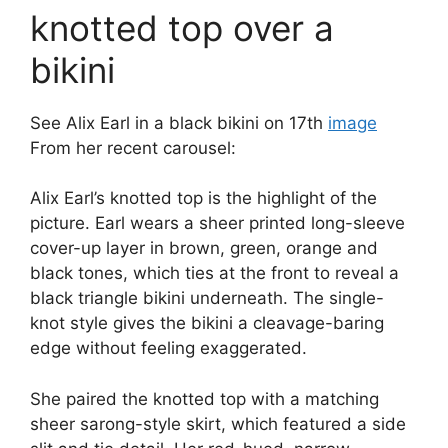
knotted top over a
bikini
See Alix Earl in a black bikini on 17th
image
From her recent carousel:
Alix Earl’s knotted top is the highlight of the
picture. Earl wears a sheer printed long-sleeve
cover-up layer in brown, green, orange and
black tones, which ties at the front to reveal a
black triangle bikini underneath. The single-
knot style gives the bikini a cleavage-baring
edge without feeling exaggerated.
She paired the knotted top with a matching
sheer sarong-style skirt, which featured a side