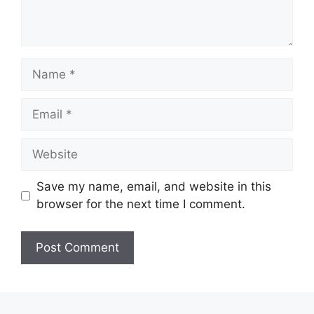
Save my name, email, and website in this
browser for the next time I comment.