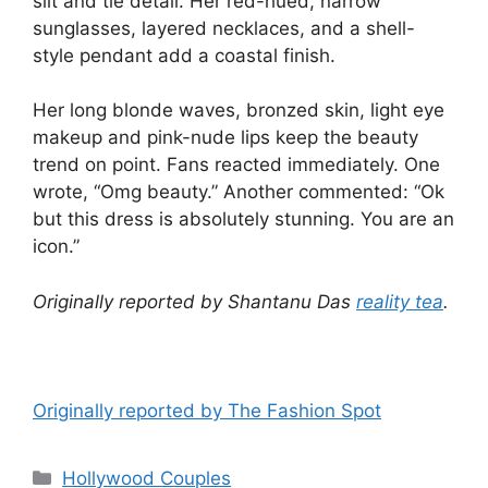
slit and tie detail. Her red-hued, narrow
sunglasses, layered necklaces, and a shell-
style pendant add a coastal finish.
Her long blonde waves, bronzed skin, light eye
makeup and pink-nude lips keep the beauty
trend on point. Fans reacted immediately. One
wrote, “Omg beauty.” Another commented: “Ok
but this dress is absolutely stunning. You are an
icon.”
Originally reported by Shantanu Das
reality tea
.
Originally reported by The Fashion Spot
Hollywood Couples