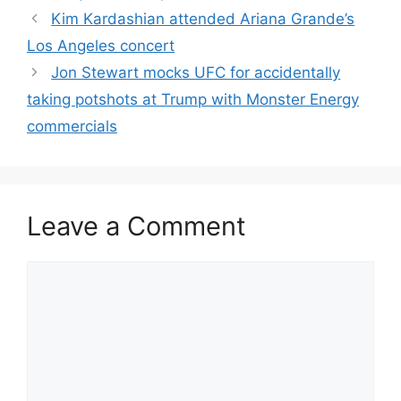
Kim Kardashian attended Ariana Grande’s
Los Angeles concert
Jon Stewart mocks UFC for accidentally
taking potshots at Trump with Monster Energy
commercials
Leave a Comment