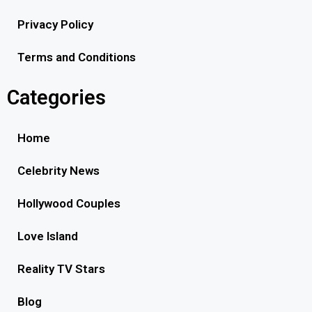
Privacy Policy
Terms and Conditions
Categories
Home
Celebrity News
Hollywood Couples
Love Island
Reality TV Stars
Blog