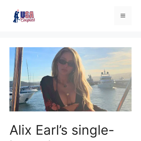
Alix Earl’s single-