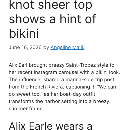
knot sheer top
shows a hint of
bikini
June 16, 2026
by
Angeline Malik
Alix Earl brought breezy Saint-Tropez style to
her recent Instagram carousel with a bikini look.
The influencer shared a marina-side trip post
from the French Riviera, captioning it, “We can
do sweet too,” as her boat-day outfit
transforms the harbor setting into a breezy
summer frame.
Alix Earle wears a