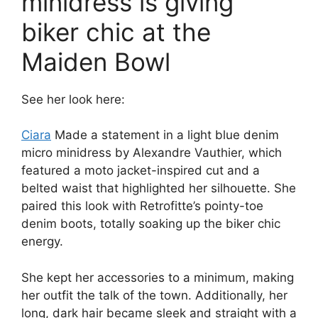
minidress is giving
biker chic at the
Maiden Bowl
See her look here:
Ciara
Made a statement in a light blue denim
micro minidress by Alexandre Vauthier, which
featured a moto jacket-inspired cut and a
belted waist that highlighted her silhouette. She
paired this look with Retrofitte’s pointy-toe
denim boots, totally soaking up the biker chic
energy.
She kept her accessories to a minimum, making
her outfit the talk of the town. Additionally, her
long, dark hair became sleek and straight with a