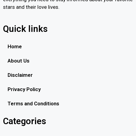
stars and their love lives.
Quick links
Home
About Us
Disclaimer
Privacy Policy
Terms and Conditions
Categories