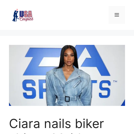
Ciara nails biker