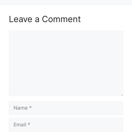
Leave a Comment