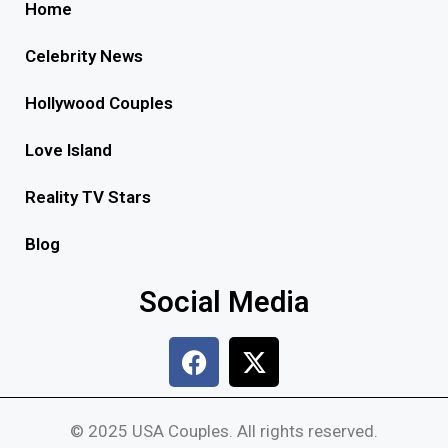
Home
Celebrity News
Hollywood Couples
Love Island
Reality TV Stars
Blog
Social Media
© 2025 USA Couples. All rights reserved.