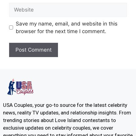
Save my name, email, and website in this
browser for the next time I comment.
USA Couples, your go-to source for the latest celebrity
news, reality TV updates, and relationship insights. From
trending stories about Love Island contestants to
exclusive updates on celebrity couples, we cover
everything you need to stay informed about your favorite