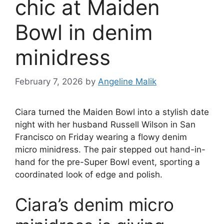
chic at Maiden
Bowl in denim
minidress
February 7, 2026
by
Angeline Malik
Ciara turned the Maiden Bowl into a stylish date
night with her husband Russell Wilson in San
Francisco on Friday wearing a flowy denim
micro minidress. The pair stepped out hand-in-
hand for the pre-Super Bowl event, sporting a
coordinated look of edge and polish.
Ciara’s denim micro