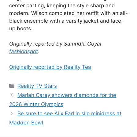
center parting, keeping the style sharp and
modern. Wilson completed her outfit with an all-
black ensemble with a varsity jacket and lace-
up boots.
Originally reported by Samridhi Goyal
fashionspot
.
Originally reported by Reality Tea
Reality TV Stars
Mariah Carey showers diamonds for the
2026 Winter Olympics
Be sure to see Alix Earl in slip minidress at
Madden Bowl