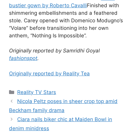
bustier gown by Roberto Cavalli
Finished with
shimmering embellishments and a feathered
stole. Carey opened with Domenico Modugno’s
“Volare” before transitioning into her own
anthem, “Nothing Is Impossible”.
Originally reported by Samridhi Goyal
fashionspot
.
Originally reported by Reality Tea
Reality TV Stars
Nicola Peltz poses in sheer crop top amid
Beckham family drama
Ciara nails biker chic at Maiden Bowl in
denim minidress