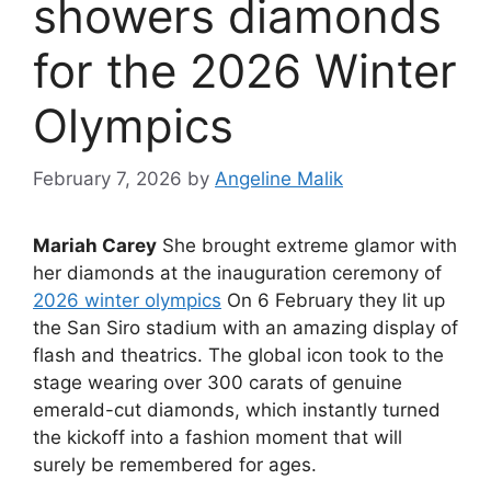
showers diamonds
for the 2026 Winter
Olympics
February 7, 2026
by
Angeline Malik
Mariah Carey
She brought extreme glamor with
her diamonds at the inauguration ceremony of
2026 winter olympics
On 6 February they lit up
the San Siro stadium with an amazing display of
flash and theatrics. The global icon took to the
stage wearing over 300 carats of genuine
emerald-cut diamonds, which instantly turned
the kickoff into a fashion moment that will
surely be remembered for ages.