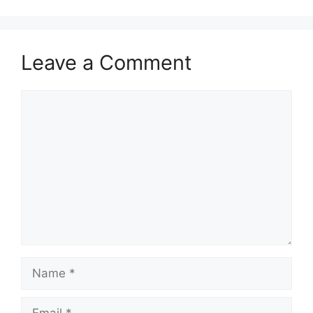
Leave a Comment