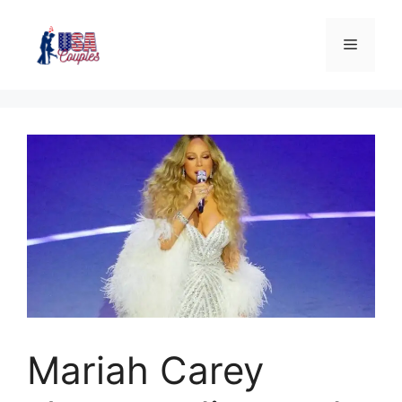
Mariah Carey