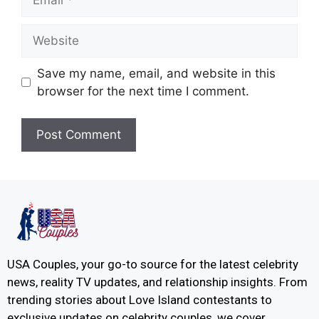
Save my name, email, and website in this
browser for the next time I comment.
USA Couples, your go-to source for the latest celebrity
news, reality TV updates, and relationship insights. From
trending stories about Love Island contestants to
exclusive updates on celebrity couples, we cover