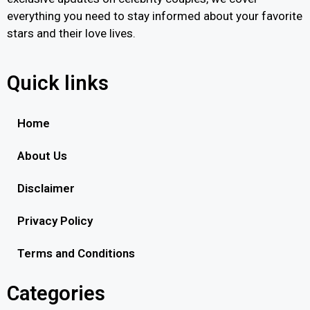
everything you need to stay informed about your favorite
stars and their love lives.
Quick links
Home
About Us
Disclaimer
Privacy Policy
Terms and Conditions
Categories