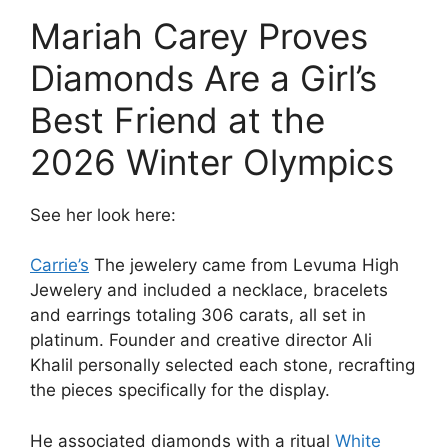
Mariah Carey Proves
Diamonds Are a Girl’s
Best Friend at the
2026 Winter Olympics
See her look here:
Carrie’s
The jewelery came from Levuma High
Jewelery and included a necklace, bracelets
and earrings totaling 306 carats, all set in
platinum. Founder and creative director Ali
Khalil personally selected each stone, recrafting
the pieces specifically for the display.
He associated diamonds with a ritual
White