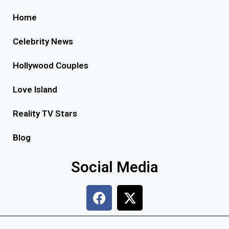
Home
Celebrity News
Hollywood Couples
Love Island
Reality TV Stars
Blog
Social Media