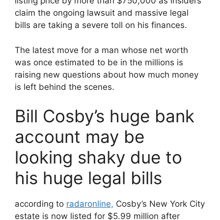
listing price by more than $750,000 as insiders
claim the ongoing lawsuit and massive legal
bills are taking a severe toll on his finances.
The latest move for a man whose net worth
was once estimated to be in the millions is
raising new questions about how much money
is left behind the scenes.
Bill Cosby’s huge bank
account may be
looking shaky due to
his huge legal bills
according to
radaronline,
Cosby’s New York City
estate is now listed for $5.99 million after