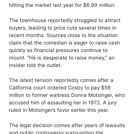
hitting the market last year for $6.99 million.
The townhouse reportedly struggled to attract
buyers, leading to price cuts several times in
recent months. Sources close to the situation
claim that the comedian is eager to raise cash
quickly as financial pressures continue to
mount. “He is desperate to raise money,” an
insider told the outlet.
The latest tension reportedly comes after a
California court ordered Cosby to pay $59
million to former waitress Donna Motsinger, who
accused him of assaulting her in 1972. A jury
ruled in Motsinger’s favor earlier this year.
The legal decision comes after years of lawsuits
and public controversy surrounding the