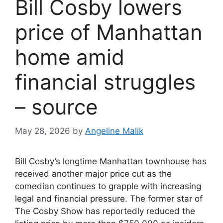
Bill Cosby lowers
price of Manhattan
home amid
financial struggles
– source
May 28, 2026
by
Angeline Malik
Bill Cosby’s longtime Manhattan townhouse has
received another major price cut as the
comedian continues to grapple with increasing
legal and financial pressure. The former star of
The Cosby Show has reportedly reduced the