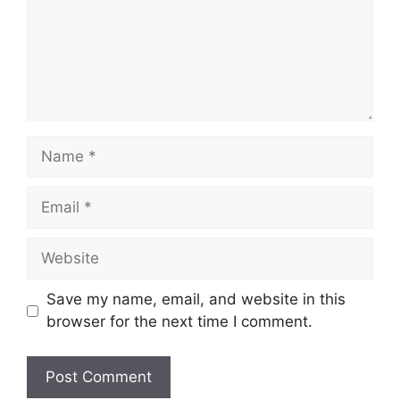
Save my name, email, and website in this
browser for the next time I comment.