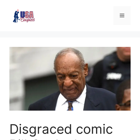
Disgraced comic