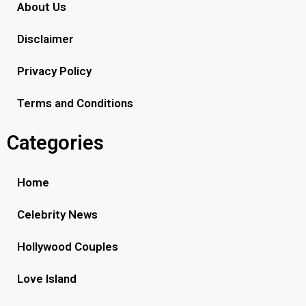
About Us
Disclaimer
Privacy Policy
Terms and Conditions
Categories
Home
Celebrity News
Hollywood Couples
Love Island