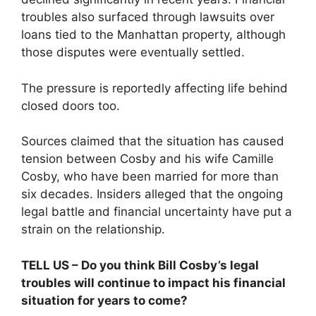
troubles also surfaced through lawsuits over
loans tied to the Manhattan property, although
those disputes were eventually settled.
The pressure is reportedly affecting life behind
closed doors too.
Sources claimed that the situation has caused
tension between Cosby and his wife Camille
Cosby, who have been married for more than
six decades. Insiders alleged that the ongoing
legal battle and financial uncertainty have put a
strain on the relationship.
TELL US – Do you think Bill Cosby’s legal
troubles will continue to impact his financial
situation for years to come?