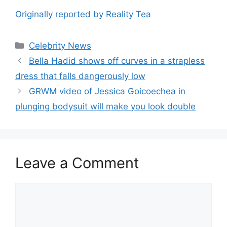
Originally reported by Reality Tea
Celebrity News
Bella Hadid shows off curves in a strapless
dress that falls dangerously low
GRWM video of Jessica Goicoechea in
plunging bodysuit will make you look double
Leave a Comment