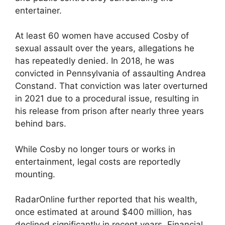
entertainer.
At least 60 women have accused Cosby of
sexual assault over the years, allegations he
has repeatedly denied. In 2018, he was
convicted in Pennsylvania of assaulting Andrea
Constand. That conviction was later overturned
in 2021 due to a procedural issue, resulting in
his release from prison after nearly three years
behind bars.
While Cosby no longer tours or works in
entertainment, legal costs are reportedly
mounting.
RadarOnline further reported that his wealth,
once estimated at around $400 million, has
declined significantly in recent years. Financial