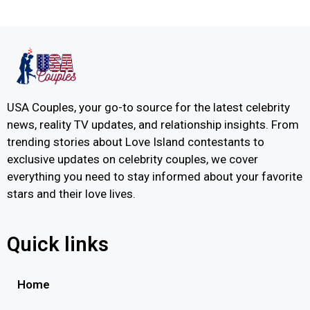
USA Couples, your go-to source for the latest celebrity
news, reality TV updates, and relationship insights. From
trending stories about Love Island contestants to
exclusive updates on celebrity couples, we cover
everything you need to stay informed about your favorite
stars and their love lives.
Quick links
Home