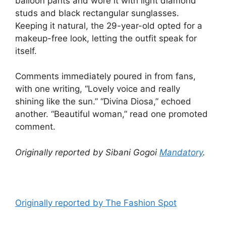
balloon pants and wore it with light diamond
studs and black rectangular sunglasses.
Keeping it natural, the 29-year-old opted for a
makeup-free look, letting the outfit speak for
itself.
Comments immediately poured in from fans,
with one writing, “Lovely voice and really
shining like the sun.” “Divina Diosa,” echoed
another. “Beautiful woman,” read one promoted
comment.
Originally reported by Sibani Gogoi
Mandatory
.
Originally reported by The Fashion Spot