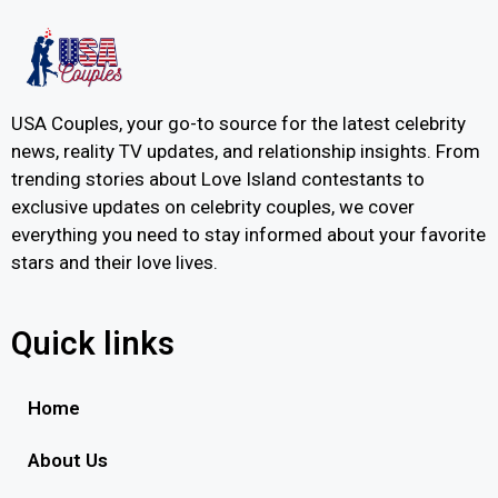
USA Couples, your go-to source for the latest celebrity
news, reality TV updates, and relationship insights. From
trending stories about Love Island contestants to
exclusive updates on celebrity couples, we cover
everything you need to stay informed about your favorite
stars and their love lives.
Quick links
Home
About Us