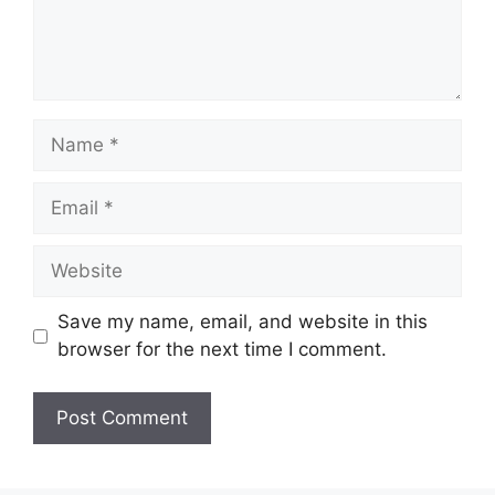
Save my name, email, and website in this
browser for the next time I comment.