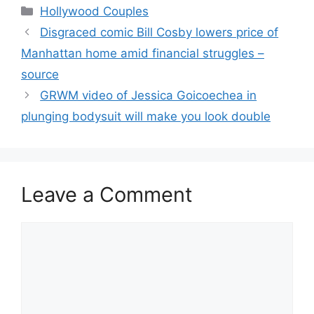
Hollywood Couples
Disgraced comic Bill Cosby lowers price of
Manhattan home amid financial struggles –
source
GRWM video of Jessica Goicoechea in
plunging bodysuit will make you look double
Leave a Comment