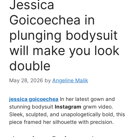
Jessica
Goicoechea in
plunging bodysuit
will make you look
double
May 28, 2026
by
Angeline Malik
jessica goicoechea
In her latest gown and
stunning bodysuit
Instagram
grwm video.
Sleek, sculpted, and unapologetically bold, this
piece framed her silhouette with precision.