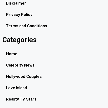
Disclaimer
Privacy Policy
Terms and Conditions
Categories
Home
Celebrity News
Hollywood Couples
Love Island
Reality TV Stars