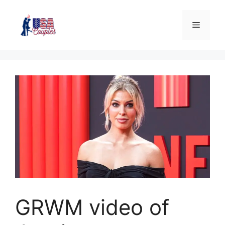
GRWM video of