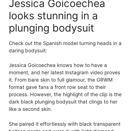
Jessica Goicoechea
looks stunning in a
plunging bodysuit
Check out the Spanish model turning heads in a
daring bodysuit:
Jessica Goicoechea knows how to have a
moment, and her latest Instagram video proves
it. From bare skin to full glamour, the GRWM
format gave fans a front row seat to their
process. However, the highlight of the clip is the
dark black plunging bodysuit that clings to her
like a second skin.
She paired it effortlessly with black transparent