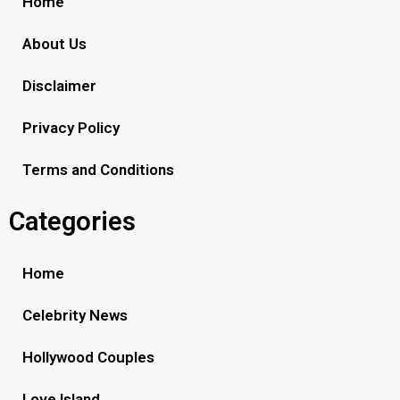
Home
About Us
Disclaimer
Privacy Policy
Terms and Conditions
Categories
Home
Celebrity News
Hollywood Couples
Love Island