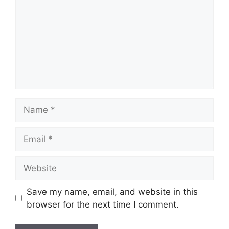
Save my name, email, and website in this
browser for the next time I comment.