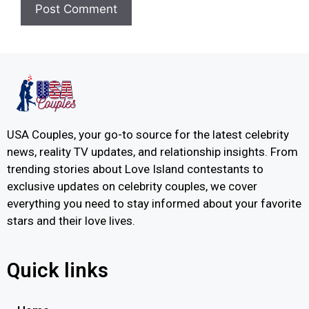
USA Couples, your go-to source for the latest celebrity
news, reality TV updates, and relationship insights. From
trending stories about Love Island contestants to
exclusive updates on celebrity couples, we cover
everything you need to stay informed about your favorite
stars and their love lives.
Quick links