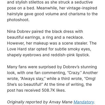
and stylish stilettos as she struck a seductive
pose on a bed. Meanwhile, her vintage-inspired
hairstyle gave good volume and charisma to the
photoshoot.
Nina Dobrev paired the black dress with
beautiful earrings, a ring and a necklace.
However, her makeup was a scene stealer. The
Love Hard star opted for subtle smoky eyes,
shapely eyebrows and reddish-pink lipstick.
Many fans were surprised by Dobrev’s stunning
look, with one fan commenting, “Crazy.” Another
wrote, “Always slay,” while a third wrote, “Omg!
She’s so beautiful!” At the time of writing, the
post has received 508.7K likes.
Originally reported by Anvay Mane
Mandatory
.