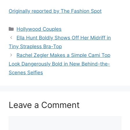
Originally reported by The Fashion Spot
Hollywood Couples
Ella Hunt Boldly Shows Off Her Midriff in
Tiny Strapless Bra-Top
Rachel Zegler Makes a Simple Cami Top
Look Dangerously Bold in New Behind-the-
Scenes Selfies
Leave a Comment