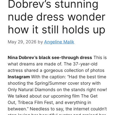
Dobrev’s stunning
nude dress wonder
how it still holds up
May 29, 2026
by
Angeline Malik
Nina Dobrev’s black see-through dress
This is
what dreams are made of. The 37-year-old
actress shared a gorgeous collection of photos
Instagram
With the caption: “Had the best time
shooting the Spring/Summer cover story with
Only Natural Diamonds on the stands right now!
We talked about our upcoming film The Get
Out, Tribeca Film Fest, and everything in
between.” Needless to say, the internet couldn’t