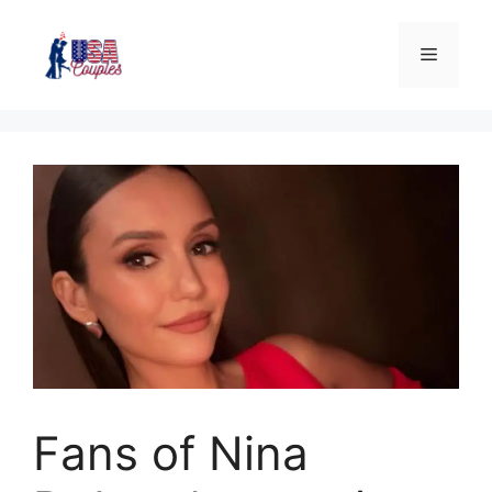
Fans of Nina