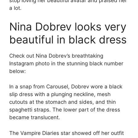
stop loving her beautiful avatar and praised her
a lot.
Nina Dobrev looks very
beautiful in black dress
Check out Nina Dobrev’s breathtaking
Instagram photo in the stunning black number
below:
In a snap from Carousel, Dobrev wore a black
slip dress with a plunging neckline, mesh
cutouts at the stomach and sides, and thin
spaghetti straps. The lower part of the dress
became translucent.
The Vampire Diaries star showed off her outfit