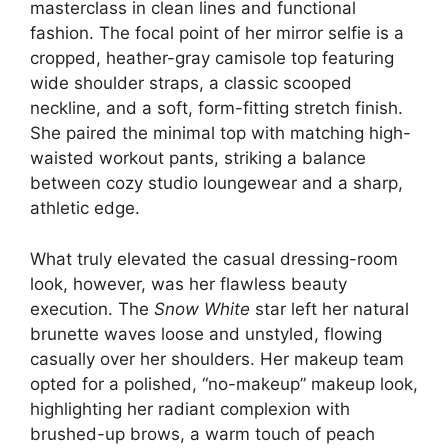
masterclass in clean lines and functional
fashion. The focal point of her mirror selfie is a
cropped, heather-gray camisole top featuring
wide shoulder straps, a classic scooped
neckline, and a soft, form-fitting stretch finish.
She paired the minimal top with matching high-
waisted workout pants, striking a balance
between cozy studio loungewear and a sharp,
athletic edge.
What truly elevated the casual dressing-room
look, however, was her flawless beauty
execution. The
Snow White
star left her natural
brunette waves loose and unstyled, flowing
casually over her shoulders. Her makeup team
opted for a polished, “no-makeup” makeup look,
highlighting her radiant complexion with
brushed-up brows, a warm touch of peach