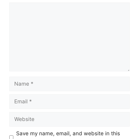
Save my name, email, and website in this