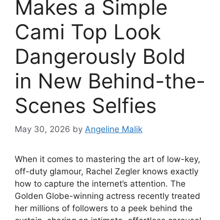
Makes a Simple
Cami Top Look
Dangerously Bold
in New Behind-the-
Scenes Selfies
May 30, 2026
by
Angeline Malik
When it comes to mastering the art of low-key,
off-duty glamour, Rachel Zegler knows exactly
how to capture the internet’s attention. The
Golden Globe-winning actress recently treated
her millions of followers to a peek behind the