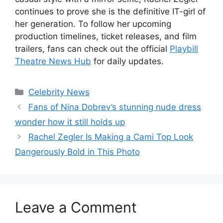
continues to prove she is the definitive IT-girl of
her generation. To follow her upcoming
production timelines, ticket releases, and film
trailers, fans can check out the official
Playbill
Theatre News Hub
for daily updates.
Celebrity News
Fans of Nina Dobrev’s stunning nude dress
wonder how it still holds up
Rachel Zegler Is Making a Cami Top Look
Dangerously Bold in This Photo
Leave a Comment