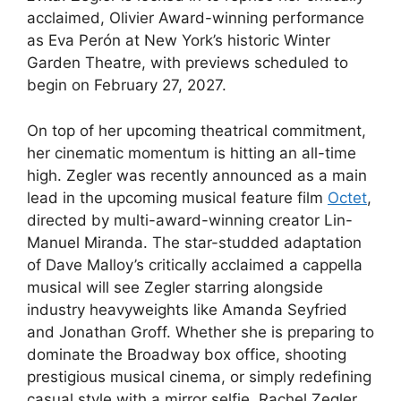
acclaimed, Olivier Award-winning performance
as Eva Perón at New York’s historic Winter
Garden Theatre, with previews scheduled to
begin on February 27, 2027.
On top of her upcoming theatrical commitment,
her cinematic momentum is hitting an all-time
high. Zegler was recently announced as a main
lead in the upcoming musical feature film
Octet
,
directed by multi-award-winning creator Lin-
Manuel Miranda. The star-studded adaptation
of Dave Malloy’s critically acclaimed a cappella
musical will see Zegler starring alongside
industry heavyweights like Amanda Seyfried
and Jonathan Groff.
Whether she is preparing to
dominate the Broadway box office, shooting
prestigious musical cinema, or simply redefining
casual style with a mirror selfie, Rachel Zegler