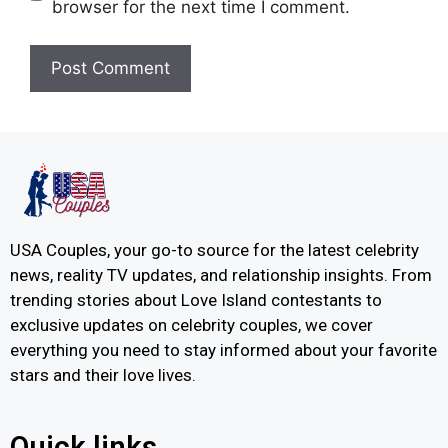
browser for the next time I comment.
USA Couples, your go-to source for the latest celebrity
news, reality TV updates, and relationship insights. From
trending stories about Love Island contestants to
exclusive updates on celebrity couples, we cover
everything you need to stay informed about your favorite
stars and their love lives.
Quick links