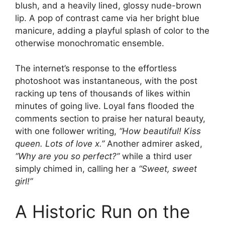
blush, and a heavily lined, glossy nude-brown
lip. A pop of contrast came via her bright blue
manicure, adding a playful splash of color to the
otherwise monochromatic ensemble.
The internet’s response to the effortless
photoshoot was instantaneous, with the post
racking up tens of thousands of likes within
minutes of going live. Loyal fans flooded the
comments section to praise her natural beauty,
with one follower writing,
“How beautiful! Kiss
queen. Lots of love x.”
Another admirer asked,
“Why are you so perfect?”
while a third user
simply chimed in, calling her a
“Sweet, sweet
girl!”
A Historic Run on the