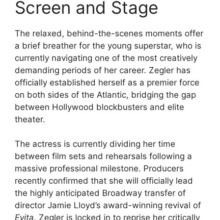
Screen and Stage
The relaxed, behind-the-scenes moments offer
a brief breather for the young superstar, who is
currently navigating one of the most creatively
demanding periods of her career. Zegler has
officially established herself as a premier force
on both sides of the Atlantic, bridging the gap
between Hollywood blockbusters and elite
theater.
The actress is currently dividing her time
between film sets and rehearsals following a
massive professional milestone. Producers
recently confirmed that she will officially lead
the highly anticipated Broadway transfer of
director Jamie Lloyd’s award-winning revival of
Evita
.
Zegler is locked in to reprise her critically