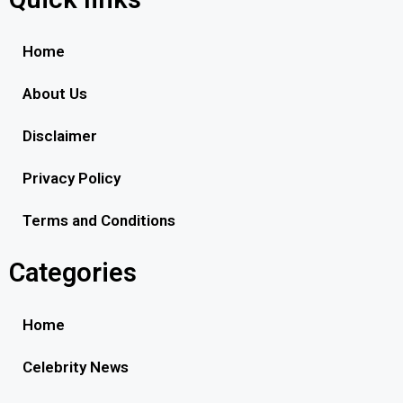
Home
About Us
Disclaimer
Privacy Policy
Terms and Conditions
Categories
Home
Celebrity News