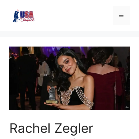
Rachel Zegler