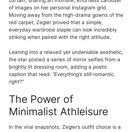
curtain, sharing an intimate, effortless carousel
of images on her personal Instagram grid.
Moving away from the high-drama gowns of the
red carpet, Zegler proved that a simple,
everyday wardrobe staple can look incredibly
striking when paired with the right attitude.
Leaning into a relaxed yet undeniable aesthetic,
the star posted a series of mirror selfies from a
brightly lit dressing room, adding a poetic
caption that read:
“Everything’s still romantic,
right?”
The Power of
Minimalist Athleisure
In the viral snapshots, Zegler’s outfit choice is a