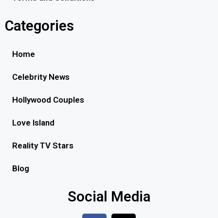
Categories
Home
Celebrity News
Hollywood Couples
Love Island
Reality TV Stars
Blog
Social Media