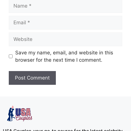
Save my name, email, and website in this
browser for the next time I comment.
USA Couples, your go-to source for the latest celebrity