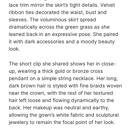
lace trim mirror the skirt’s tight details. Velvet
ribbon ties decorated the waist, bust and
sleeves. The voluminous skirt spread
dramatically across the green grass as she
leaned back in an expressive pose. She paired
it with dark accessories and a moody beauty
look.
The short clip she shared shows her in close-
up, wearing a thick gold or bronze cross
pendant on a simple string necklace. Her long,
dark brown hair is styled with fine braids woven
near the crown, with the rest of her textured
hair left loose and flowing dynamically to the
back. Her makeup was neutral and earthy,
allowing the gown’s white fabric and sculptural
jewelery to remain the focal point of her look.