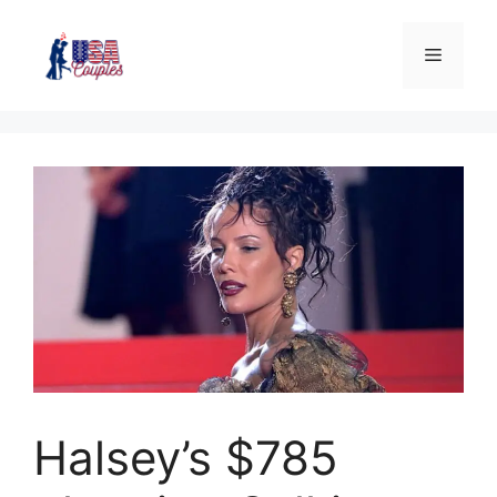
Halsey’s $785