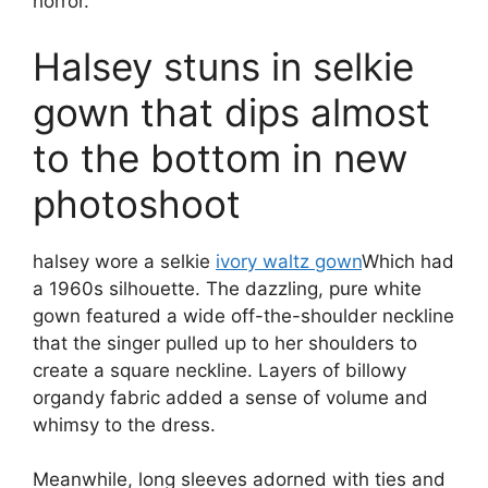
horror.
Halsey stuns in selkie
gown that dips almost
to the bottom in new
photoshoot
halsey wore a selkie
ivory waltz gown
Which had
a 1960s silhouette. The dazzling, pure white
gown featured a wide off-the-shoulder neckline
that the singer pulled up to her shoulders to
create a square neckline. Layers of billowy
organdy fabric added a sense of volume and
whimsy to the dress.
Meanwhile, long sleeves adorned with ties and