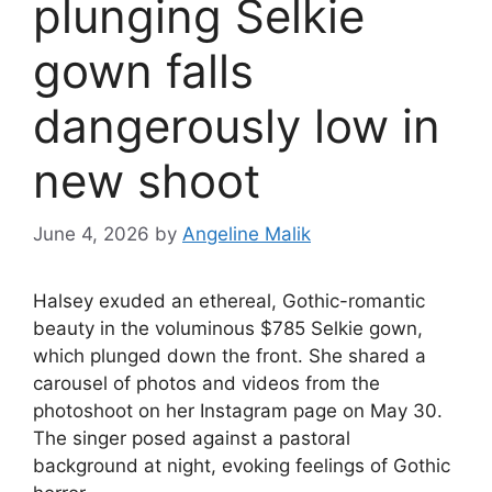
plunging Selkie
gown falls
dangerously low in
new shoot
June 4, 2026
by
Angeline Malik
Halsey exuded an ethereal, Gothic-romantic
beauty in the voluminous $785 Selkie gown,
which plunged down the front. She shared a
carousel of photos and videos from the
photoshoot on her Instagram page on May 30.
The singer posed against a pastoral
background at night, evoking feelings of Gothic