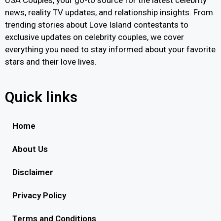
news, reality TV updates, and relationship insights. From
trending stories about Love Island contestants to
exclusive updates on celebrity couples, we cover
everything you need to stay informed about your favorite
stars and their love lives.
Quick links
Home
About Us
Disclaimer
Privacy Policy
Terms and Conditions