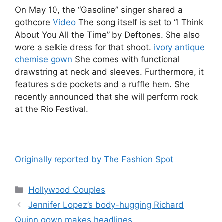
On May 10, the “Gasoline” singer shared a
gothcore
Video
The song itself is set to “I Think
About You All the Time” by Deftones. She also
wore a selkie dress for that shoot.
ivory antique
chemise gown
She comes with functional
drawstring at neck and sleeves. Furthermore, it
features side pockets and a ruffle hem. She
recently announced that she will perform rock
at the Rio Festival.
Originally reported by The Fashion Spot
Hollywood Couples
Jennifer Lopez’s body-hugging Richard
Quinn gown makes headlines