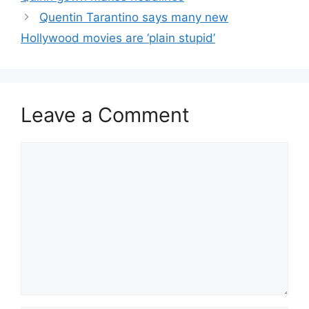
Quentin Tarantino says many new
Hollywood movies are ‘plain stupid’
Leave a Comment