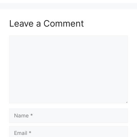
Leave a Comment