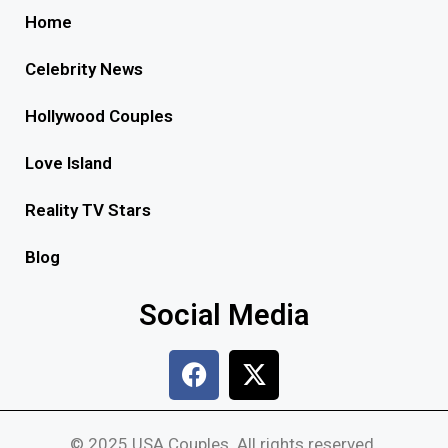
Home
Celebrity News
Hollywood Couples
Love Island
Reality TV Stars
Blog
Social Media
© 2025 USA Couples. All rights reserved.