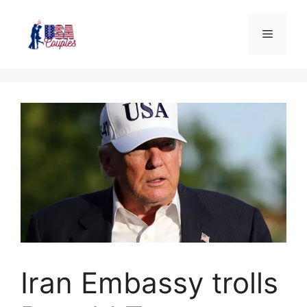
Iran Embassy trolls