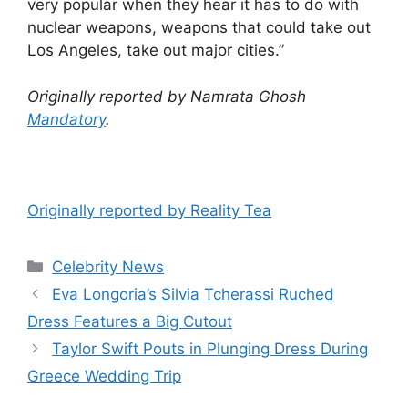
very popular when they hear it has to do with
nuclear weapons, weapons that could take out
Los Angeles, take out major cities.”
Originally reported by Namrata Ghosh
Mandatory
.
Originally reported by Reality Tea
Celebrity News
Eva Longoria’s Silvia Tcherassi Ruched
Dress Features a Big Cutout
Taylor Swift Pouts in Plunging Dress During
Greece Wedding Trip