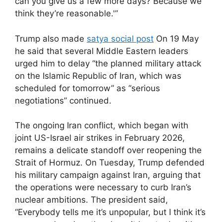
can you give us a few more days? Because we
think they’re reasonable.'”
Trump also made
satya social post
On 19 May
he said that several Middle Eastern leaders
urged him to delay “the planned military attack
on the Islamic Republic of Iran, which was
scheduled for tomorrow” as “serious
negotiations” continued.
The ongoing Iran conflict, which began with
joint US-Israel air strikes in February 2026,
remains a delicate standoff over reopening the
Strait of Hormuz. On Tuesday, Trump defended
his military campaign against Iran, arguing that
the operations were necessary to curb Iran’s
nuclear ambitions. The president said,
“Everybody tells me it’s unpopular, but I think it’s