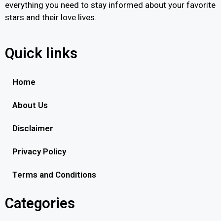
everything you need to stay informed about your favorite
stars and their love lives.
Quick links
Home
About Us
Disclaimer
Privacy Policy
Terms and Conditions
Categories