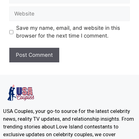
Save my name, email, and website in this
browser for the next time I comment.
USA Couples, your go-to source for the latest celebrity
news, reality TV updates, and relationship insights. From
trending stories about Love Island contestants to
exclusive updates on celebrity couples, we cover