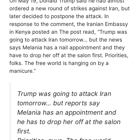
On May 19, Donald Trump said he had almost
ordered a new round of strikes against Iran, but
later decided to postpone the attack. In
response to the comment, the Iranian Embassy
in Kenya posted an The post read, “Trump was
going to attack Iran tomorrow… but the news
says Melania has a nail appointment and they
have to drop her off at the salon first. Priorities,
folks. The free world is hanging on by a
manicure.”
Trump was going to attack Iran
tomorrow… but reports say
Melania has an appointment and
he has to drop her off at the salon
first.