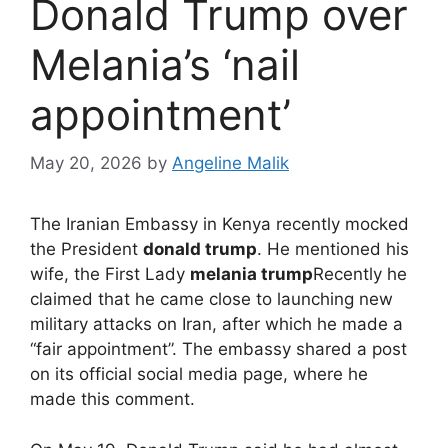
Donald Trump over
Melania’s ‘nail
appointment’
May 20, 2026
by
Angeline Malik
The Iranian Embassy in Kenya recently mocked
the President
donald trump
. He mentioned his
wife, the First Lady
melania trump
Recently he
claimed that he came close to launching new
military attacks on Iran, after which he made a
“fair appointment”. The embassy shared a post
on its official social media page, where he
made this comment.