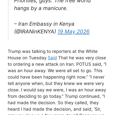
Priorities, guys. The free world
hangs by a manicure.
– Iran Embassy in Kenya
(@IRANinKENYA)
19 May 2026
Trump was talking to reporters at the White
House on Tuesday
Said
That he was very close
to ordering a new attack on Iran. POTUS said, “I
was an hour away. We were all set to go. This
could have been happening right now.” “I never
tell anyone when, but they knew we were very
close. I would say we were, I was an hour away
from deciding to go today.” Trump continued, “I
had made the decision. So they called, they
heard I had made the decision, and said, ‘Sir,