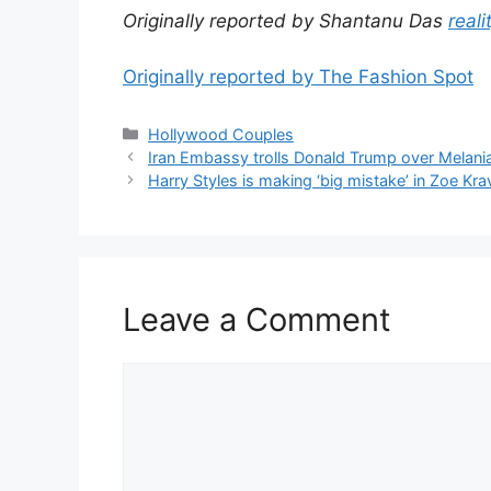
Originally reported by Shantanu Das
reali
Originally reported by The Fashion Spot
Hollywood Couples
Iran Embassy trolls Donald Trump over Melania’
Harry Styles is making ‘big mistake’ in Zoe Kra
Leave a Comment