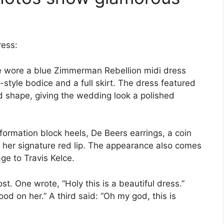
ress:
he wore a blue Zimmerman Rebellion midi dress
t-style bodice and a full skirt. The dress featured
d shape, giving the wedding look a polished
formation block heels, De Beers earrings, a coin
 her signature red lip. The appearance also comes
ge to Travis Kelce.
t. One wrote, “Holy this is a beautiful dress.”
ood on her.” A third said: “Oh my god, this is