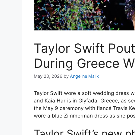
Taylor Swift Pou
During Greece W
May 20, 2026
by
Angeline Malik
Taylor Swift wore a soft wedding dress w
and Kaia Harris in Glyfada, Greece, as s
the May 9 ceremony with fiancé Travis Ke
wore a blue Zimmerman dress as she posed 
Taylor Swift’s new 