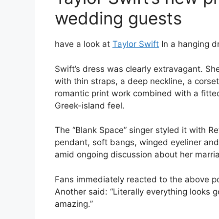
wedding guests
have a look at
Taylor Swift
In a hanging d
Swift’s dress was clearly extravagant. S
with thin straps, a deep neckline, a corse
romantic print work combined with a fitte
Greek-island feel.
The “Blank Space” singer styled it with Re
pendant, soft bangs, winged eyeliner and
amid ongoing discussion about her marria
Fans immediately reacted to the above pos
Another said: “Literally everything looks g
amazing.”