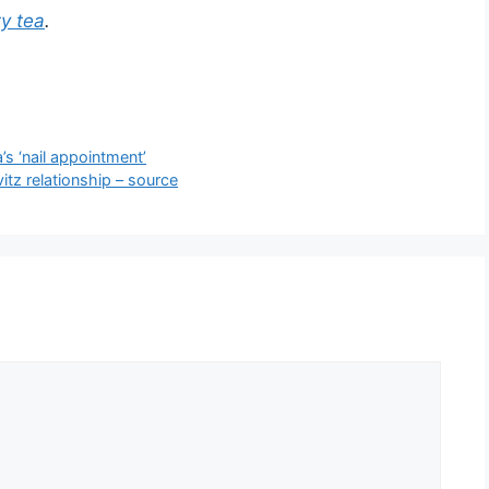
ty tea
.
s ‘nail appointment’
vitz relationship – source