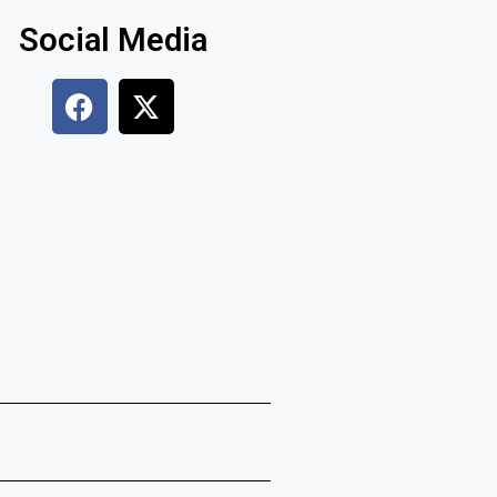
Social Media