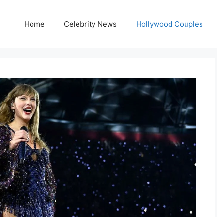
Home
Celebrity News
Hollywood Couples