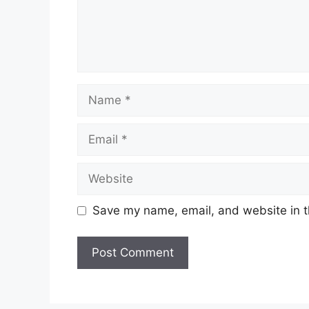
Save my name, email, and website in t