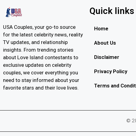
Quick links
USA Couples, your go-to source
Home
for the latest celebrity news, reality
TV updates, and relationship
About Us
insights. From trending stories
Disclaimer
about Love Island contestants to
exclusive updates on celebrity
Privacy Policy
couples, we cover everything you
need to stay informed about your
Terms and Condit
favorite stars and their love lives.
© 20