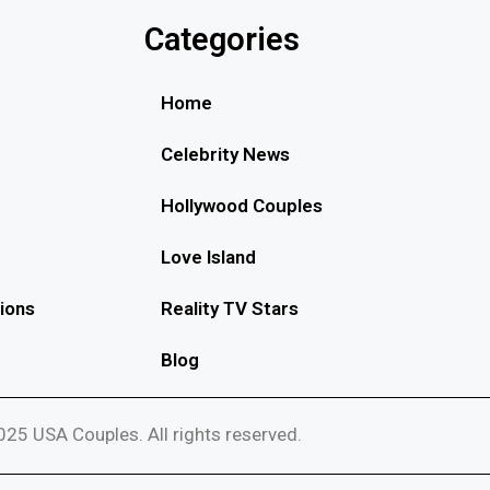
Categories
Home
Celebrity News
Hollywood Couples
Love Island
ions
Reality TV Stars
Blog
25 USA Couples. All rights reserved.