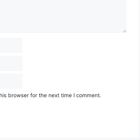
his browser for the next time I comment.