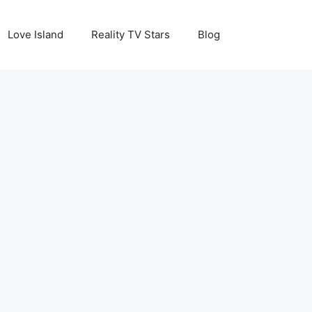
Love Island
Reality TV Stars
Blog