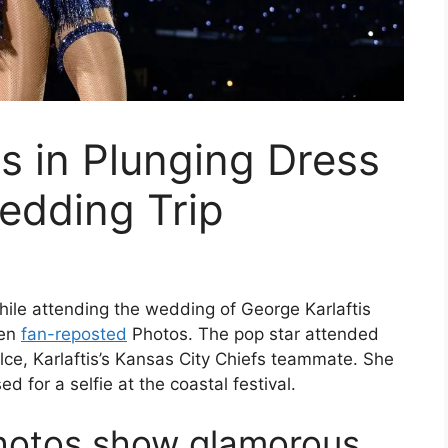
ts in Plunging Dress
edding Trip
hile attending the wedding of George Karlaftis
een
fan-reposted
Photos. The pop star attended
lce, Karlaftis’s Kansas City Chiefs teammate. She
for a selfie at the coastal festival.
photos show glamorous