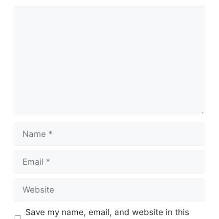
Save my name, email, and website in this