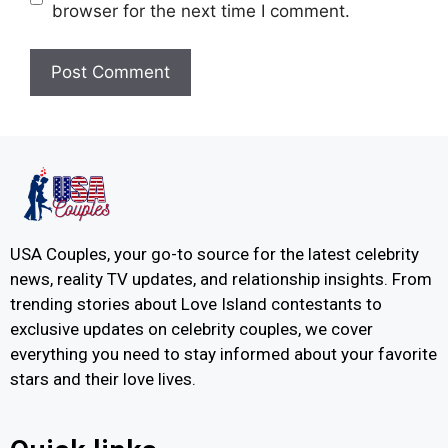
browser for the next time I comment.
USA Couples, your go-to source for the latest celebrity
news, reality TV updates, and relationship insights. From
trending stories about Love Island contestants to
exclusive updates on celebrity couples, we cover
everything you need to stay informed about your favorite
stars and their love lives.