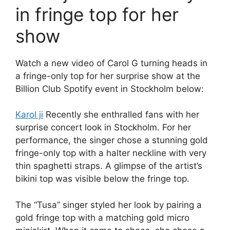
in fringe top for her
show
Watch a new video of Carol G turning heads in
a fringe-only top for her surprise show at the
Billion Club Spotify event in Stockholm below:
Karol ji
Recently she enthralled fans with her
surprise concert look in Stockholm. For her
performance, the singer chose a stunning gold
fringe-only top with a halter neckline with very
thin spaghetti straps. A glimpse of the artist’s
bikini top was visible below the fringe top.
The “Tusa” singer styled her look by pairing a
gold fringe top with a matching gold micro