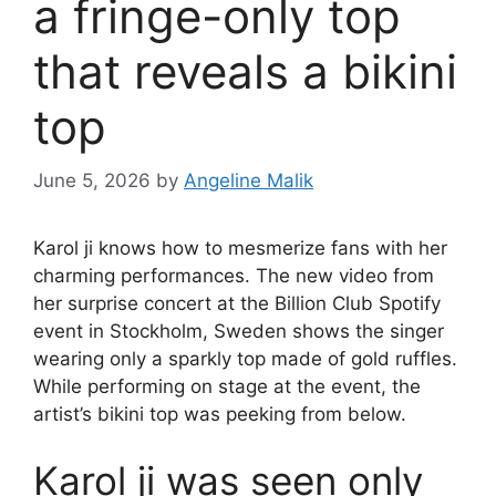
a fringe-only top
that reveals a bikini
top
June 5, 2026
by
Angeline Malik
Karol ji knows how to mesmerize fans with her
charming performances. The new video from
her surprise concert at the Billion Club Spotify
event in Stockholm, Sweden shows the singer
wearing only a sparkly top made of gold ruffles.
While performing on stage at the event, the
artist’s bikini top was peeking from below.
Karol ji was seen only