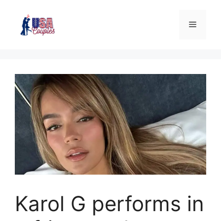
Karol G performs in