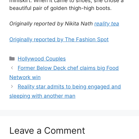
miniskirt. When it came to shoes, she chose a
beautiful pair of golden thigh-high boots.
Originally reported by Nikita Nath
reality tea
Originally reported by The Fashion Spot
Hollywood Couples
Former Below Deck chef claims big Food
Network win
Reality star admits to being engaged and
sleeping with another man
Leave a Comment