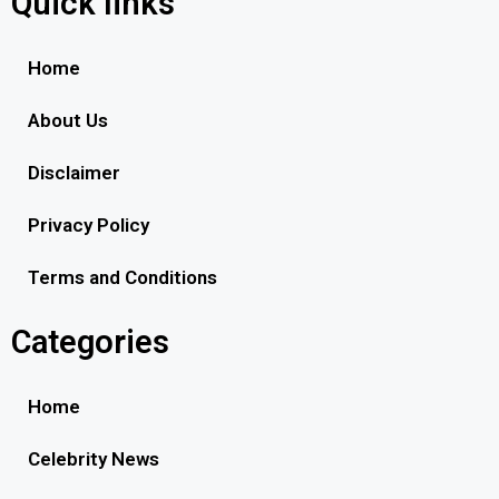
Quick links
Home
About Us
Disclaimer
Privacy Policy
Terms and Conditions
Categories
Home
Celebrity News