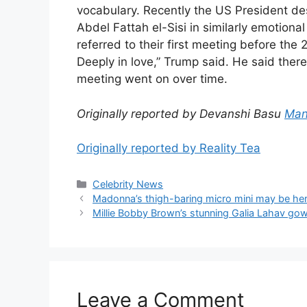
vocabulary. Recently the US President des
Abdel Fattah el-Sisi in similarly emotion
referred to their first meeting before the 
Deeply in love,” Trump said. He said the
meeting went on over time.
Originally reported by Devanshi Basu
Man
Originally reported by Reality Tea
Celebrity News
Madonna’s thigh-baring micro mini may be her
Millie Bobby Brown’s stunning Galia Lahav gow
Leave a Comment