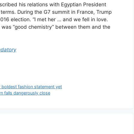
cribed his relations with Egyptian President
al terms. During the G7 summit in France, Trump
2016 election. “I met her … and we fell in love.
re was “good chemistry” between them and the
datory
 boldest fashion statement yet
n falls dangerously close