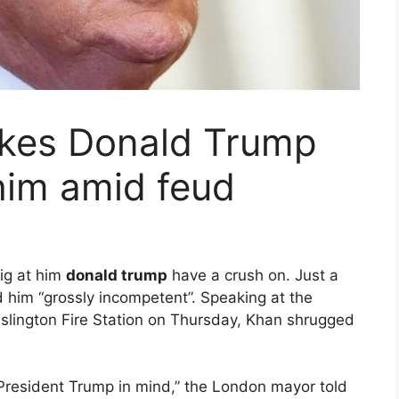
kes Donald Trump
 him amid feud
ig at him
donald trump
have a crush on.
Just a
 him “grossly incompetent”. Speaking at the
Islington Fire Station on Thursday, Khan shrugged
h President Trump in mind,” the London mayor told