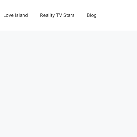
Love Island
Reality TV Stars
Blog