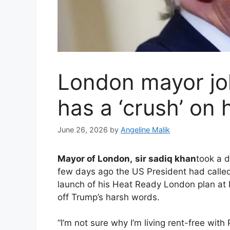
London mayor jo
has a ‘crush’ on
June 26, 2026
by
Angeline Malik
Mayor of London,
sir sadiq khan
took a d
few days ago the US President had called
launch of his Heat Ready London plan at 
off Trump’s harsh words.
“I’m not sure why I’m living rent-free wit