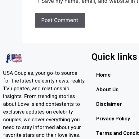
Save my name, email, and website in t
Quick links
USA Couples, your go-to source
Home
for the latest celebrity news, reality
TV updates, and relationship
About Us
insights. From trending stories
Disclaimer
about Love Island contestants to
exclusive updates on celebrity
Privacy Policy
couples, we cover everything you
need to stay informed about your
Terms and Condit
favorite stars and their love lives.