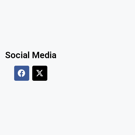
Social Media