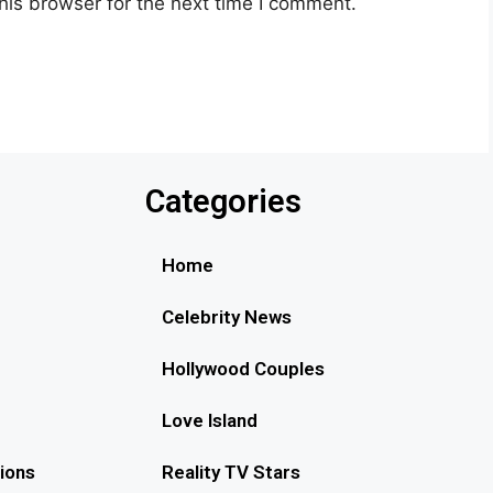
his browser for the next time I comment.
Categories
Home
Celebrity News
Hollywood Couples
Love Island
ions
Reality TV Stars