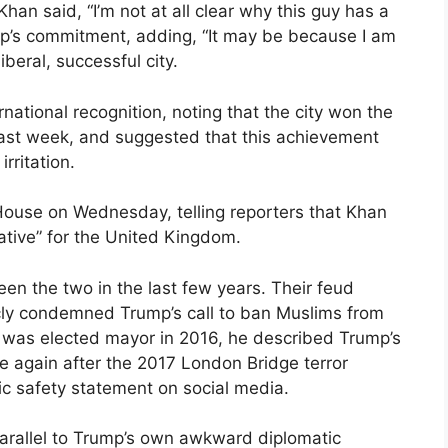
 Khan said, “I’m not at all clear why this guy has a
mp’s commitment, adding, “It may be because I am
iberal, successful city.
national recognition, noting that the city won the
ast week, and suggested that this achievement
rritation.
use on Wednesday, telling reporters that Khan
ative” for the United Kingdom.
en the two in the last few years. Their feud
cly condemned Trump’s call to ban Muslims from
n was elected mayor in 2016, he described Trump’s
se again after the 2017 London Bridge terror
ic safety statement on social media.
parallel to Trump’s own awkward diplomatic