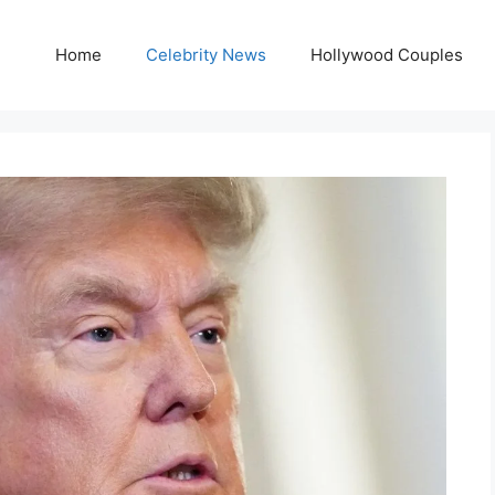
Home
Celebrity News
Hollywood Couples