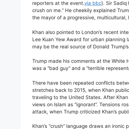
reporters at the event.
via bbc
). Sir Sadiq
crush on me.” He cheekily explained Tru
the mayor of a progressive, multicultural, l
Khan also pointed to London’s recent inter
Lee Kuan Yew Award for urban planning l
may be the real source of Donald Trump’s i
Trump made his comments at the White Ho
was a “bad guy” and a “terrible represent
There have been repeated conflicts betwe
stretches back to 2015, when Khan publi
traveling to the United States. After Kha
views on Islam as “ignorant”. Tensions ro
attack, when Trump criticized Khan’s publ
Khan’s “crush” language draws an ironic 